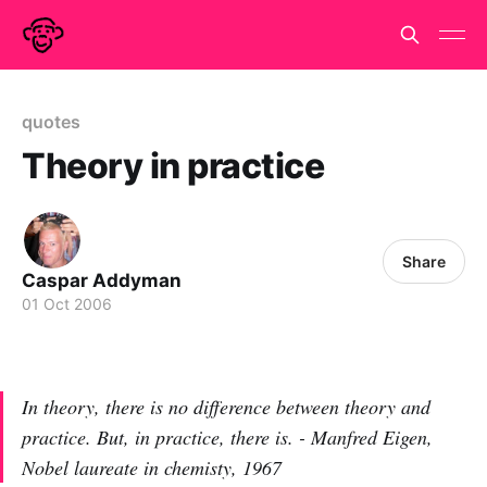
quotes
Theory in practice
Share
Caspar Addyman
01 Oct 2006
In theory, there is no difference between theory and
practice. But, in practice, there is. - Manfred Eigen,
Nobel laureate in chemisty, 1967