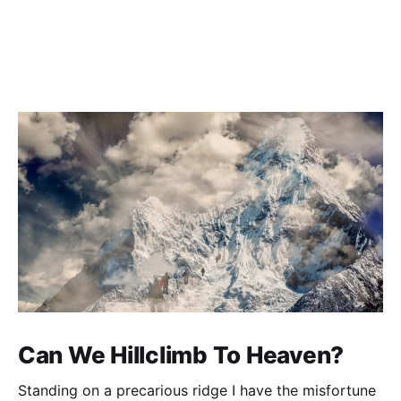
Can We Hillclimb To Heaven?
Standing on a precarious ridge I have the misfortune