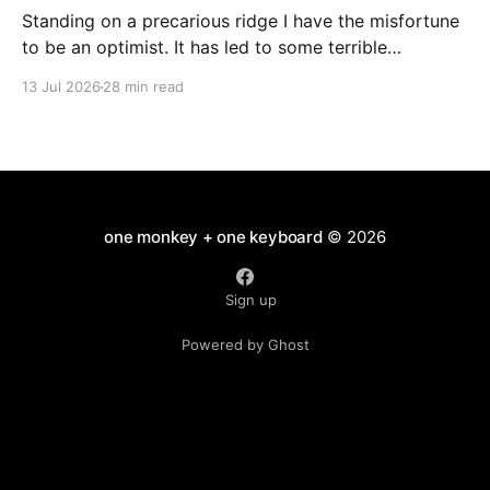
Standing on a precarious ridge I have the misfortune
to be an optimist. It has led to some terrible
investments and a few excellent life choices. In the
13 Jul 2026
28 min read
present state of the world I cannot tell you whether
the optimists or the pessimists are ahead on points.
Here is how
one monkey + one keyboard
© 2026
Sign up
Powered by Ghost