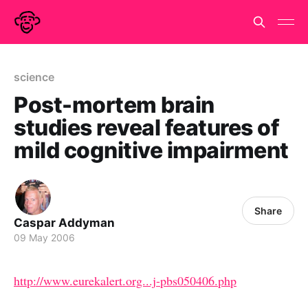
science
Post-mortem brain
studies reveal features of
mild cognitive impairment
Share
Caspar Addyman
09 May 2006
http://www.eurekalert.org...j-pbs050406.php