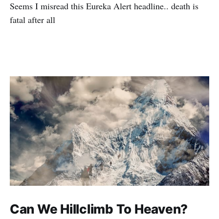
Seems I misread this Eureka Alert headline.. death is
fatal after all
Can We Hillclimb To Heaven?