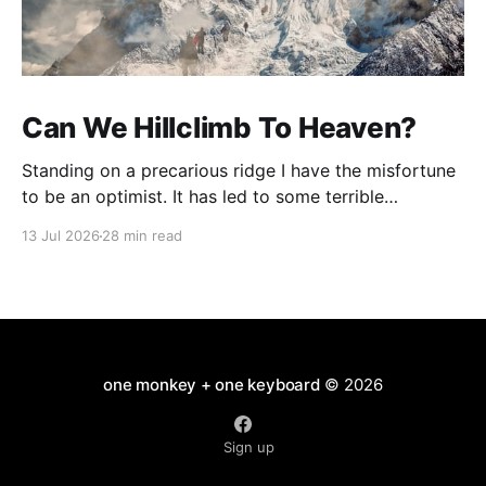
Can We Hillclimb To Heaven?
Standing on a precarious ridge I have the misfortune
to be an optimist. It has led to some terrible
investments and a few excellent life choices. In the
13 Jul 2026
28 min read
present state of the world I cannot tell you whether
the optimists or the pessimists are ahead on points.
Here is how
one monkey + one keyboard
© 2026
Sign up