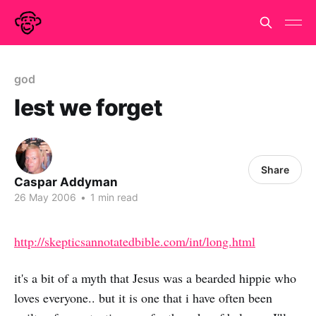
god
lest we forget
Share
Caspar Addyman
26 May 2006
•
1 min read
http://skepticsannotatedbible.com/int/long.html
it's a bit of a myth that Jesus was a bearded hippie who
loves everyone.. but it is one that i have often been