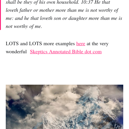
shall be they of his own household. 10:37 He that
loveth father or mother more than me is not worthy of
me: and he that loveth son or daughter more than me is
not worthy of me.
LOTS and LOTS more examples
here
at the very
wonderful
Skeptics Annotated Bible dot com