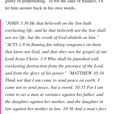
guilty of perpetuating.. so for the sake of balance, I'll
let him answer back in his own words..
"JOHN 3:36 He that believeth on the Son hath
everlasting life: and he that believeth not the Son shall
not see life; but the wrath of God abideth on him."
"ACTS 1:8 In flaming fire taking vengeance on them
that know not God, and that obey not the gospel of our
Lord Jesus Christ: 1:9 Who shall be punished with
everlasting destruction from the presence of the Lord,
and from the glory of his power;" "MATTHEW 10:34
Think not that I am come to send peace on earth: I
came not to send peace, but a sword. 10:35 For I am
come to set a man at variance against his father, and
the daughter against her mother, and the daughter in
law against her mother in law. 10:36 And a man's foes