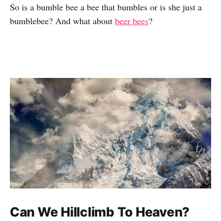
So is a bumble bee a bee that bumbles or is she just a
bumblebee? And what about
beer bees
?
Can We Hillclimb To Heaven?