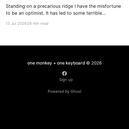
Standing on a precarious ridge I have the misfortune
to be an optimist. It has led to some terrible
investments and a few excellent life choices. In the
13 Jul 2026
28 min read
present state of the world I cannot tell you whether
the optimists or the pessimists are ahead on points.
Here is how
one monkey + one keyboard
© 2026
Sign up
Powered by Ghost