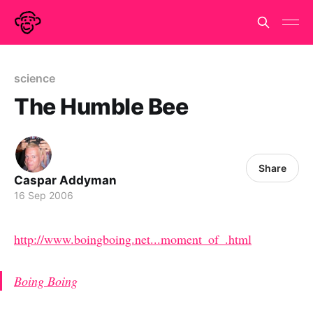
science
The Humble Bee
Share
Caspar Addyman
16 Sep 2006
http://www.boingboing.net...moment_of_.html
Boing Boing