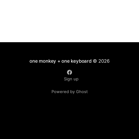
one monkey + one keyboard
© 2026
Sign up
Powered by Ghost