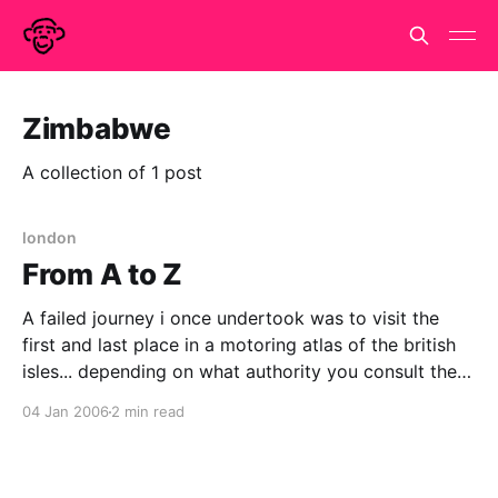
Zimbabwe
A collection of 1 post
london
From A to Z
A failed journey i once undertook was to visit the
first and last place in a motoring atlas of the british
isles... depending on what authority you consult the
first is a little village in Somerset called Abbas
04 Jan 2006
2 min read
Combe, the last is the moderately famous village of
Zennor not far