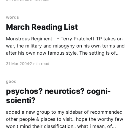
again. Somewhere in those
words
March Reading List
Monstrous Regiment - Terry Pratchett TP takes on
war, the military and misogyny on his own terms and
after his own now famous style. The setting is of
course Discworld and the technology of the day, is
31 Mar 2004
2 min read
approximately C18 in old money, but as always the
parallels and satires apply very
good
psychos? neurotics? cogni-
scienti?
added a new group to my sidebar of recommended
other people & places to visit.. hope the worthy few
won't mind their classification.. what i mean, of