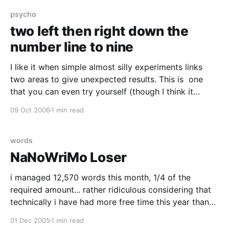
updating my google calendar of Cognitive Science
Talks
psycho
two left then right down the
number line to nine
I like it when simple almost silly experiments links
two areas to give unexpected results. This is one
that you can even try yourself (though I think it
works best if you are under 10 years old). Line
09 Oct 2006
1 min read
bisection is a task which is usually used to in
neuropsychological testing
words
NaNoWriMo Loser
i managed 12,570 words this month, 1/4 of the
required amount... rather ridiculous considering that
technically i have had more free time this year than
last year when i did the full thing.. i think the problem
01 Dec 2005
1 min read
was being slow out of the starting blocks.. i had a