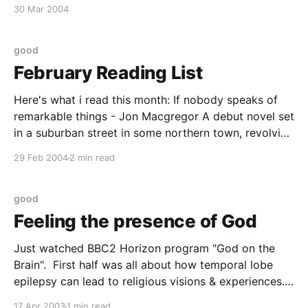
course, is that they are to a greater or lesser extent
30 Mar 2004
they are interested in psychology, neuroscience ,
cognitive science or some
good
February Reading List
Here's what i read this month: If nobody speaks of
remarkable things - Jon Macgregor A debut novel set
in a suburban street in some northern town, revolving
around the events of one sunday afternoon and the
29 Feb 2004
2 min read
aftermath. the 'prose poem' moments most usually
grate but otherwise
good
Feeling the presence of God
Just watched BBC2 Horizon program "God on the
Brain". First half was all about how temporal lobe
epilepsy can lead to religious visions & experiences.
They had the eminent (but hard to spell)
17 Apr 2003
1 min read