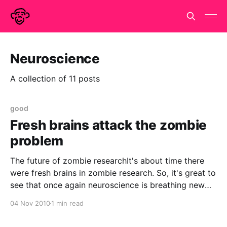
Neuroscience
A collection of 11 posts
good
Fresh brains attack the zombie
problem
The future of zombie researchIt's about time there
were fresh brains in zombie research. So, it's great to
see that once again neuroscience is breathing new
life into a topic that has had the life sucked out of it
04 Nov 2010
1 min read
by philosophers. For too long, large brained