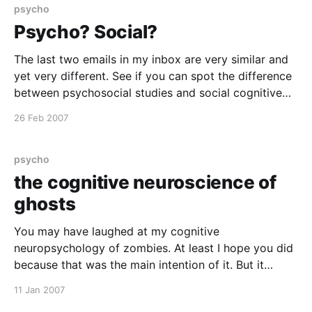
psycho
Psycho? Social?
The last two emails in my inbox are very similar and
yet very different. See if you can spot the difference
between psychosocial studies and social cognitive
neuroscience!! Cognitive mechanisms and cerebral
26 Feb 2007
substrates of the processing of other's gaze
direction Subject: Next CPS seminar Date: 26
February 2007
psycho
the cognitive neuroscience of
ghosts
You may have laughed at my cognitive
neuropsychology of zombies. At least I hope you did
because that was the main intention of it. But it
seems that ghosts and hauntings are taken more
11 Jan 2007
seriously by psychologists. But I have just been