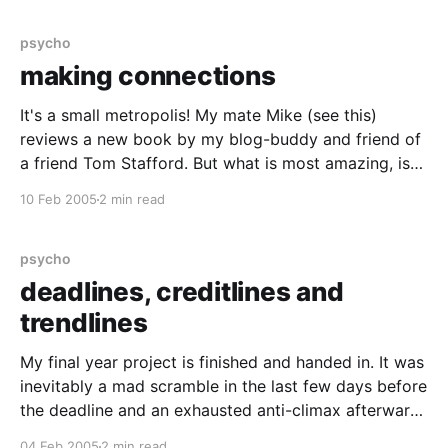
psycho
making connections
It's a small metropolis! My mate Mike (see this)
reviews a new book by my blog-buddy and friend of
a friend Tom Stafford. But what is most amazing, is
that this is the first I've heard of it. Especially, when it
10 Feb 2005
2 min read
seems to be so
psycho
deadlines, creditlines and
trendlines
My final year project is finished and handed in. It was
inevitably a mad scramble in the last few days before
the deadline and an exhausted anti-climax afterward.
But now i've caught up on my sleep, i'd do it all over
04 Feb 2005
2 min read