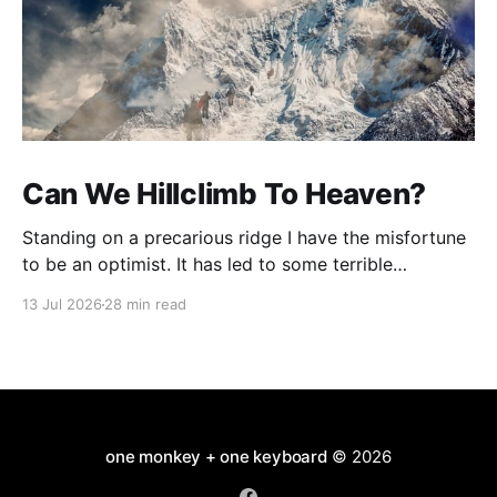
Can We Hillclimb To Heaven?
Standing on a precarious ridge I have the misfortune
to be an optimist. It has led to some terrible
investments and a few excellent life choices. In the
13 Jul 2026
28 min read
present state of the world I cannot tell you whether
the optimists or the pessimists are ahead on points.
Here is how
one monkey + one keyboard
© 2026