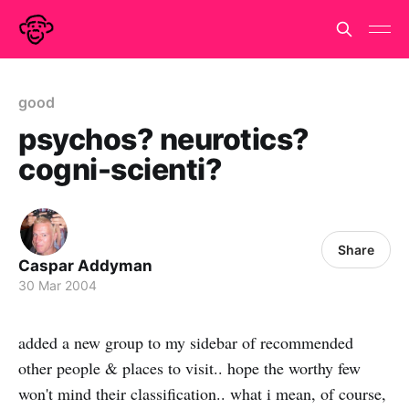
good
psychos? neurotics?
cogni-scienti?
Share
Caspar Addyman
30 Mar 2004
added a new group to my sidebar of recommended
other people & places to visit.. hope the worthy few
won't mind their classification.. what i mean, of course,