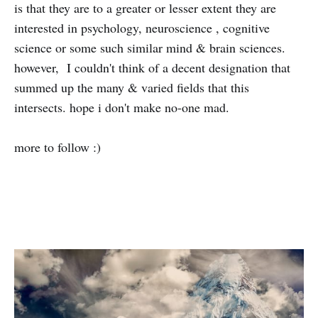
is that they are to a greater or lesser extent they are
interested in psychology, neuroscience , cognitive
science or some such similar mind & brain sciences.
however, I couldn't think of a decent designation that
summed up the many & varied fields that this
intersects. hope i don't make no-one mad.
more to follow :)