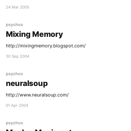
24 Mar 2005
psychos
Mixing Memory
http://mixingmemory.blogspot.com/
30 Sep 2004
psychos
neuralsoup
http://www.neuralsoup.com/
01 Apr 2004
psychos