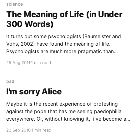
huddled to the cuddly surrogate
science
The Meaning of Life (in Under
300 Words)
It turns out some psychologists (Baumeister and
Vohs, 2002) have found the meaning of life.
Psychologists are much more pragmatic than
philosophers. Rather than working out the meaning of
25 Aug 2011
1 min read
life from first principles or anything daft like that they
just went out at asked a lot of people. Jeremy Dean
bad
I'm sorry Alice
Maybe it is the recent experience of protesting
against the pope that has me seeing paedophilia
everywhere. Or, without knowing it, i've become a
Daily Mail reader. Which gives much the same effect
23 Sep 2010
1 min read
from completely opposite causes. Anyhow, somehow