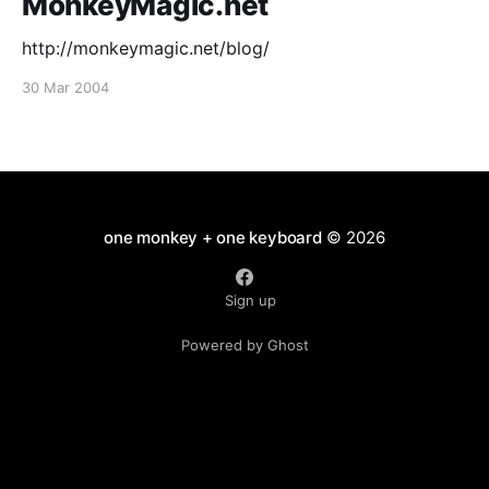
MonkeyMagic.net
http://monkeymagic.net/blog/
30 Mar 2004
one monkey + one keyboard
© 2026
Sign up
Powered by Ghost