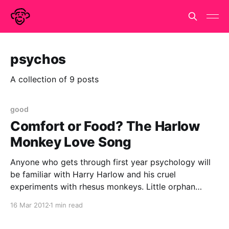
psychos
A collection of 9 posts
good
Comfort or Food? The Harlow
Monkey Love Song
Anyone who gets through first year psychology will
be familiar with Harry Harlow and his cruel
experiments with rhesus monkeys. Little orphan
monkeys were given the choice between a wire
16 Mar 2012
1 min read
surrogate mother who provided food and a terry
cloth surrogate who provided comfort. The monkeys