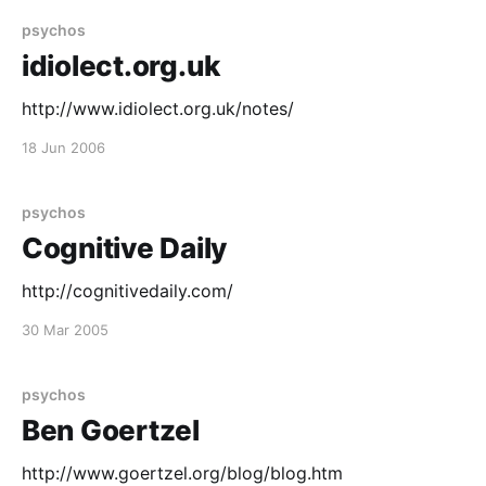
my mind has been poisoned and I see peedos
psychos
idiolect.org.uk
http://www.idiolect.org.uk/notes/
18 Jun 2006
psychos
Cognitive Daily
http://cognitivedaily.com/
30 Mar 2005
psychos
Ben Goertzel
http://www.goertzel.org/blog/blog.htm