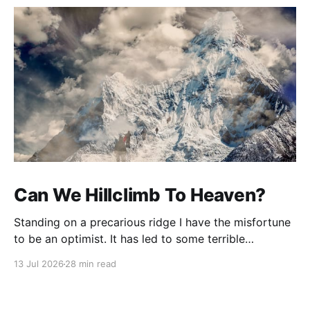
Can We Hillclimb To Heaven?
Standing on a precarious ridge I have the misfortune
to be an optimist. It has led to some terrible
investments and a few excellent life choices. In the
13 Jul 2026
28 min read
present state of the world I cannot tell you whether
the optimists or the pessimists are ahead on points.
Here is how