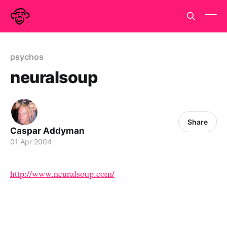
psychos
neuralsoup
Share
Caspar Addyman
01 Apr 2004
http://www.neuralsoup.com/