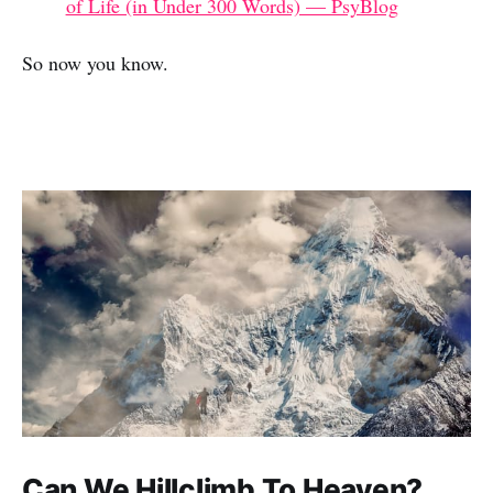
of Life (in Under 300 Words) — PsyBlog
So now you know.
Can We Hillclimb To Heaven?