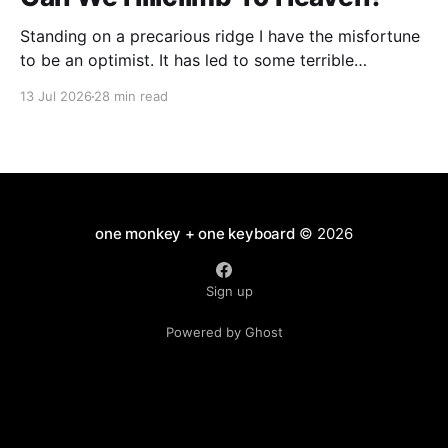
Standing on a precarious ridge I have the misfortune
to be an optimist. It has led to some terrible
investments and a few excellent life choices. In the
13 Jul 2026
28 min read
present state of the world I cannot tell you whether
the optimists or the pessimists are ahead on points.
Here is how
one monkey + one keyboard
© 2026
Sign up
Powered by Ghost