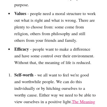
purpose.
Values
- people need a moral structure to work
out what is right and what is wrong. There are
plenty to choose from: some come from
religion, others from philosophy and still
others from your friends and family.
Efficacy
- people want to make a difference
and have some control over their environment.
Without that, the meaning of life is reduced.
Self-worth
- we all want to feel we're good
and worthwhile people. We can do this
individually or by hitching ourselves to a
worthy cause. Either way we need to be able to
view ourselves in a positive light.
The Meaning