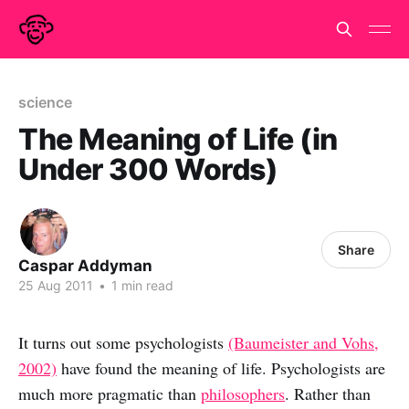
science
The Meaning of Life (in
Under 300 Words)
Share
Caspar Addyman
25 Aug 2011
•
1 min read
It turns out some psychologists
(Baumeister and Vohs,
2002)
have found the meaning of life. Psychologists are
much more pragmatic than
philosophers
. Rather than