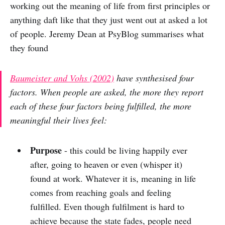
working out the meaning of life from first principles or
anything daft like that they just went out at asked a lot
of people. Jeremy Dean at PsyBlog summarises what
they found
Baumeister and Vohs (2002)
have synthesised four
factors. When people are asked, the more they report
each of these four factors being fulfilled, the more
meaningful their lives feel:
Purpose
- this could be living happily ever
after, going to heaven or even (whisper it)
found at work. Whatever it is, meaning in life
comes from reaching goals and feeling
fulfilled. Even though fulfilment is hard to
achieve because the state fades, people need