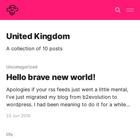
United Kingdom
A collection of 10 posts
Uncategorized
Hello brave new world!
Apologies if your rss feeds just went a little mental,
I've just migrated my blog from b2evolution to
wordpress. I had been meaning to do it for a while
(approx. 6-18 months). Never quite got round to it. I
23 Jun 2010
thought during the England game would a nice
life