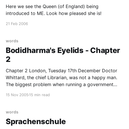
Here we see the Queen (of England) being
introduced to ME. Look how pleased she is!
21 Feb 2006
words
Bodidharma's Eyelids - Chapter
2
Chapter 2 London, Tuesday 17th December Doctor
Whittard, the chief Librarian, was not a happy man.
The biggest problem when running a government
department that does not officially exist is the filling
15 Nov 2005
15 min read
in of forms. Government runs on paperwork and in
order to get anything done, the appropriate forms
have
words
Sprachenschule