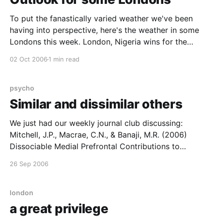
To put the fanastically varied weather we've been
having into perspective, here's the weather in some
Londons this week. London, Nigeria wins for the
electrical storms, with London, Burma a close
02 Oct 2006
1 min read
second, whilst London, Russia looks to be in for a
sharp cold snap. It isn&
psycho
Similar and dissimilar others
We just had our weekly journal club discussing:
Mitchell, J.P., Macrae, C.N., & Banaji, M.R. (2006)
Dissociable Medial Prefrontal Contributions to
Judgments of Similar and Dissimilar Others,
26 Sep 2006
Neuron50, 655-663 It's a moderately neat scanning
study that purports to show different neural
mechanisms for making
london
a great privilege