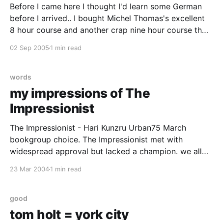
Before I came here I thought I'd learn some German
before I arrived.. I bought Michel Thomas's excellent
8 hour course and another crap nine hour course that
seems to be mainly designed for american tourists
02 Sep 2005
1 min read
who want to complain about their hotel rooms. I also
words
my impressions of The
Impressionist
The Impressionist - Hari Kunzru Urban75 March
bookgroup choice. The Impressionist met with
widespread approval but lacked a champion. we all
agreed that it was well written, inventive and much
23 Mar 2004
1 min read
more besides but no-one offered it unconditional
love. he was wonderful at painting pictures of foreign
places, times and attitudes
good
tom holt = york city