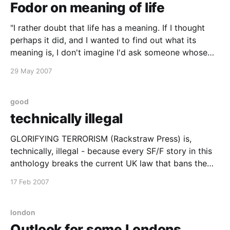
Fodor on meaning of life
"I rather doubt that life has a meaning. If I thought
perhaps it did, and I wanted to find out what its
meaning is, I don't imagine I'd ask someone whose
credentials consist of a PhD in philosophy." - Jerry
29 May 2007
Fodor from an interview with
good
technically illegal
GLORIFYING TERRORISM (Rackstraw Press) is,
technically, illegal - because every SF/F story in this
anthology breaks the current UK law that bans the
glorification of terrorism. Whatever that is, of course.
17 Feb 2007
- Karen Travis Technically illegal is practically my
middle name, so I've ordered my copy. Have you?
Get
london
Outlook for some Londons