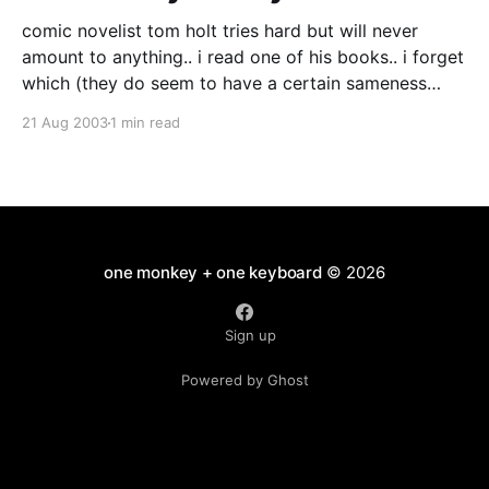
comic novelist tom holt tries hard but will never
amount to anything.. i read one of his books.. i forget
which (they do seem to have a certain sameness
about them) it was mildly diverting with quite a
21 Aug 2003
1 min read
steady rate of jokes per page.. but it wasn't premier
one monkey + one keyboard
© 2026
Sign up
Powered by Ghost