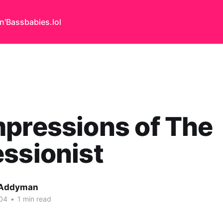
n'Bass
babies.lol
pressions of The
ssionist
 Addyman
04
•
1 min read