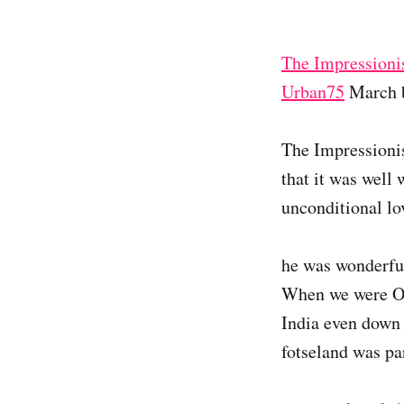
The Impressioni
Urban75
March b
The Impressionis
that it was well
unconditional lo
he was wonderful
When we were Oph
India even down t
fotseland was par