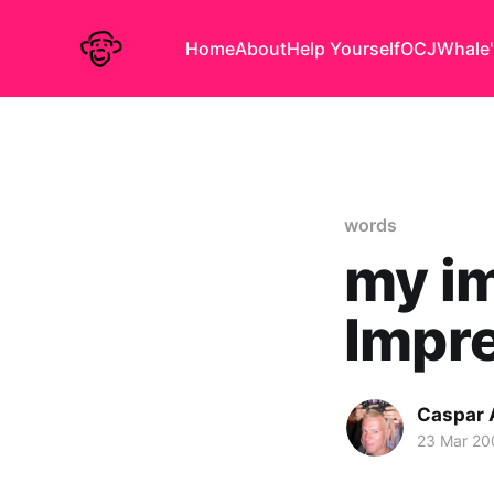
Home
About
Help Yourself
OCJ
Whale'
words
my im
Impre
Caspar
23 Mar 20