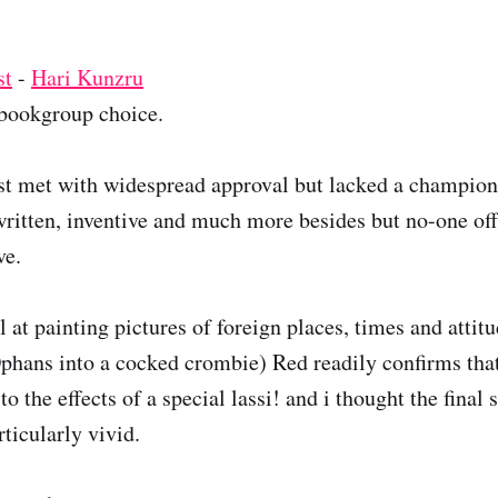
st
-
Hari Kunzru
ookgroup choice.
t met with widespread approval but lacked a champion.
 written, inventive and much more besides but no-one off
ve.
 at painting pictures of foreign places, times and attit
ans into a cocked crombie) Red readily confirms that i
o the effects of a special lassi! and i thought the final 
ticularly vivid.