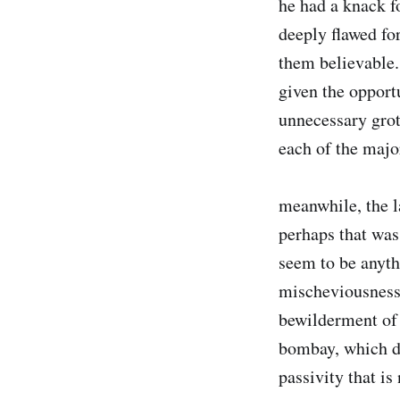
he had a knack f
deeply flawed fo
them believable.
given the opportu
unnecessary grote
each of the majo
meanwhile, the l
perhaps that was
seem to be anyth
mischeviousness 
bewilderment of 
bombay, which de
passivity that is