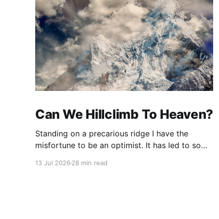
Can We Hillclimb To Heaven?
Standing on a precarious ridge I have the
misfortune to be an optimist. It has led to some
terrible investments and a few excellent life
13 Jul 2026
28 min read
choices. In the present state of the world I
cannot tell you whether the optimists or the
pessimists are ahead on points. Here is how