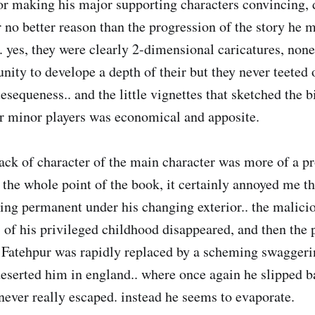
or making his major supporting characters convincing, d
r no better reason than the progression of the story he
. yes, they were clearly 2-dimensional caricatures, no
nity to develope a depth of their but they never teeted o
sequeness.. and the little vignettes that sketched the b
r minor players was economical and apposite.
ack of character of the main character was more of a p
 the whole point of the book, it certainly annoyed me th
ing permanent under his changing exterior.. the malici
of his privileged childhood disappeared, and then the 
Fatehpur was rapidly replaced by a scheming swaggeri
serted him in england.. where once again he slipped b
 never really escaped. instead he seems to evaporate.