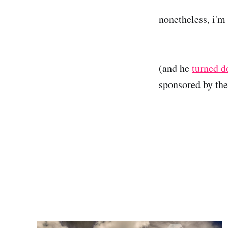
nonetheless, i'm 
(and he
turned 
sponsored by th