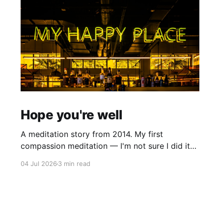
Hope you're well
A meditation story from 2014. My first
compassion meditation — I'm not sure I did it
entirely right. The basic idea is to follow the
04 Jul 2026
3 min read
mantra "may X be well, may X be happy, may X
be free from suffering", where X is a variable. At
first