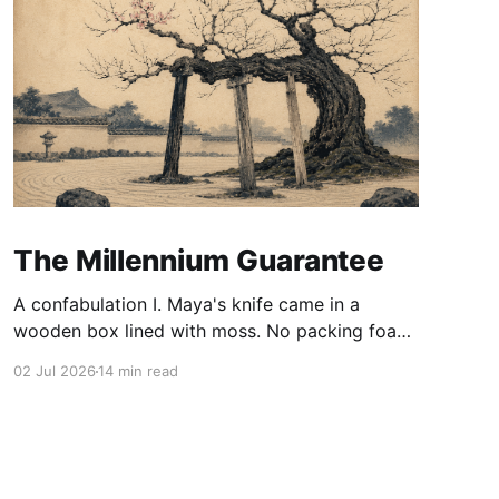
The Millennium Guarantee
A confabulation I. Maya's knife came in a
wooden box lined with moss. No packing foam,
no leaflet in twelve languages. Just the blade,
02 Jul 2026
14 min read
and a single card of handmade paper, and on
the card, in letters that had been pressed into it
rather than printed on: ÆTERNUM