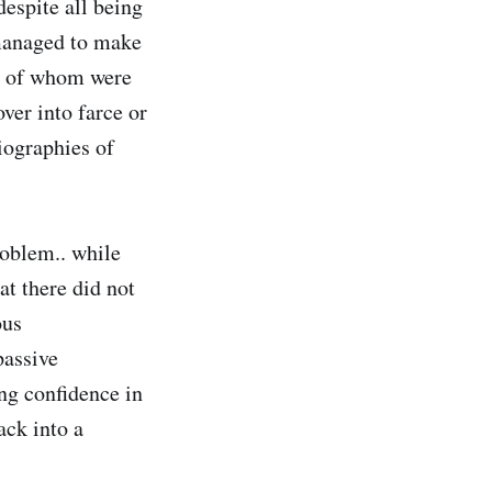
espite all being
 managed to make
ne of whom were
ver into farce or
iographies of
roblem.. while
at there did not
ous
passive
ng confidence in
ack into a