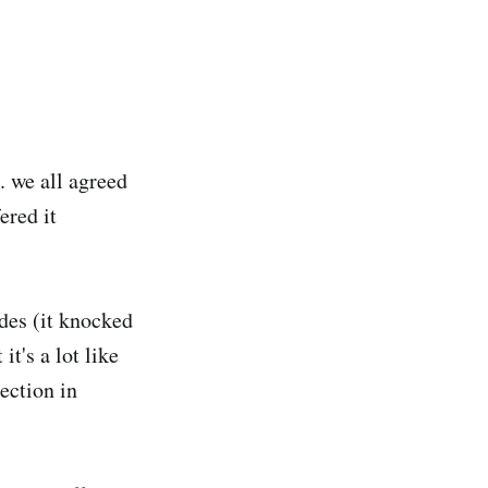
 we all agreed
ered it
udes (it knocked
t's a lot like
section in