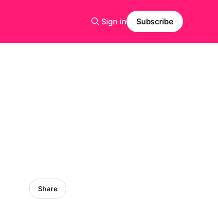
Sign in
Subscribe
Share