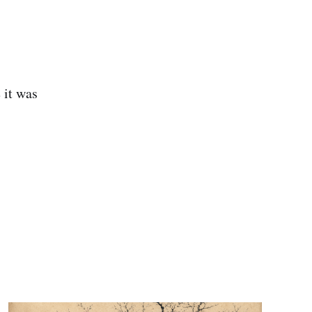
 it was