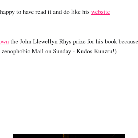
happy to have read it and do like his
website
down
the John Llewellyn Rhys prize for his book because
e zenophobic Mail on Sunday - Kudos Kunzru!)