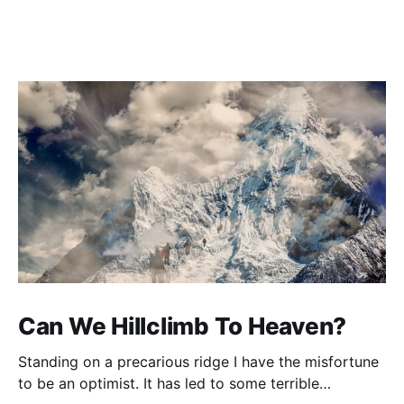
Can We Hillclimb To Heaven?
Standing on a precarious ridge I have the misfortune
to be an optimist. It has led to some terrible