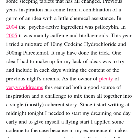
some sleeping tablets that has all changed. Previous
years inspiration has come from a combination of a
germ of an idea with a little chemical assistance. In
2004
the psycho-active ingredient was psilocybin. In
2005
it was mainly caffeine and bioflavinoids. This year
i tried a mixture of 10mg Codeine Hydrochloride and
500mg Parcetemol. It may have done the trick. One
idea I had to make up for my lack of ideas was to try
and include in each days writing the content of the
previous night's dreams. As the owner of
plenty
of
very
vivid
dreams
this seemed both a good source of
inspiration and a challenge to mix them all together into
a single (mostly) coherent story. Since i start writing at
midnight tonight I needed to start my dreaming one day
early and to give myself a flying start I applied some
codeine to the case because in my experience it makes