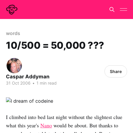
words
10/500 = 50,000 ???
Share
Caspar Addyman
31 Oct 2006
•
1 min read
I climbed into bed last night without the slightest clue
what this year's
Nano
would be about. But thanks to