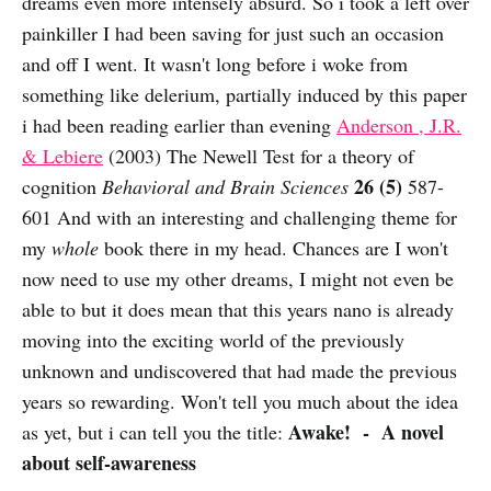
dreams even more intensely absurd. So i took a left over
painkiller I had been saving for just such an occasion
and off I went. It wasn't long before i woke from
something like delerium, partially induced by this paper
i had been reading earlier than evening
Anderson , J.R.
& Lebiere
(2003) The Newell Test for a theory of
26 (5)
cognition
Behavioral and Brain Sciences
587-
601 And with an interesting and challenging theme for
my
whole
book there in my head. Chances are I won't
now need to use my other dreams, I might not even be
able to but it does mean that this years nano is already
moving into the exciting world of the previously
unknown and undiscovered that had made the previous
years so rewarding. Won't tell you much about the idea
Awake! - A novel
as yet, but i can tell you the title:
about self-awareness