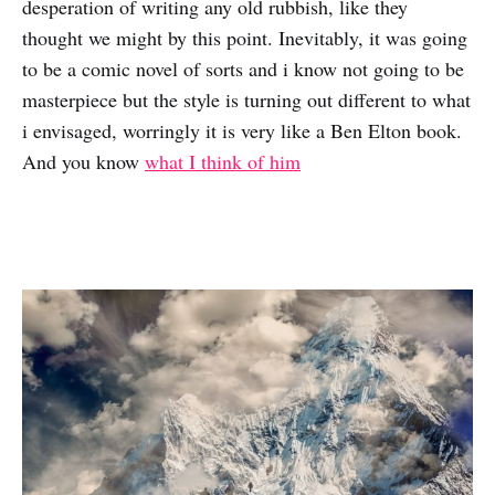
desperation of writing any old rubbish, like they
thought we might by this point. Inevitably, it was going
to be a comic novel of sorts and i know not going to be
masterpiece but the style is turning out different to what
i envisaged, worringly it is very like a Ben Elton book.
And you know
what I think of him