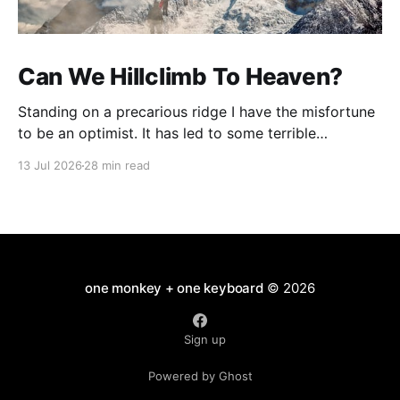
Can We Hillclimb To Heaven?
Standing on a precarious ridge I have the misfortune
to be an optimist. It has led to some terrible
investments and a few excellent life choices. In the
13 Jul 2026
28 min read
present state of the world I cannot tell you whether
the optimists or the pessimists are ahead on points.
Here is how
one monkey + one keyboard
© 2026
Sign up
Powered by Ghost