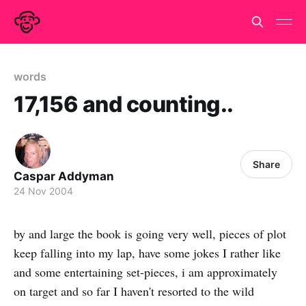
words
17,156 and counting..
Share
Caspar Addyman
24 Nov 2004
by and large the book is going very well, pieces of plot
keep falling into my lap, have some jokes I rather like
and some entertaining set-pieces, i am approximately
on target and so far I haven't resorted to the wild