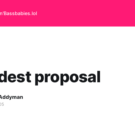
n'Bass
babies.lol
dest proposal
 Addyman
05