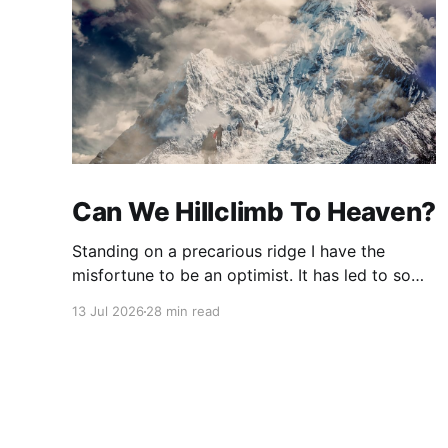
Can We Hillclimb To Heaven?
Standing on a precarious ridge I have the
misfortune to be an optimist. It has led to some
terrible investments and a few excellent life
13 Jul 2026
28 min read
choices. In the present state of the world I
cannot tell you whether the optimists or the
pessimists are ahead on points. Here is how