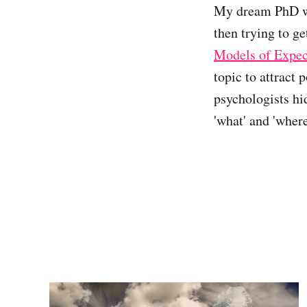
My dream PhD wo
then trying to g
Models of Expec
topic to attract 
psychologists hi
'what' and 'wher