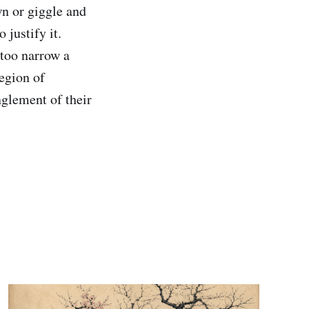
n or giggle and
 justify it.
 too narrow a
legion of
nglement of their