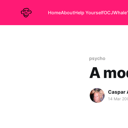
Home
About
Help Yourself
OCJ
Whale'
psycho
A mo
Caspar
14 Mar 20