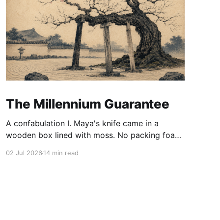
The Millennium Guarantee
A confabulation I. Maya's knife came in a
wooden box lined with moss. No packing foam,
no leaflet in twelve languages. Just the blade,
02 Jul 2026
14 min read
and a single card of handmade paper, and on
the card, in letters that had been pressed into it
rather than printed on: ÆTERNUM