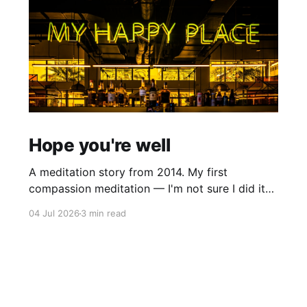
Hope you're well
A meditation story from 2014. My first
compassion meditation — I'm not sure I did it
entirely right. The basic idea is to follow the
04 Jul 2026
3 min read
mantra "may X be well, may X be happy, may X
be free from suffering", where X is a variable. At
first