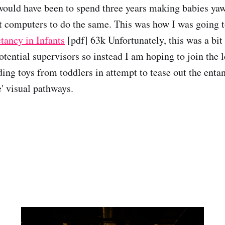
uld have been to spend three years making babies yaw
et computers to do the same. This was how I was going to
tancy in Infants
[pdf] 63k Unfortunately, this was a bit
potential supervisors so instead I am hoping to join the 
ding toys from toddlers in attempt to tease out the enta
e' visual pathways.