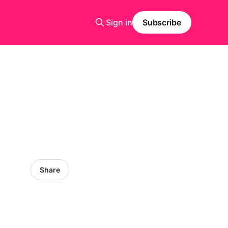
Sign in
Subscribe
Share