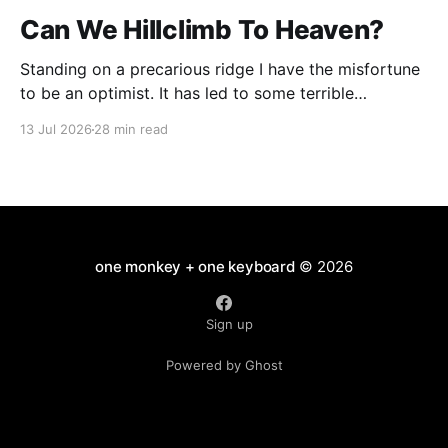
Can We Hillclimb To Heaven?
Standing on a precarious ridge I have the misfortune
to be an optimist. It has led to some terrible
investments and a few excellent life choices. In the
13 Jul 2026
28 min read
present state of the world I cannot tell you whether
the optimists or the pessimists are ahead on points.
Here is how
one monkey + one keyboard
© 2026
Sign up
Powered by Ghost