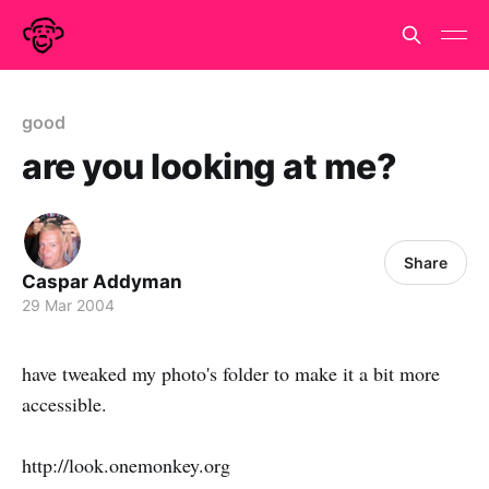
good
are you looking at me?
Share
Caspar Addyman
29 Mar 2004
have tweaked my photo's folder to make it a bit more
accessible.
http://look.onemonkey.org