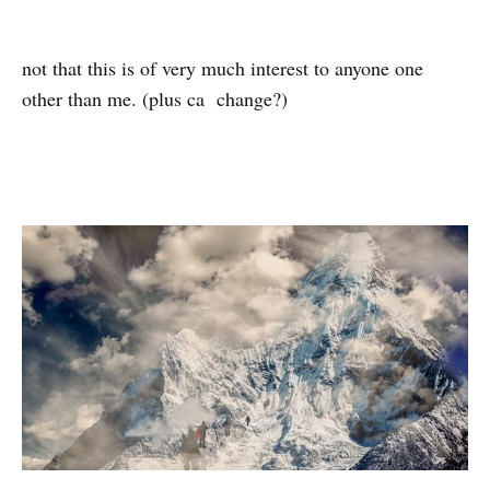
not that this is of very much interest to anyone one
other than me. (plus ca change?)