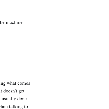
the machine
eeing what comes
t doesn't get
ot usually done
when talking to