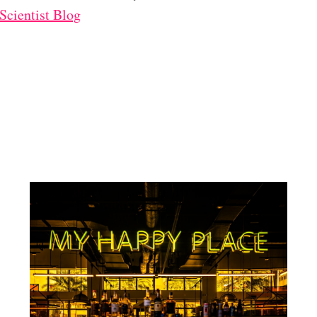
cientist Blog