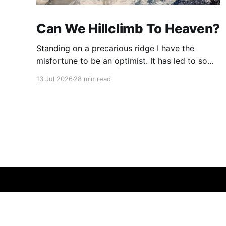
Can We Hillclimb To Heaven?
Standing on a precarious ridge I have the
misfortune to be an optimist. It has led to some
terrible investments and a few excellent life
13 Jul 2026
28 min read
choices. In the present state of the world I
cannot tell you whether the optimists or the
pessimists are ahead on points. Here is how
one monkey + one keyboard
© 2026