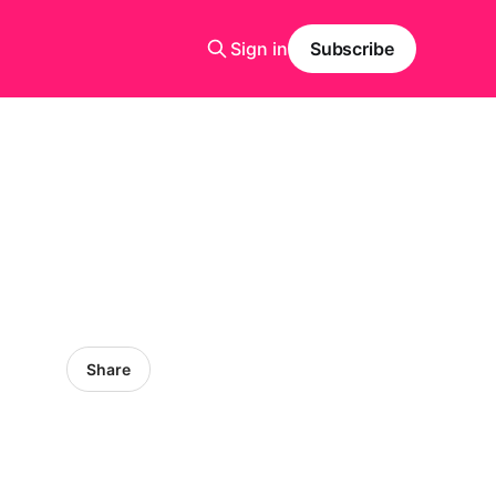
Sign in
Subscribe
Share