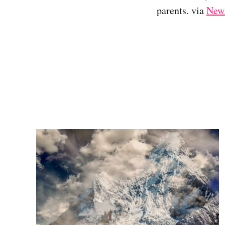
parents. via
NewS