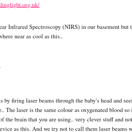
inglight.org.uk/
ear Infrared Spectroscopy (NIRS) in our basement but 
here near as cool as this..
ks by firing laser beams through the baby's head and s
e.. The laser is the same colour as oxygenated blood so i
of the brain that you are using.. very clever stuff and n
device as this. And we try not to call them laser beams 