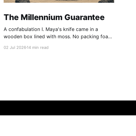
The Millennium Guarantee
A confabulation I. Maya's knife came in a
wooden box lined with moss. No packing foam,
no leaflet in twelve languages. Just the blade,
02 Jul 2026
14 min read
and a single card of handmade paper, and on
the card, in letters that had been pressed into it
rather than printed on: ÆTERNUM
Powered by Ghost