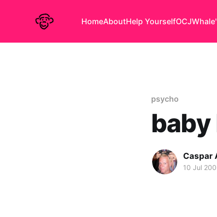
Home
About
Help Yourself
OCJ
Whale'
psycho
baby 
Caspar
10 Jul 20