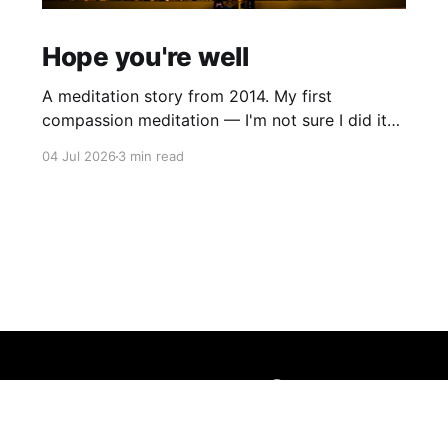
Hope you're well
A meditation story from 2014. My first
compassion meditation — I'm not sure I did it
entirely right. The basic idea is to follow the
04 Jul 2026
3 min read
mantra "may X be well, may X be happy, may X
be free from suffering", where X is a variable. At
first
Sign up