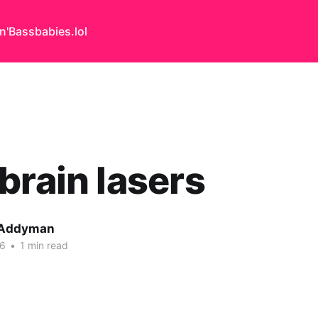
n'Bass
babies.lol
brain lasers
 Addyman
06
•
1 min read