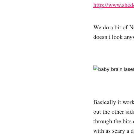
http://www.shedd
We do a bit of N
doesn't look anyw
Basically it wor
out the other sid
through the bits 
with as scary a 