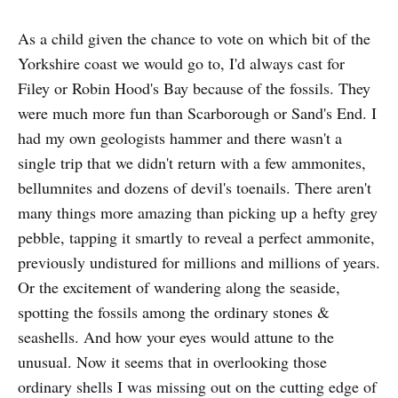
As a child given the chance to vote on which bit of the
Yorkshire coast we would go to, I'd always cast for
Filey or Robin Hood's Bay because of the fossils. They
were much more fun than Scarborough or Sand's End. I
had my own geologists hammer and there wasn't a
single trip that we didn't return with a few ammonites,
bellumnites and dozens of devil's toenails. There aren't
many things more amazing than picking up a hefty grey
pebble, tapping it smartly to reveal a perfect ammonite,
previously undistured for millions and millions of years.
Or the excitement of wandering along the seaside,
spotting the fossils among the ordinary stones &
seashells. And how your eyes would attune to the
unusual. Now it seems that in overlooking those
ordinary shells I was missing out on the cutting edge of