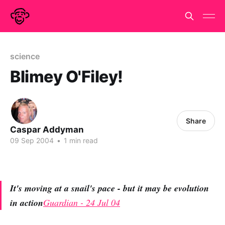
science
Blimey O'Filey!
Share
Caspar Addyman
09 Sep 2004
•
1 min read
It's moving at a snail's pace - but it may be evolution
in action
Guardian - 24 Jul 04