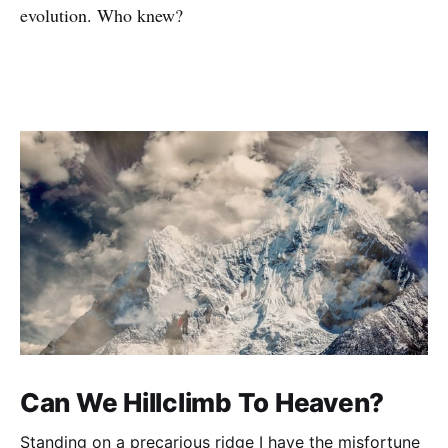
evolution. Who knew?
Can We Hillclimb To Heaven?
Standing on a precarious ridge I have the misfortune