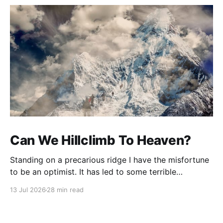
Can We Hillclimb To Heaven?
Standing on a precarious ridge I have the misfortune
to be an optimist. It has led to some terrible
investments and a few excellent life choices. In the
13 Jul 2026
28 min read
present state of the world I cannot tell you whether
the optimists or the pessimists are ahead on points.
Here is how