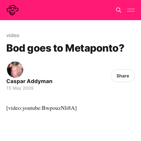
video
Bod goes to Metaponto?
Share
Caspar Addyman
15 May 2009
[video:youtube:BwpouzNli8A]