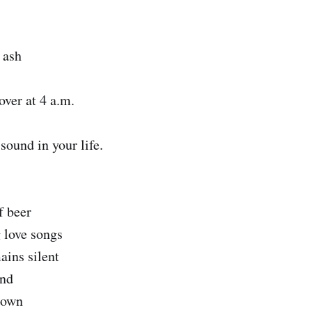
 ash
 over at 4 a.m.
sound in your life.
f beer
g love songs
ains silent
and
down