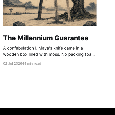
The Millennium Guarantee
A confabulation I. Maya's knife came in a
wooden box lined with moss. No packing foam,
no leaflet in twelve languages. Just the blade,
02 Jul 2026
14 min read
and a single card of handmade paper, and on
the card, in letters that had been pressed into it
rather than printed on: ÆTERNUM