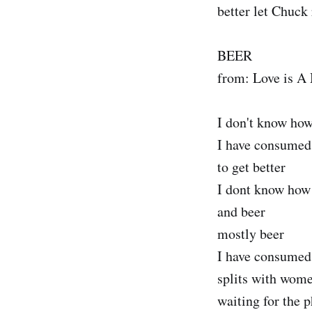
better let Chuck 
BEER
from: Love is A
I don't know how
I have consumed 
to get better
I dont know how
and beer
mostly beer
I have consumed 
splits with wom
waiting for the p