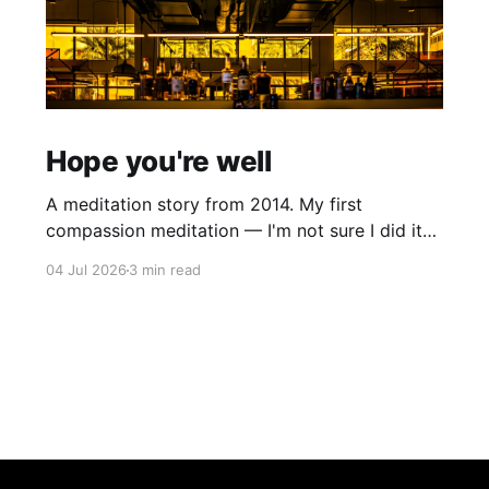
Hope you're well
A meditation story from 2014. My first
compassion meditation — I'm not sure I did it
entirely right. The basic idea is to follow the
04 Jul 2026
3 min read
mantra "may X be well, may X be happy, may X
be free from suffering", where X is a variable. At
first