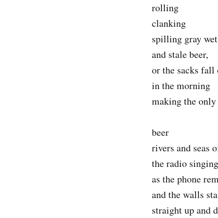
rolling
clanking
spilling gray wet
and stale beer,
or the sacks fall
in the morning
making the only 
beer
rivers and seas o
the radio singin
as the phone rem
and the walls st
straight up and 