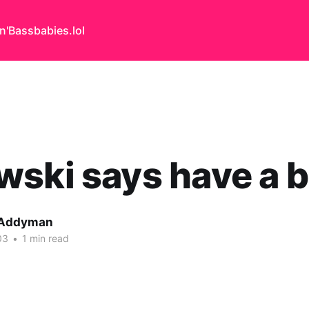
n'Bass
babies.lol
ski says have a 
 Addyman
03
•
1 min read