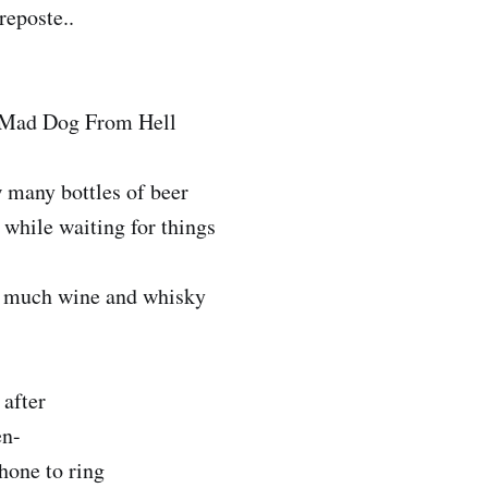
reposte..
 Mad Dog From Hell
 many bottles of beer
while waiting for things
 much wine and whisky
after
en-
hone to ring