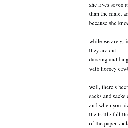
she lives seven 
than the male, an
because she knows
while we are go
they are out
dancing and lau
with horney cow
well, there's bee
sacks and sacks 
and when you pi
the bottle fall t
of the paper sac