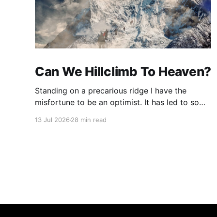
Can We Hillclimb To Heaven?
Standing on a precarious ridge I have the
misfortune to be an optimist. It has led to some
terrible investments and a few excellent life
13 Jul 2026
28 min read
choices. In the present state of the world I
cannot tell you whether the optimists or the
pessimists are ahead on points. Here is how