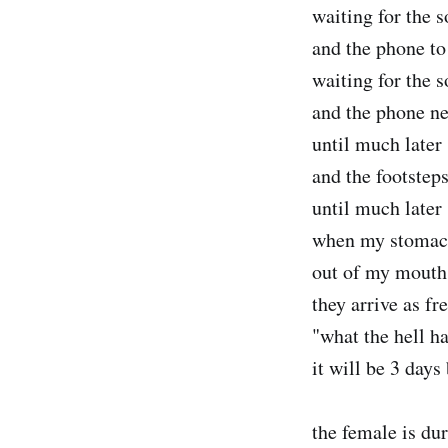
waiting for the s
and the phone to
waiting for the s
and the phone ne
until much later
and the footsteps
until much later
when my stomac
out of my mouth
they arrive as fr
"what the hell h
it will be 3 day
the female is du