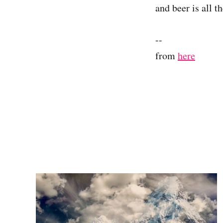
and beer is all th
--
from
here