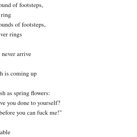
ound of footsteps,
 ring
ounds of footsteps,
ver rings
 never arrive
h is coming up
esh as spring flowers:
ave you done to yourself?
s before you can fuck me!"
rable