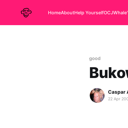
Home
About
Help Yourself
OCJ
Whale'
good
Bukow
Caspar
22 Apr 20