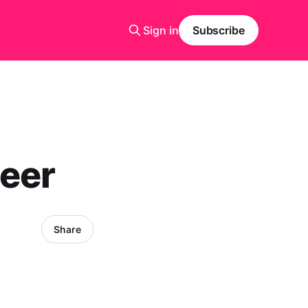
Sign in
Subscribe
beer
Share