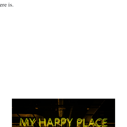
ere is.