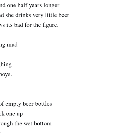
and one half years longer
d she drinks very little beer
 its bad for the figure.
ing mad
ghing
boys.
r
of empty beer bottles
ck one up
hrough the wet bottom
k