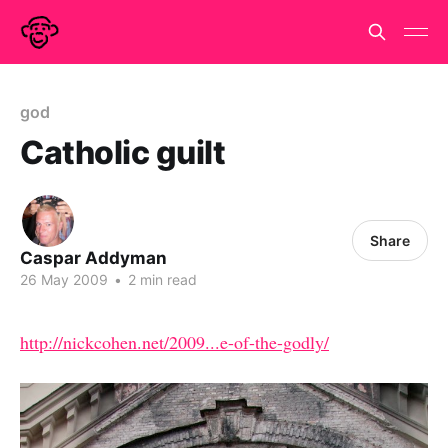
god
Catholic guilt
Share
Caspar Addyman
26 May 2009
•
2 min read
http://nickcohen.net/2009...e-of-the-godly/