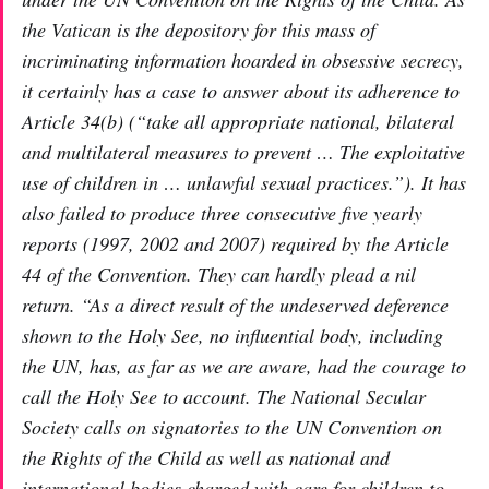
the Vatican is the depository for this mass of
incriminating information hoarded in obsessive secrecy,
it certainly has a case to answer about its adherence to
Article 34(b) (“take all appropriate national, bilateral
and multilateral measures to prevent … The exploitative
use of children in … unlawful sexual practices.”). It has
also failed to produce three consecutive five yearly
reports (1997, 2002 and 2007) required by the Article
44 of the Convention. They can hardly plead a nil
return. “As a direct result of the undeserved deference
shown to the Holy See, no influential body, including
the UN, has, as far as we are aware, had the courage to
call the Holy See to account. The National Secular
Society calls on signatories to the UN Convention on
the Rights of the Child as well as national and
international bodies charged with care for children to