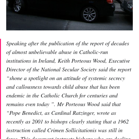
Speaking after the publication of the report of decades
of almost unbelievable abuse in Catholic-run
institutions in Ireland, Keith Porteous Wood, Executive
Director of the National Secular Society said the report
“shone a spotlight on an attitude of systemic secrecy
and callousness towards child abuse that has been
endemic in the Catholic Church for centuries and
remains even today ”. Mr Porteous Wood said that
“Pope Benedict, as Cardinal Ratzinger, wrote as
recently as 2001 to bishops clearly stating that a 1962
instruction called Crimen Sollicitationis was still in
force. This document instructs bishops who are dealing