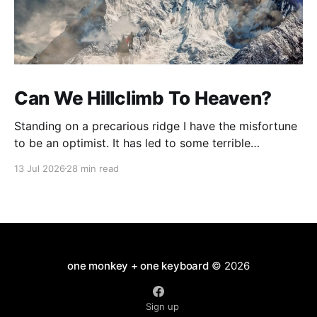
Can We Hillclimb To Heaven?
Standing on a precarious ridge I have the misfortune
to be an optimist. It has led to some terrible
investments and a few excellent life choices. In the
13 Jul 2026
28 min read
present state of the world I cannot tell you whether
the optimists or the pessimists are ahead on points.
Here is how
one monkey + one keyboard
© 2026
Sign up