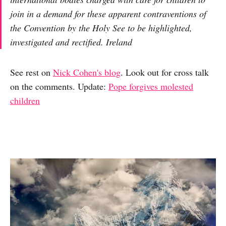
join in a demand for these apparent contraventions of
the Convention by the Holy See to be highlighted,
investigated and rectified. Ireland
See rest on
Nick Cohen's blog
. Look out for cross talk
on the comments. Update:
Pope forgives molested
children