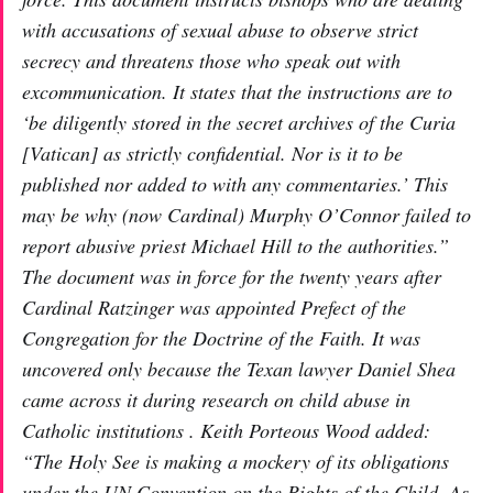
with accusations of sexual abuse to observe strict
secrecy and threatens those who speak out with
excommunication. It states that the instructions are to
‘be diligently stored in the secret archives of the Curia
[Vatican] as strictly confidential. Nor is it to be
published nor added to with any commentaries.’ This
may be why (now Cardinal) Murphy O’Connor failed to
report abusive priest Michael Hill to the authorities.”
The document was in force for the twenty years after
Cardinal Ratzinger was appointed Prefect of the
Congregation for the Doctrine of the Faith. It was
uncovered only because the Texan lawyer Daniel Shea
came across it during research on child abuse in
Catholic institutions . Keith Porteous Wood added:
“The Holy See is making a mockery of its obligations
under the UN Convention on the Rights of the Child. As