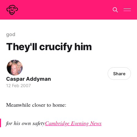
god
They'll crucify him
Share
Caspar Addyman
12 Feb 2007
Meanwhile closer to home:
for his own safety
Cambridge Evening News