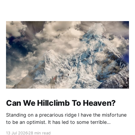
Can We Hillclimb To Heaven?
Standing on a precarious ridge I have the misfortune
to be an optimist. It has led to some terrible
investments and a few excellent life choices. In the
13 Jul 2026
28 min read