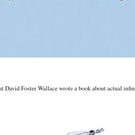
t David Foster Wallace wrote a book about actual infin