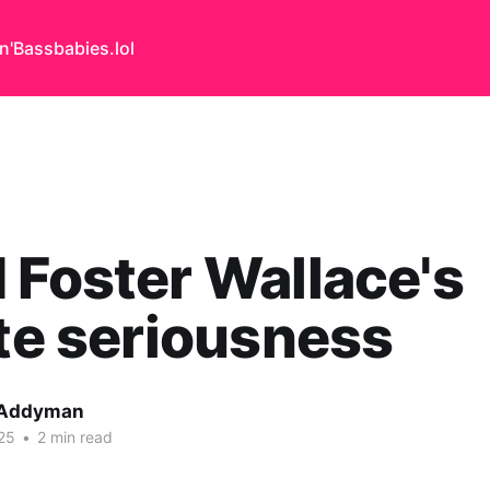
n'Bass
babies.lol
 Foster Wallace's
ite seriousness
 Addyman
25
•
2 min read