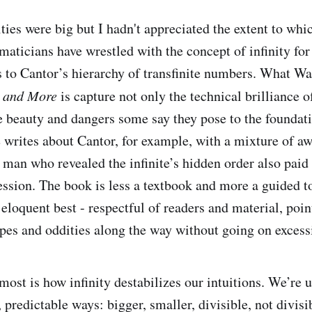
ities were big but I hadn't appreciated the extent to whi
aticians have wrestled with the concept of infinity for
 to Cantor’s hierarchy of transfinite numbers. What W
g and More
is capture not only the technical brilliance o
ge beauty and dangers some say they pose to the foundat
writes about Cantor, for example, with a mixture of a
man who revealed the infinite’s hidden order also paid
session. The book is less a textbook and more a guided t
 eloquent best - respectful of readers and material, poin
pes and oddities along the way without going on excess
ost is how infinity destabilizes our intuitions. We’re 
 predictable ways: bigger, smaller, divisible, not divisib