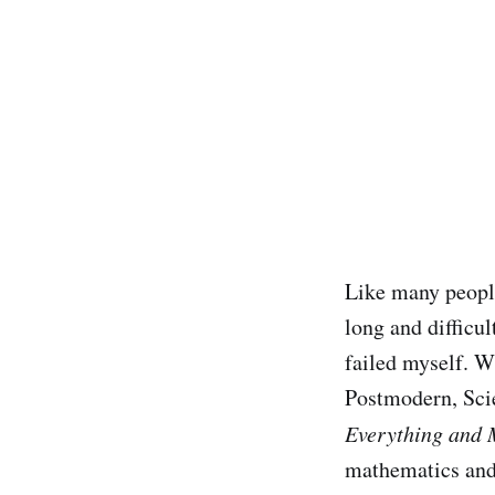
Like many peopl
long and difficu
failed myself. Wi
Postmodern, Scie
Everything and 
mathematics and 