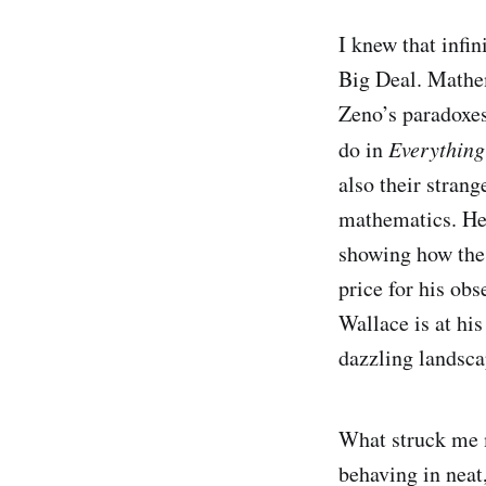
I knew that infin
Big Deal. Mathem
Zeno’s paradoxes
do in
Everythin
also their stran
mathematics. He 
showing how the 
price for his ob
Wallace is at his
dazzling landsca
What struck me m
behaving in neat,