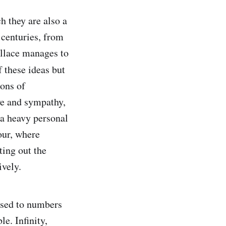
ch they are also a
 centuries, from
allace manages to
f these ideas but
ions of
we and sympathy,
 a heavy personal
our, where
ting out the
ively.
used to numbers
le. Infinity,