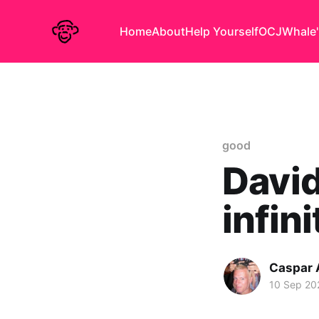
Home
About
Help Yourself
OCJ
Whale'
good
David
infin
Caspar
10 Sep 20