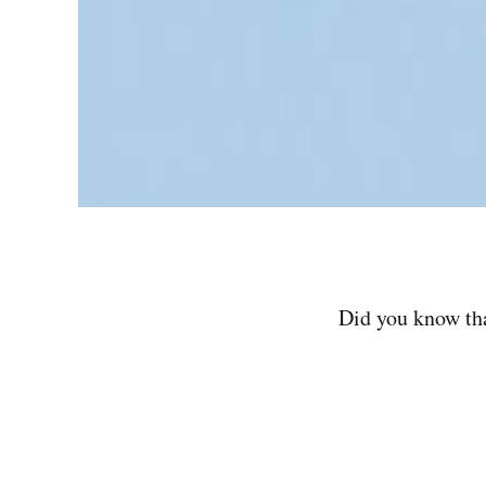
Did you know tha