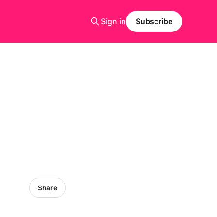
Sign in
Subscribe
Share