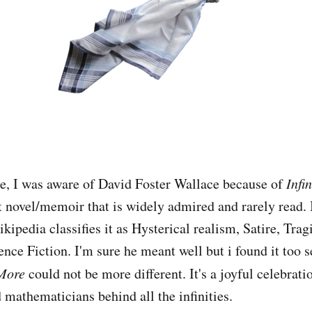
e, I was aware of David Foster Wallace because of
Infin
lt novel/memoir that is widely admired and rarely read. 
kipedia classifies it as Hysterical realism, Satire, Tra
nce Fiction. I'm sure he meant well but i found it too s
More
could not be more different. It's a joyful celebrati
mathematicians behind all the infinities.