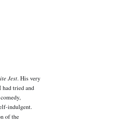
ite Jest
. His very
I had tried and
gicomedy,
elf-indulgent.
on of the