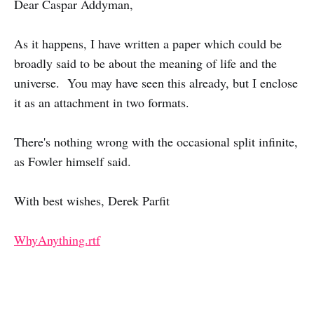
Dear Caspar Addyman,
As it happens, I have written a paper which could be
broadly said to be about the meaning of life and the
universe. You may have seen this already, but I enclose
it as an attachment in two formats.
There's nothing wrong with the occasional split infinite,
as Fowler himself said.
With best wishes, Derek Parfit
WhyAnything.rtf