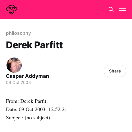
philosophy
Derek Parfitt
Share
Caspar Addyman
09 Oct 2003
From: Derek Parfit
Date: 09 Oct 2003, 12:52:21
Subject: (no subject)