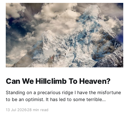
Can We Hillclimb To Heaven?
Standing on a precarious ridge I have the misfortune
to be an optimist. It has led to some terrible
investments and a few excellent life choices. In the
13 Jul 2026
28 min read
present state of the world I cannot tell you whether
the optimists or the pessimists are ahead on points.
Here is how