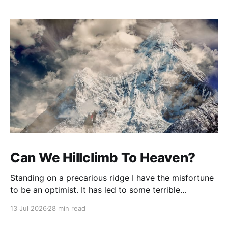
Can We Hillclimb To Heaven?
Standing on a precarious ridge I have the misfortune
to be an optimist. It has led to some terrible
investments and a few excellent life choices. In the
13 Jul 2026
28 min read
present state of the world I cannot tell you whether
the optimists or the pessimists are ahead on points.