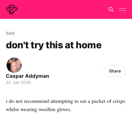
bad
don't try this at home
Share
Caspar Addyman
30 Jan 2006
i do not recommend attempting to eat a packet of crisps
whilst wearing woollen gloves.