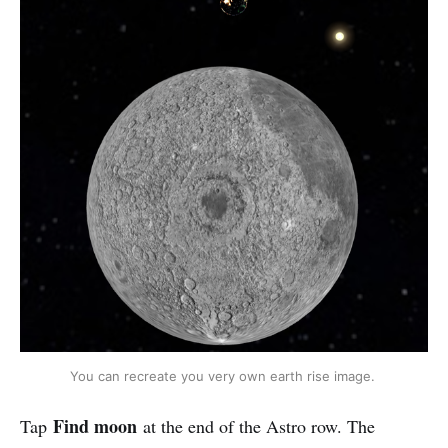
You can recreate you very own earth rise image. 
Find moon
Tap
at the end of the Astro row. The