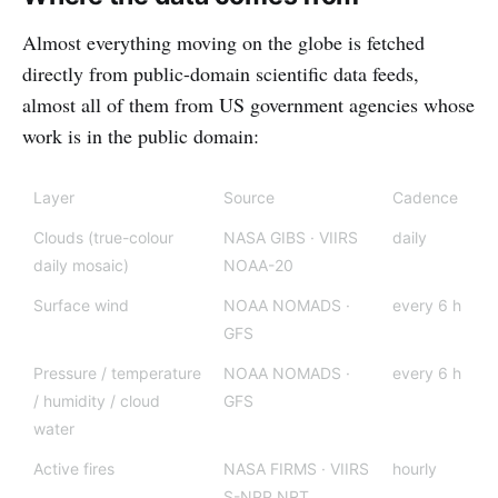
Almost everything moving on the globe is fetched
directly from public-domain scientific data feeds,
almost all of them from US government agencies whose
work is in the public domain:
Layer
Source
Cadence
Clouds (true-colour
NASA GIBS · VIIRS
daily
daily mosaic)
NOAA-20
Surface wind
NOAA NOMADS ·
every 6 h
GFS
Pressure / temperature
NOAA NOMADS ·
every 6 h
/ humidity / cloud
GFS
water
Active fires
NASA FIRMS · VIIRS
hourly
S-NPP NRT