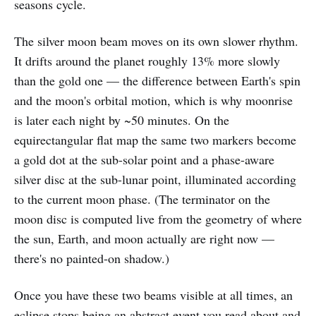
seasons cycle.
The silver moon beam moves on its own slower rhythm.
It drifts around the planet roughly 13% more slowly
than the gold one — the difference between Earth's spin
and the moon's orbital motion, which is why moonrise
is later each night by ~50 minutes. On the
equirectangular flat map the same two markers become
a gold dot at the sub-solar point and a phase-aware
silver disc at the sub-lunar point, illuminated according
to the current moon phase. (The terminator on the
moon disc is computed live from the geometry of where
the sun, Earth, and moon actually are right now —
there's no painted-on shadow.)
Once you have these two beams visible at all times, an
eclipse stops being an abstract event you read about and