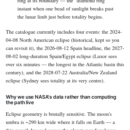
ring at its boundary — the "diamond ring"
instant when one bead of sunlight breaks past
the lunar limb just before totality begins.
The catalogue currently includes four events: the 2024-
04-08 North American eclipse (historical, kept so you
can revisit it), the 2026-08-12 Spain headline, the 2027-
08-02 long-duration Spain/Egypt eclipse (Luxor sees
over six minutes — the longest in the Atlantic basin this
century), and the 2028-07-22 Australia/New Zealand
eclipse (Sydney sees totality at its very centre).
Why we use NASA's data rather than computing
the path live
Eclipse geometry is brutally sensitive. The moon's
umbra is ~290 km wide where it falls on Earth — a
thin pencil dragged across the planet over four hours.