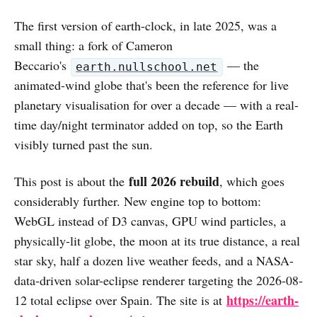
The first version of earth-clock, in late 2025, was a
small thing: a fork of Cameron
Beccario's
— the
earth.nullschool.net
animated-wind globe that's been the reference for live
planetary visualisation for over a decade — with a real-
time day/night terminator added on top, so the Earth
visibly turned past the sun.
full 2026 rebuild
This post is about the
, which goes
considerably further. New engine top to bottom:
WebGL instead of D3 canvas, GPU wind particles, a
physically-lit globe, the moon at its true distance, a real
star sky, half a dozen live weather feeds, and a NASA-
data-driven solar-eclipse renderer targeting the 2026-08-
https://earth-
12 total eclipse over Spain. The site is at