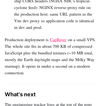
ship CORS headers (NOAA NHC's tropical-
cyclone feed): NGINX reverse-proxy rule on
the production host; same URL pattern as the
Vite dev proxy so application code is identical
in dev and prod.
Production deployment is
CapRover
on a small VPS.
The whole site fits in about 700 KB of compressed
JavaScript plus the bundled textures (~10 MB total,
mostly the Earth day/night maps and the Milky Way
starmap). It opens in under a second on a modern
connection.
What's next
The engineering tracker lives at the top of the repo