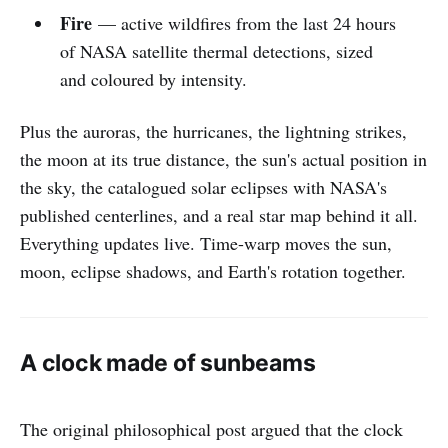
Fire
— active wildfires from the last 24 hours
of NASA satellite thermal detections, sized
and coloured by intensity.
Plus the auroras, the hurricanes, the lightning strikes,
the moon at its true distance, the sun's actual position in
the sky, the catalogued solar eclipses with NASA's
published centerlines, and a real star map behind it all.
Everything updates live. Time-warp moves the sun,
moon, eclipse shadows, and Earth's rotation together.
A clock made of sunbeams
The original philosophical post argued that the clock