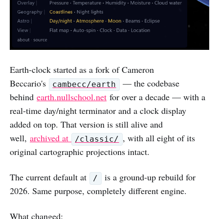
Earth-clock started as a fork of Cameron
Beccario's
— the codebase
cambecc/earth
behind
earth.nullschool.net
for over a decade — with a
real-time day/night terminator and a clock display
added on top. That version is still alive and
well,
archived at
, with all eight of its
/classic/
original cartographic projections intact.
The current default at
is a ground-up rebuild for
/
2026. Same purpose, completely different engine.
What changed: