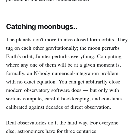
Catching moonbugs..
The planets don't move in nice closed-form orbits. They
tug on each other gravitationally; the moon perturbs
Earth's orbit; Jupiter perturbs everything. Computing
where any one of them will be at a given moment is,
formally, an N-body numerical-integration problem
with no exact equation. You can get arbitrarily close —
modern observatory software does — but only with
serious compute, careful bookkeeping, and constants
calibrated against decades of direct observation.
Real observatories do it the hard way. For everyone
else, astronomers have for three centuries