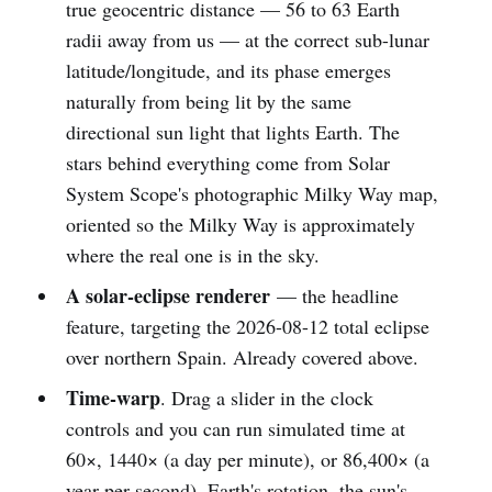
true geocentric distance — 56 to 63 Earth
radii away from us — at the correct sub-lunar
latitude/longitude, and its phase emerges
naturally from being lit by the same
directional sun light that lights Earth. The
stars behind everything come from Solar
System Scope's photographic Milky Way map,
oriented so the Milky Way is approximately
where the real one is in the sky.
A solar-eclipse renderer
— the headline
feature, targeting the 2026-08-12 total eclipse
over northern Spain. Already covered above.
Time-warp
. Drag a slider in the clock
controls and you can run simulated time at
60×, 1440× (a day per minute), or 86,400× (a
year per second). Earth's rotation, the sun's