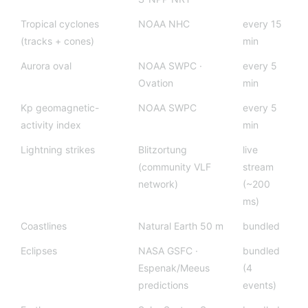
Tropical cyclones
NOAA NHC
every 15
(tracks + cones)
min
Aurora oval
NOAA SWPC ·
every 5
Ovation
min
Kp geomagnetic-
NOAA SWPC
every 5
activity index
min
Lightning strikes
Blitzortung
live
(community VLF
stream
network)
(~200
ms)
Coastlines
Natural Earth 50 m
bundled
Eclipses
NASA GSFC ·
bundled
Espenak/Meeus
(4
predictions
events)