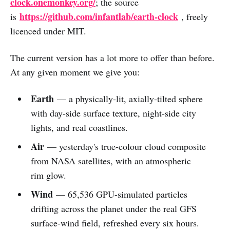
clock.onemonkey.org/
; the source
https://github.com/infantlab/earth-clock
is
, freely
licenced under MIT.
The current version has a lot more to offer than before.
At any given moment we give you:
Earth
— a physically-lit, axially-tilted sphere
with day-side surface texture, night-side city
lights, and real coastlines.
Air
— yesterday's true-colour cloud composite
from NASA satellites, with an atmospheric
rim glow.
Wind
— 65,536 GPU-simulated particles
drifting across the planet under the real GFS
surface-wind field, refreshed every six hours.