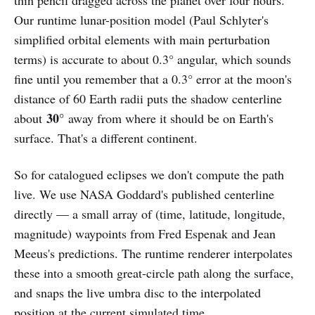
Our runtime lunar-position model (Paul Schlyter's
simplified orbital elements with main perturbation
terms) is accurate to about 0.3° angular, which sounds
fine until you remember that a 0.3° error at the moon's
distance of 60 Earth radii puts the shadow centerline
30°
about
away from where it should be on Earth's
surface. That's a different continent.
So for catalogued eclipses we don't compute the path
live. We use NASA Goddard's published centerline
directly — a small array of (time, latitude, longitude,
magnitude) waypoints from Fred Espenak and Jean
Meeus's predictions. The runtime renderer interpolates
these into a smooth great-circle path along the surface,
and snaps the live umbra disc to the interpolated
position at the current simulated time.