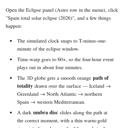
Open the Eclipse panel (Astro row in the menu), click
"Spain total solar eclipse (2026)", and a few things
happen:
The simulated clock snaps to T-minus-one-
minute of the eclipse window.
Time-warp goes to 60×, so the four-hour event
plays out in about four minutes.
path of
The 3D globe gets a smooth orange
totality
drawn over the surface — Iceland →
Greenland → North Atlantic → northern
Spain → western Mediterranean.
umbra disc
A dark
slides along the path at
the correct moment, with a thin warm-gold