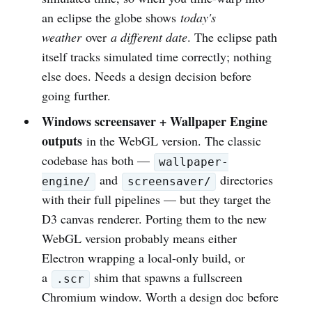
an eclipse the globe shows
today's
weather
over
a different date
. The eclipse path
itself tracks simulated time correctly; nothing
else does. Needs a design decision before
going further.
Windows screensaver + Wallpaper Engine
outputs
in the WebGL version. The classic
codebase has both —
wallpaper-
and
directories
engine/
screensaver/
with their full pipelines — but they target the
D3 canvas renderer. Porting them to the new
WebGL version probably means either
Electron wrapping a local-only build, or
a
shim that spawns a fullscreen
.scr
Chromium window. Worth a design doc before