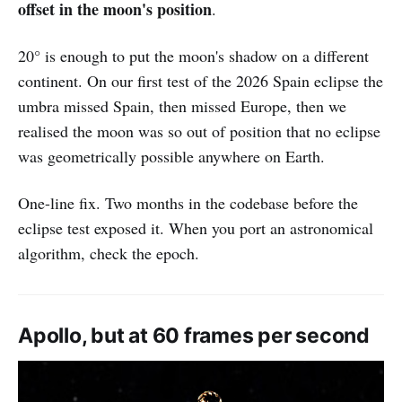
offset in the moon's position
.
20° is enough to put the moon's shadow on a different
continent. On our first test of the 2026 Spain eclipse the
umbra missed Spain, then missed Europe, then we
realised the moon was so out of position that no eclipse
was geometrically possible anywhere on Earth.
One-line fix. Two months in the codebase before the
eclipse test exposed it. When you port an astronomical
algorithm, check the epoch.
Apollo, but at 60 frames per second