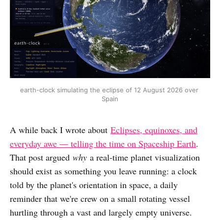
earth-clock simulating the eclipse of 12 August 2026 over 
Spain
A while back I wrote about
Eclipses, equinoxes, and
everyday awe — telling the time on Spaceship Earth
.
That post argued
why
a real-time planet visualization
should exist as something you leave running: a clock
told by the planet's orientation in space, a daily
reminder that we're crew on a small rotating vessel
hurtling through a vast and largely empty universe.