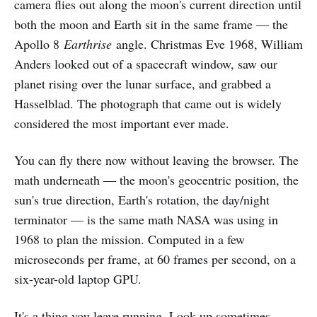
camera flies out along the moon's current direction until
both the moon and Earth sit in the same frame — the
Apollo 8
Earthrise
angle. Christmas Eve 1968, William
Anders looked out of a spacecraft window, saw our
planet rising over the lunar surface, and grabbed a
Hasselblad. The photograph that came out is widely
considered the most important ever made.
You can fly there now without leaving the browser. The
math underneath — the moon's geocentric position, the
sun's true direction, Earth's rotation, the day/night
terminator — is the same math NASA was using in
1968 to plan the mission. Computed in a few
microseconds per frame, at 60 frames per second, on a
six-year-old laptop GPU.
It's a thing you leave running. Look up sometimes.