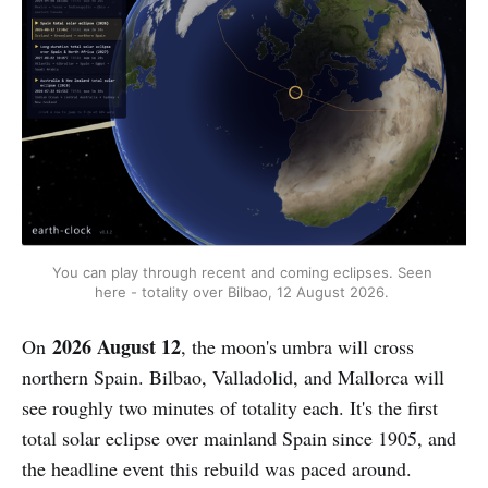
You can play through recent and coming eclipses. Seen 
here - totality over Bilbao, 12 August 2026. 
2026 August 12
On
, the moon's umbra will cross
northern Spain. Bilbao, Valladolid, and Mallorca will
see roughly two minutes of totality each. It's the first
total solar eclipse over mainland Spain since 1905, and
the headline event this rebuild was paced around.