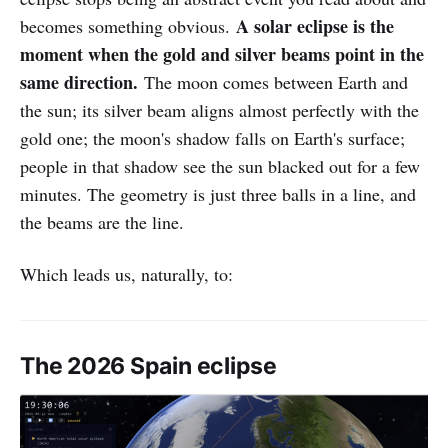
A solar eclipse is the
becomes something obvious.
moment when the gold and silver beams point in the
same direction.
The moon comes between Earth and
the sun; its silver beam aligns almost perfectly with the
gold one; the moon's shadow falls on Earth's surface;
people in that shadow see the sun blacked out for a few
minutes. The geometry is just three balls in a line, and
the beams are the line.
Which leads us, naturally, to:
The 2026 Spain eclipse