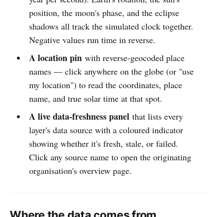
position, the moon's phase, and the eclipse
shadows all track the simulated clock together.
Negative values run time in reverse.
A location pin
with reverse-geocoded place
names — click anywhere on the globe (or "use
my location") to read the coordinates, place
name, and true solar time at that spot.
A live data-freshness panel
that lists every
layer's data source with a coloured indicator
showing whether it's fresh, stale, or failed.
Click any source name to open the originating
organisation's overview page.
Where the data comes from