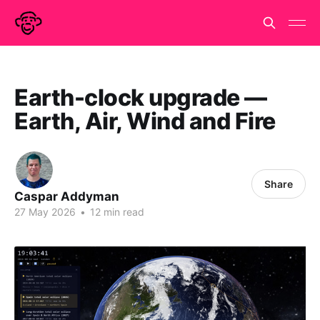
Earth-clock upgrade —
Earth, Air, Wind and Fire
Share
Caspar Addyman
27 May 2026
•
12 min read