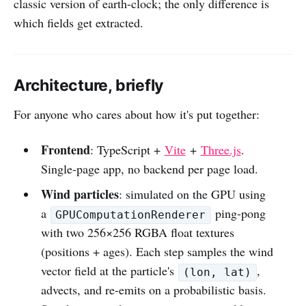
classic version of earth-clock; the only difference is
which fields get extracted.
Architecture, briefly
For anyone who cares about how it's put together:
Frontend
: TypeScript +
Vite
+
Three.js
.
Single-page app, no backend per page load.
Wind particles
: simulated on the GPU using
a
ping-pong
GPUComputationRenderer
with two 256×256 RGBA float textures
(positions + ages). Each step samples the wind
vector field at the particle's
,
(lon, lat)
advects, and re-emits on a probabilistic basis.