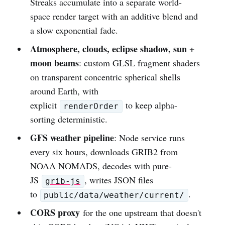
Streaks accumulate into a separate world-
space render target with an additive blend and
a slow exponential fade.
Atmosphere, clouds, eclipse shadow, sun +
moon beams
: custom GLSL fragment shaders
on transparent concentric spherical shells
around Earth, with
explicit
to keep alpha-
renderOrder
sorting deterministic.
GFS weather pipeline
: Node service runs
every six hours, downloads GRIB2 from
NOAA NOMADS, decodes with pure-
JS
, writes JSON files
grib-js
to
.
public/data/weather/current/
CORS proxy
for the one upstream that doesn't