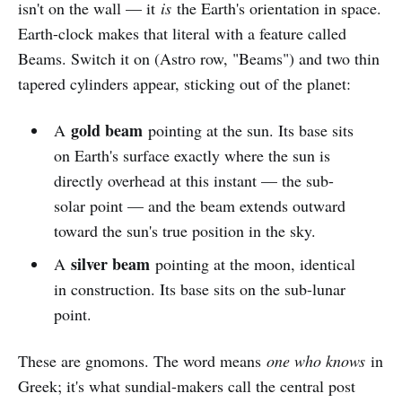
isn't on the wall — it
is
the Earth's orientation in space.
Earth-clock makes that literal with a feature called
Beams. Switch it on (Astro row, "Beams") and two thin
tapered cylinders appear, sticking out of the planet:
gold beam
A
pointing at the sun. Its base sits
on Earth's surface exactly where the sun is
directly overhead at this instant — the sub-
solar point — and the beam extends outward
toward the sun's true position in the sky.
silver beam
A
pointing at the moon, identical
in construction. Its base sits on the sub-lunar
point.
These are gnomons. The word means
one who knows
in
Greek; it's what sundial-makers call the central post