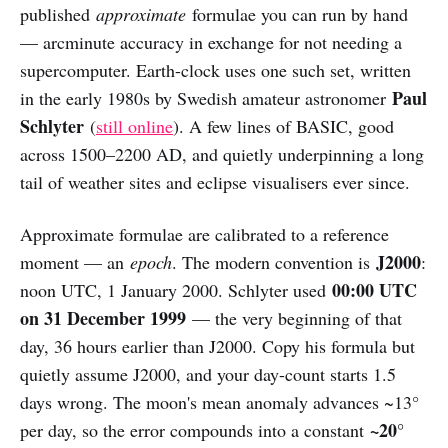
published
approximate
formulae you can run by hand
— arcminute accuracy in exchange for not needing a
supercomputer. Earth-clock uses one such set, written
Paul
in the early 1980s by Swedish amateur astronomer
Schlyter
(
still online
). A few lines of BASIC, good
across 1500–2200 AD, and quietly underpinning a long
tail of weather sites and eclipse visualisers ever since.
Approximate formulae are calibrated to a reference
J2000
moment — an
epoch
. The modern convention is
:
00:00 UTC
noon UTC, 1 January 2000. Schlyter used
on 31 December 1999
— the very beginning of that
day, 36 hours earlier than J2000. Copy his formula but
quietly assume J2000, and your day-count starts 1.5
days wrong. The moon's mean anomaly advances ~13°
~20°
per day, so the error compounds into a constant