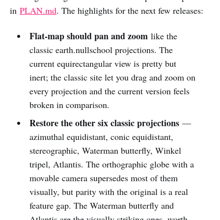
in
PLAN.md
. The highlights for the next few releases:
Flat-map should pan and zoom
like the
classic earth.nullschool projections. The
current equirectangular view is pretty but
inert; the classic site let you drag and zoom on
every projection and the current version feels
broken in comparison.
Restore the other six classic projections
—
azimuthal equidistant, conic equidistant,
stereographic, Waterman butterfly, Winkel
tripel, Atlantis. The orthographic globe with a
movable camera supersedes most of them
visually, but parity with the original is a real
feature gap. The Waterman butterfly and
Atlantis are the visually striking ones, worth