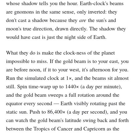
whose shadow tells you the hour. Earth-clock's beams
are gnomons in the same sense, only inverted: they
don't cast a shadow because they
are
the sun's and
moon's true direction, drawn directly. The shadow they
would have cast is just the night side of Earth.
What they do is make the clock-ness of the planet
impossible to miss. If the gold beam is to your east, you
are before noon, if it to your west, it's afternoon for you.
Run the simulated clock at 1×, and the beams sit almost
still. Spin time-warp up to 1440× (a day per minute),
and the gold beam sweeps a full rotation around the
equator every second — Earth visibly rotating past the
static sun. Push to 86,400× (a day per second), and you
can watch the gold beam's latitude swing back and forth
between the Tropics of Cancer and Capricorn as the