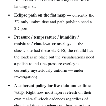
landing first.
Eclipse path on the flat map
— currently the
3D-only umbra-disc and path polyline need a
2D port.
Pressure / temperature / humidity /
moisture / cloud-water overlays
— the
classic site had these via GFS, the rebuild has
the loaders in place but the visualisations need
a polish round (the pressure overlay is
currently mysteriously uniform — under
investigation).
A coherent policy for live data under time-
warp
. Right now most layers refresh on their
own real-wall-clock cadences regardless of
simulated time, so when you time-warp into