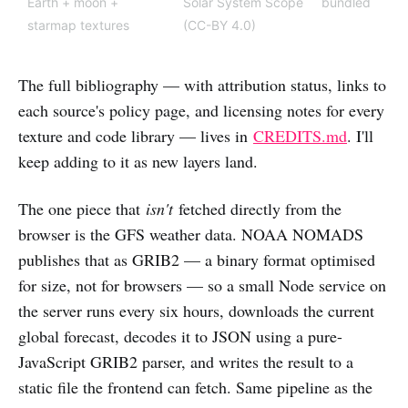
Earth + moon +
Solar System Scope
bundled
starmap textures
(CC-BY 4.0)
The full bibliography — with attribution status, links to
each source's policy page, and licensing notes for every
texture and code library — lives in
CREDITS.md
. I'll
keep adding to it as new layers land.
The one piece that
isn't
fetched directly from the
browser is the GFS weather data. NOAA NOMADS
publishes that as GRIB2 — a binary format optimised
for size, not for browsers — so a small Node service on
the server runs every six hours, downloads the current
global forecast, decodes it to JSON using a pure-
JavaScript GRIB2 parser, and writes the result to a
static file the frontend can fetch. Same pipeline as the