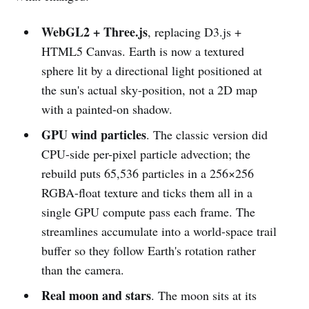
WebGL2 + Three.js
, replacing D3.js +
HTML5 Canvas. Earth is now a textured
sphere lit by a directional light positioned at
the sun's actual sky-position, not a 2D map
with a painted-on shadow.
GPU wind particles
. The classic version did
CPU-side per-pixel particle advection; the
rebuild puts 65,536 particles in a 256×256
RGBA-float texture and ticks them all in a
single GPU compute pass each frame. The
streamlines accumulate into a world-space trail
buffer so they follow Earth's rotation rather
than the camera.
Real moon and stars
. The moon sits at its