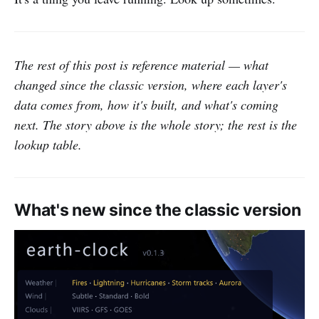
The rest of this post is reference material — what
changed since the classic version, where each layer's
data comes from, how it's built, and what's coming
next. The story above is the whole story; the rest is the
lookup table.
What's new since the classic version