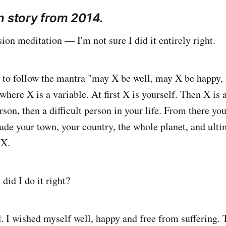
n story from 2014.
ion meditation — I'm not sure I did it entirely right.
s to follow the mantra "may X be well, may X be happy,
where X is a variable. At first X is yourself. Then X is 
rson, then a difficult person in your life. From there yo
lude your town, your country, the whole planet, and ult
 X.
did I do it right?
d. I wished myself well, happy and free from suffering. 