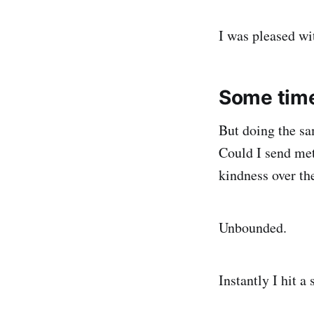
I was pleased wi
Some time 
But doing the sa
Could I send met
kindness over th
Unbounded.
Instantly I hit a