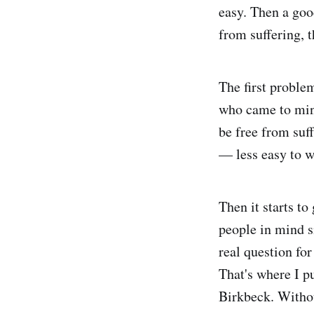
easy. Then a goo
from suffering, 
The first problem
who came to min
be free from suff
— less easy to w
Then it starts to
people in mind s
real question for
That's where I pu
Birkbeck. Witho