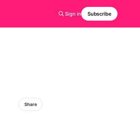
Sign in
Subscribe
Share