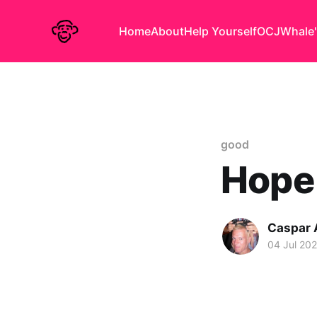
Home
About
Help Yourself
OCJ
Whale'
good
Hope 
Caspar
04 Jul 20