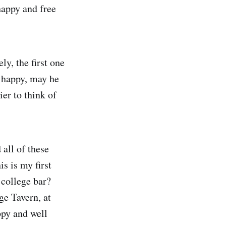
happy and free
ly, the first one
 happy, may he
ier to think of
 all of these
s is my first
 college bar?
ge Tavern, at
py and well