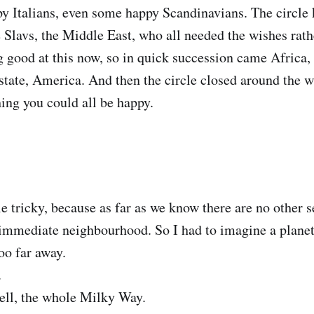
 Italians, even some happy Scandinavians. The circle 
e Slavs, the Middle East, who all needed the wishes rat
g good at this now, so in quick succession came Africa, 
 state, America. And then the circle closed around the 
hing you could all be happy.
tle tricky, because as far as we know there are no other 
immediate neighbourhood. So I had to imagine a planet 
oo far away.
.
ell, the whole Milky Way.