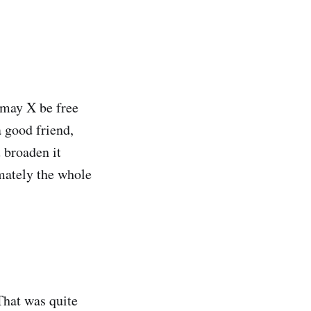
 may X be free
a good friend,
u broaden it
imately the whole
That was quite