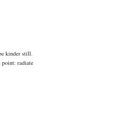
 kinder still.
 point: radiate