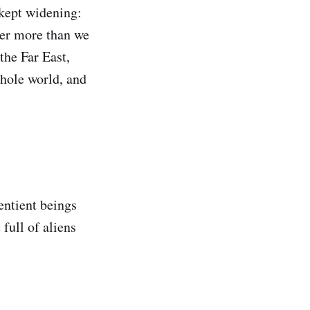
kept widening:
her more than we
the Far East,
whole world, and
sentient beings
full of aliens