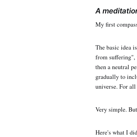
A meditatio
My first compass
The basic idea i
from suffering", 
then a neutral pe
gradually to inc
universe. For all
Very simple. But 
Here's what I di