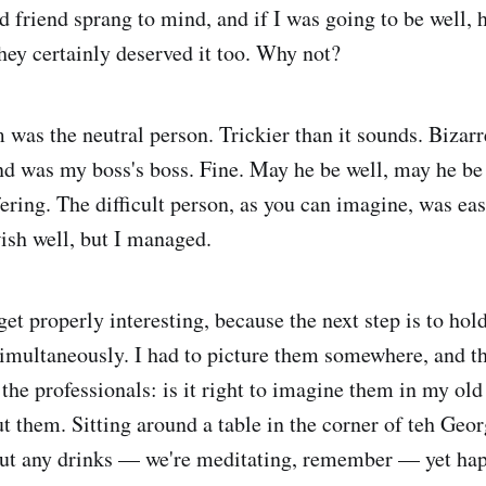
d friend sprang to mind, and if I was going to be well, 
they certainly deserved it too. Why not?
 was the neutral person. Trickier than it sounds. Bizarre
d was my boss's boss. Fine. May he be well, may he be
ering. The difficult person, as you can imagine, was eas
ish well, but I managed.
 get properly interesting, because the next step is to hold
imultaneously. I had to picture them somewhere, and thi
 the professionals: is it right to imagine them in my old
t them. Sitting around a table in the corner of teh Geor
ut any drinks — we're meditating, remember — yet hap