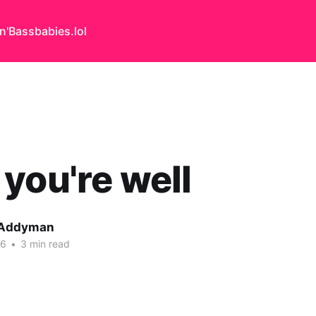
n'Bass
babies.lol
you're well
 Addyman
26
•
3 min read