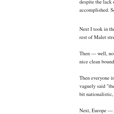
despite the lack 
accomplished. S
Next I took in th
rest of Malet str
Then — well, not
nice clean bounda
Then everyone in
vaguely said "th
bit nationalistic
Next, Europe — t