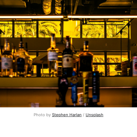
Photo by 
Stephen Harlan
 / 
Unsplash