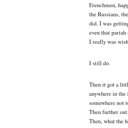
Frenchmen, happy
the Russians, th
did. I was gettin
even that pariah
I really was wis
I still do.
Then it got a lit
anywhere in the 
somewhere not t
Then further out
Then, what the h