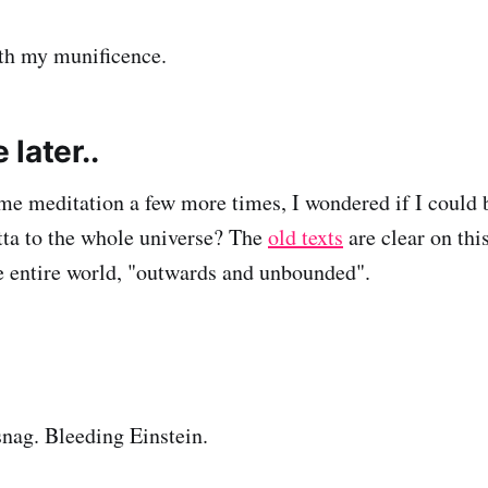
th my munificence.
later..
me meditation a few more times, I wondered if I could be
ta to the whole universe? The
old texts
are clear on this
e entire world, "outwards and unbounded".
 snag. Bleeding Einstein.