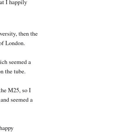
at I happily
ersity, then the
t of London.
hich seemed a
n the tube.
the M25, so I
gland seemed a
 happy