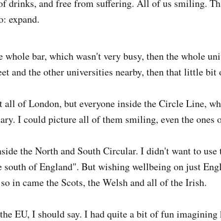
of drinks, and free from suffering. All of us smiling. Th
o: expand.
e whole bar, which wasn't very busy, then the whole univ
eet and the other universities nearby, then that little bi
 all of London, but everyone inside the Circle Line, w
ry. I could picture all of them smiling, even the ones o
side the North and South Circular. I didn't want to use 
e south of England". But wishing wellbeing on just En
, so in came the Scots, the Welsh and all of the Irish.
he EU, I should say. I had quite a bit of fun imagining