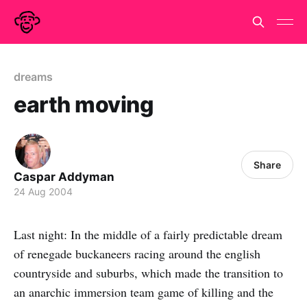
dreams
earth moving
Share
Caspar Addyman
24 Aug 2004
Last night: In the middle of a fairly predictable dream
of renegade buckaneers racing around the english
countryside and suburbs, which made the transition to
an anarchic immersion team game of killing and the