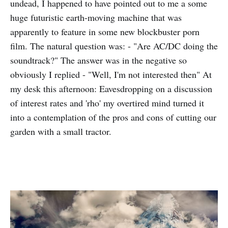
undead, I happened to have pointed out to me a some
huge futuristic earth-moving machine that was
apparently to feature in some new blockbuster porn
film. The natural question was: - "Are AC/DC doing the
soundtrack?" The answer was in the negative so
obviously I replied - "Well, I'm not interested then" At
my desk this afternoon: Eavesdropping on a discussion
of interest rates and 'rho' my overtired mind turned it
into a contemplation of the pros and cons of cutting our
garden with a small tractor.