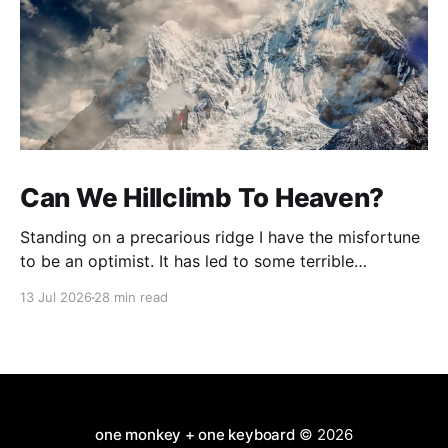
Can We Hillclimb To Heaven?
Standing on a precarious ridge I have the misfortune
to be an optimist. It has led to some terrible
investments and a few excellent life choices. In the
13 Jul 2026
28 min read
present state of the world I cannot tell you whether
the optimists or the pessimists are ahead on points.
Here is how
one monkey + one keyboard
© 2026