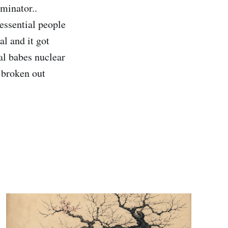
minator..
essential people
l and it got
al babes nuclear
d broken out