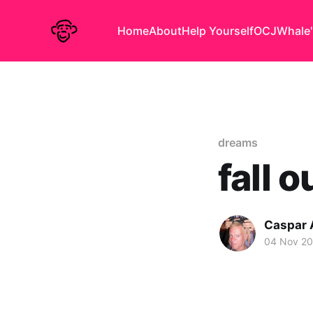
Home
About
Help Yourself
OCJ
Whale'
dreams
fall o
Caspar
04 Nov 2