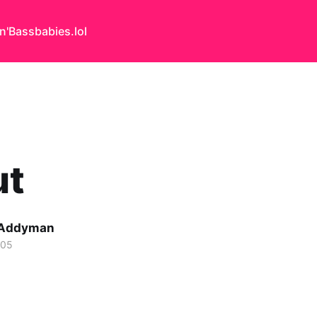
n'Bass
babies.lol
ut
 Addyman
005