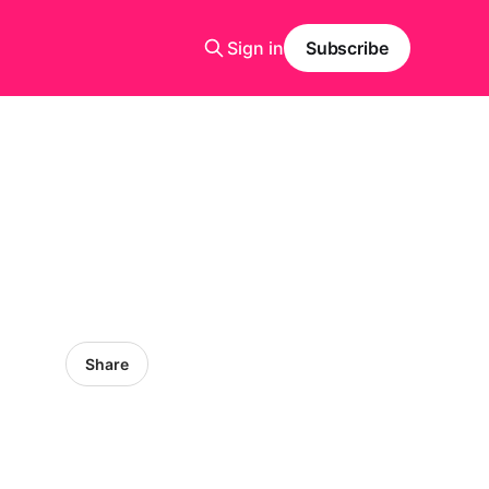
Sign in
Subscribe
Share