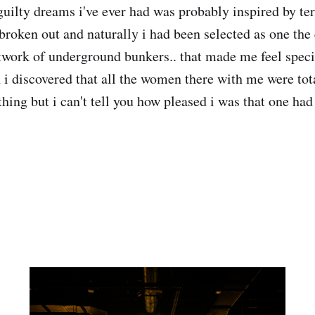
guilty dreams i've ever had was probably inspired by ter
broken out and naturally i had been selected as one the 
etwork of underground bunkers.. that made me feel specia
 i discovered that all the women there with me were tot
 thing but i can't tell you how pleased i was that one ha