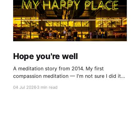
Hope you're well
A meditation story from 2014. My first
compassion meditation — I'm not sure I did it
entirely right. The basic idea is to follow the
04 Jul 2026
3 min read
mantra "may X be well, may X be happy, may X
be free from suffering", where X is a variable. At
first