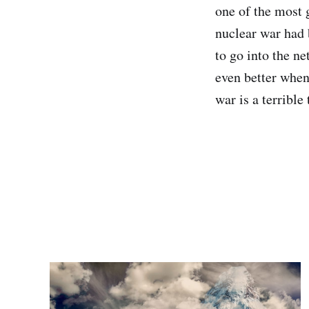
one of the most 
nuclear war had 
to go into the n
even better when
war is a terrible