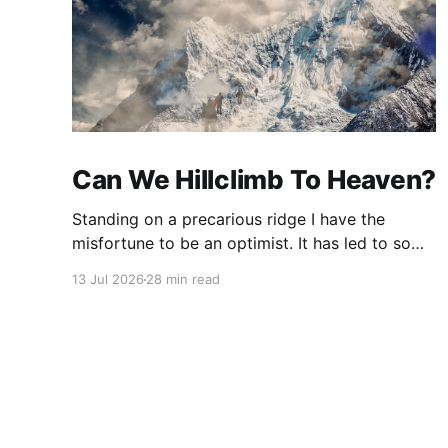
Can We Hillclimb To Heaven?
Standing on a precarious ridge I have the
misfortune to be an optimist. It has led to some
terrible investments and a few excellent life
13 Jul 2026
28 min read
choices. In the present state of the world I
cannot tell you whether the optimists or the
pessimists are ahead on points. Here is how