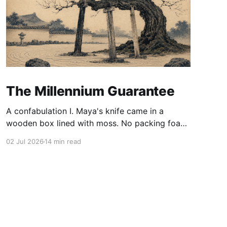
The Millennium Guarantee
A confabulation I. Maya's knife came in a
wooden box lined with moss. No packing foam,
no leaflet in twelve languages. Just the blade,
02 Jul 2026
14 min read
and a single card of handmade paper, and on
the card, in letters that had been pressed into it
rather than printed on: ÆTERNUM