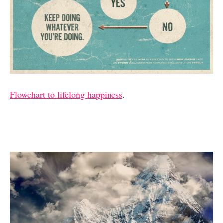
Flowchart to lifelong happiness
.