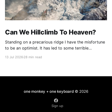
Can We Hillclimb To Heaven?
Standing on a precarious ridge I have the misfortune
to be an optimist. It has led to some terrible
investments and a few excellent life choices. In the
13 Jul 2026
28 min read
present state of the world I cannot tell you whether
the optimists or the pessimists are ahead on points.
Here is how
one monkey + one keyboard
© 2026
Sign up