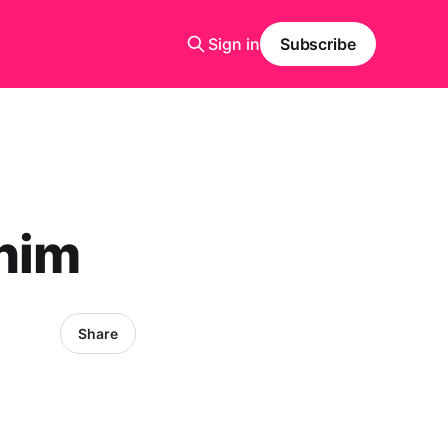
Sign in
Subscribe
 him
Share