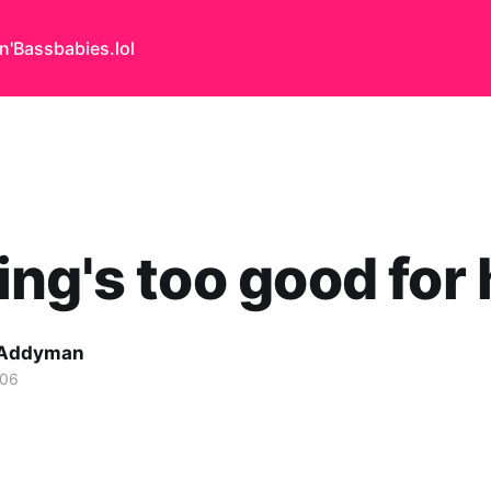
n'Bass
babies.lol
ng's too good for
 Addyman
006