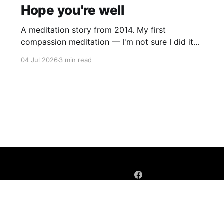
Hope you're well
A meditation story from 2014. My first
compassion meditation — I'm not sure I did it
entirely right. The basic idea is to follow the
04 Jul 2026
3 min read
mantra "may X be well, may X be happy, may X
be free from suffering", where X is a variable. At
first
Sign up