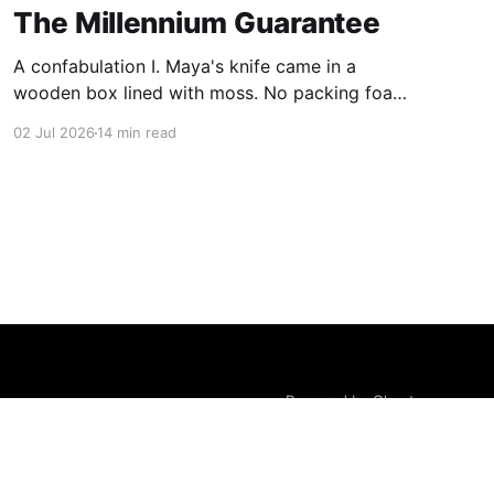
The Millennium Guarantee
A confabulation I. Maya's knife came in a
wooden box lined with moss. No packing foam,
no leaflet in twelve languages. Just the blade,
02 Jul 2026
14 min read
and a single card of handmade paper, and on
the card, in letters that had been pressed into it
rather than printed on: ÆTERNUM
Powered by Ghost