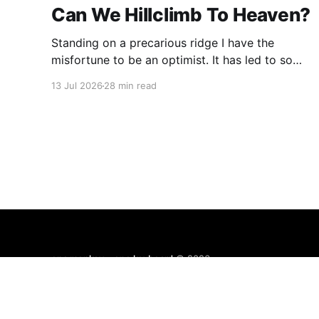
Can We Hillclimb To Heaven?
Standing on a precarious ridge I have the
misfortune to be an optimist. It has led to some
terrible investments and a few excellent life
13 Jul 2026
28 min read
choices. In the present state of the world I
cannot tell you whether the optimists or the
pessimists are ahead on points. Here is how
one monkey + one keyboard
© 2026