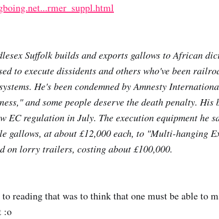
gboing.net...rmer_suppl.html
lesex Suffolk builds and exports gallows to African dic
sed to execute dissidents and others who've been railr
 systems. He's been condemned by Amnesty International,
iness," and some people deserve the death penalty. His 
w EC regulation in July. The execution equipment he sa
le gallows, at about £12,000 each, to "Multi-hanging E
 on lorry trailers, costing about £100,000.
n to reading that was to think that one must be able to
 :o