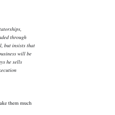
tatorships,
oaded through
 but insists that
business will be
ys he sells
xecution
 make them much