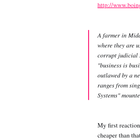
http://www.boin
A farmer in Midd
where they are u
corrupt judicial
"business is bus
outlawed by a ne
ranges from sing
Systems" mounted
My first reactio
cheaper than that