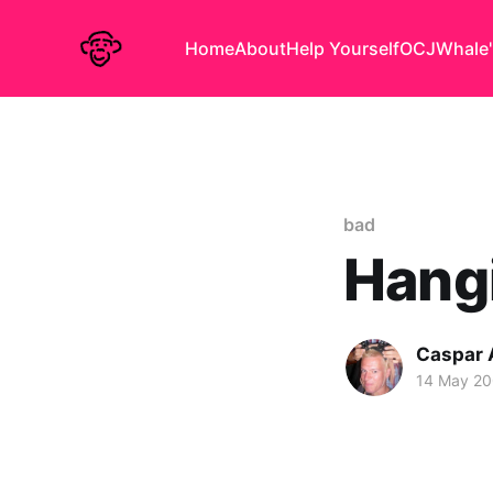
Home
About
Help Yourself
OCJ
Whale'
bad
Hangi
Caspar
14 May 2