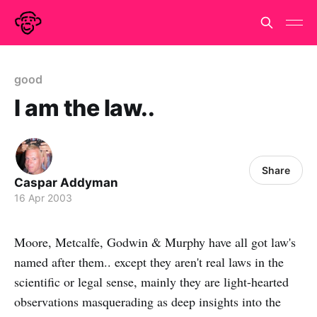
good
I am the law..
Share
Caspar Addyman
16 Apr 2003
Moore, Metcalfe, Godwin & Murphy have all got law's
named after them.. except they aren't real laws in the
scientific or legal sense, mainly they are light-hearted
observations masquerading as deep insights into the