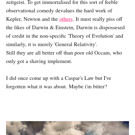
zeitgeist. To get immortalised for this sort of feeble
observational comedy devalues the hard work of
Kepler, Newton and the
others
. It must really piss off
the likes of Darwin & Einstein, Darwin is dispossesed
of credit in the non-specific 'Theory of Evolution' and
similarly, it is merely 'General Relativity'.
Still they are all better off than poor old Occam, who
only got a shaving implement.
I did once come up with a Caspar's Law but I've
forgotten what it was about. Maybe i'm bitter?