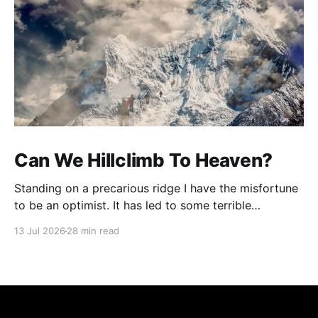
Can We Hillclimb To Heaven?
Standing on a precarious ridge I have the misfortune
to be an optimist. It has led to some terrible
investments and a few excellent life choices. In the
13 Jul 2026
28 min read
present state of the world I cannot tell you whether
the optimists or the pessimists are ahead on points.
Here is how