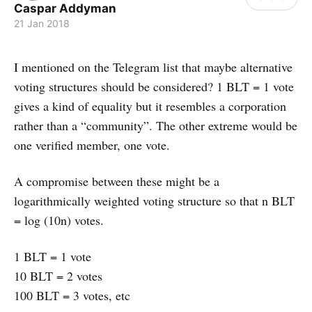
Caspar Addyman
21 Jan 2018
I mentioned on the Telegram list that maybe alternative
voting structures should be considered? 1 BLT = 1 vote
gives a kind of equality but it resembles a corporation
rather than a “community”. The other extreme would be
one verified member, one vote.
A compromise between these might be a
logarithmically weighted voting structure so that n BLT
= log (10n) votes.
1 BLT = 1 vote
10 BLT = 2 votes
100 BLT = 3 votes, etc