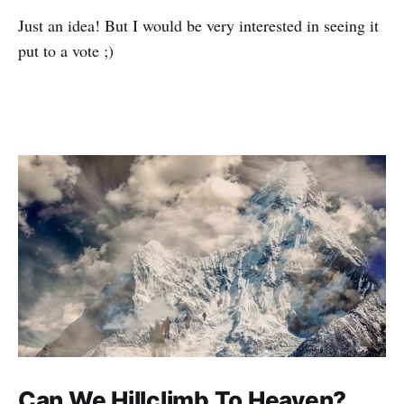
Just an idea! But I would be very interested in seeing it
put to a vote ;)
Can We Hillclimb To Heaven?