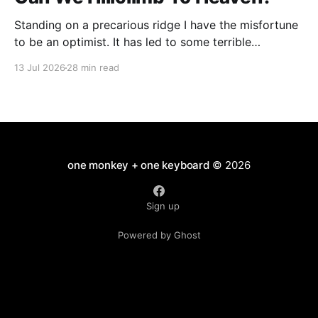
Standing on a precarious ridge I have the misfortune
to be an optimist. It has led to some terrible
investments and a few excellent life choices. In the
13 Jul 2026
28 min read
present state of the world I cannot tell you whether
the optimists or the pessimists are ahead on points.
Here is how
one monkey + one keyboard
© 2026
Sign up
Powered by Ghost