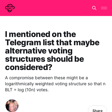
I mentioned on the
Telegram list that maybe
alternative voting
structures should be
considered?
A compromise between these might be a
logarithmically weighted voting structure so that n
BLT = log (10n) votes.
Share