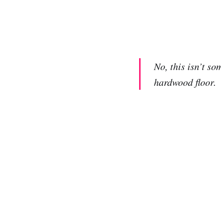
No, this isn’t s
hardwood floor.