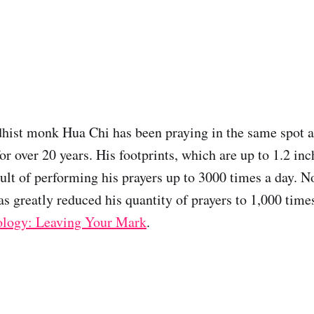
hist monk Hua Chi has been praying in the same spot a
or over 20 years. His footprints, which are up to 1.2 in
sult of performing his prayers up to 3000 times a day. N
as greatly reduced his quantity of prayers to 1,000 time
ology: Leaving Your Mark
.