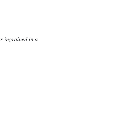
ts ingrained in a