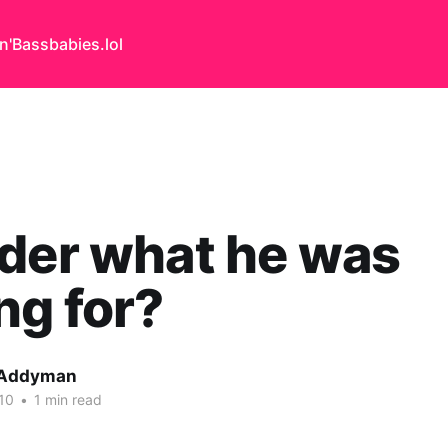
n'Bass
babies.lol
der what he was
ng for?
 Addyman
10
•
1 min read