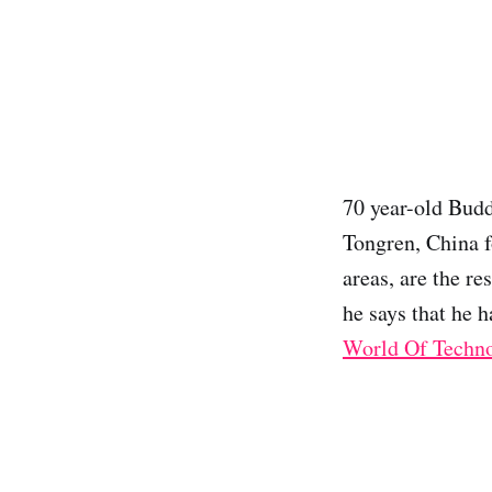
70 year-old Budd
Tongren, China f
areas, are the re
he says that he h
World Of Techn