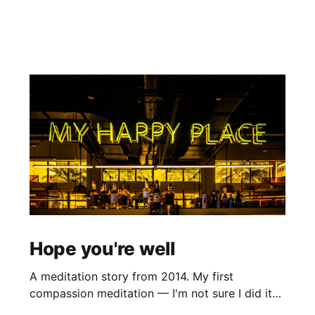
Hope you're well
A meditation story from 2014. My first
compassion meditation — I'm not sure I did it
entirely right. The basic idea is to follow the