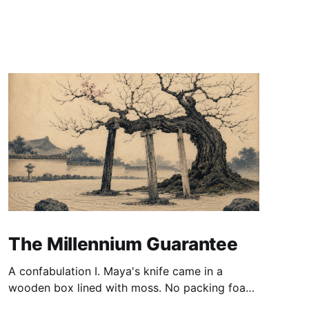
The Millennium Guarantee
A confabulation I. Maya's knife came in a
wooden box lined with moss. No packing foam,
no leaflet in twelve languages. Just the blade,