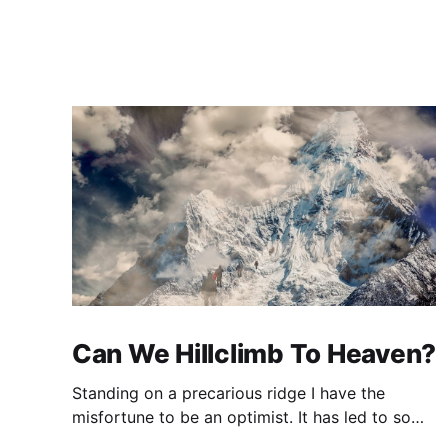
Can We Hillclimb To Heaven?
Standing on a precarious ridge I have the
misfortune to be an optimist. It has led to some
terrible investments and a few excellent life