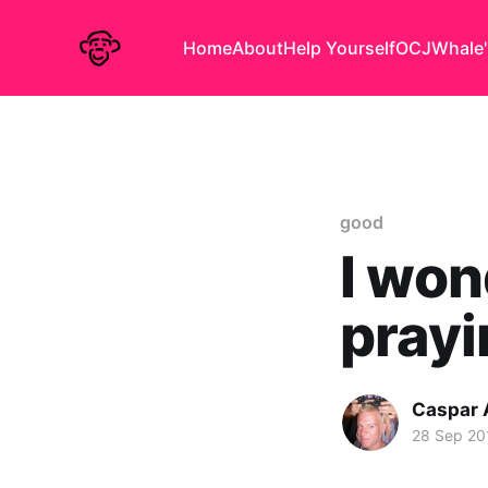
Home
About
Help Yourself
OCJ
Whale'
good
I won
prayi
Caspar
28 Sep 20