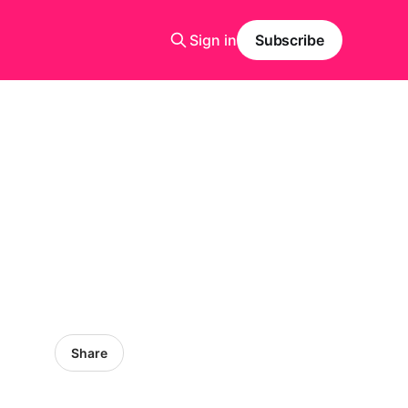
Sign in
Subscribe
Share