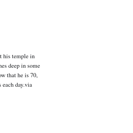
t his temple in
ches deep in some
ow that he is 70,
s each day.via