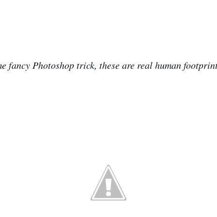
ome fancy Photoshop trick, these are real human footprin