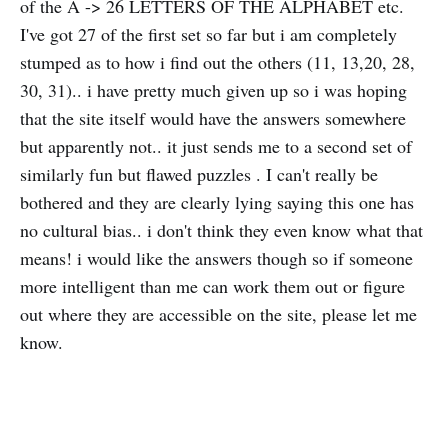
of the A -> 26 LETTERS OF THE ALPHABET etc.
I've got 27 of the first set so far but i am completely
stumped as to how i find out the others (11, 13,20, 28,
30, 31).. i have pretty much given up so i was hoping
that the site itself would have the answers somewhere
but apparently not.. it just sends me to a second set of
similarly fun but flawed puzzles . I can't really be
bothered and they are clearly lying saying this one has
no cultural bias.. i don't think they even know what that
means! i would like the answers though so if someone
more intelligent than me can work them out or figure
out where they are accessible on the site, please let me
know.