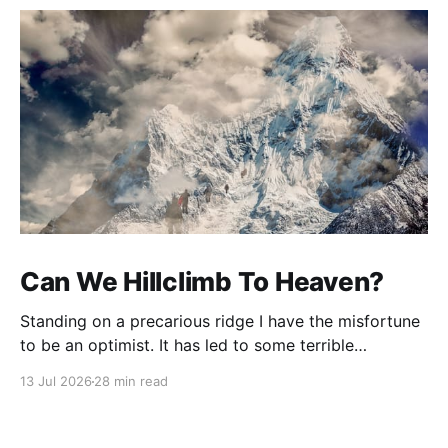
Can We Hillclimb To Heaven?
Standing on a precarious ridge I have the misfortune
to be an optimist. It has led to some terrible
investments and a few excellent life choices. In the
13 Jul 2026
28 min read
present state of the world I cannot tell you whether
the optimists or the pessimists are ahead on points.
Here is how