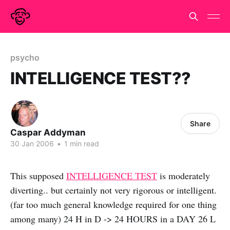
psycho
INTELLIGENCE TEST??
Share
Caspar Addyman
30 Jan 2006
•
1 min read
This supposed
INTELLIGENCE TEST
is moderately
diverting.. but certainly not very rigorous or intelligent.
(far too much general knowledge required for one thing
among many) 24 H in D -> 24 HOURS in a DAY 26 L