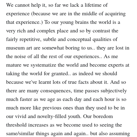
We cannot help it, so far we lack a lifetime of
experience (because we are in the middle of acquiring
that experience.) To our young brains the world is a
very rich and complex place and so by contrast the
fairly repetitive, subtle and conceptual qualities of
museum art are somewhat boring to us.. they are lost in
the noise of all the rest of our experiences.. As me
mature we systematize the world and become experts at
taking the world for granted.. as indeed we should
because we've learnt lots of true facts about it. And so
there are many consequences, time passes subjectively
much faster as we age as each day and each hour is so
much more like previous ones than they used to be in
our vivid and novelty-filled youth. Our boredom
threshold increases as we become used to seeing the
same/similar things again and again.. but also assuming