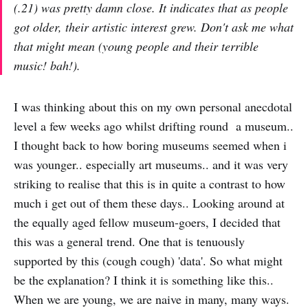
(.21) was pretty damn close. It indicates that as people
got older, their artistic interest grew. Don't ask me what
that might mean (young people and their terrible
music! bah!).
I was thinking about this on my own personal anecdotal
level a few weeks ago whilst drifting round a museum..
I thought back to how boring museums seemed when i
was younger.. especially art museums.. and it was very
striking to realise that this is in quite a contrast to how
much i get out of them these days.. Looking around at
the equally aged fellow museum-goers, I decided that
this was a general trend. One that is tenuously
supported by this (cough cough) 'data'. So what might
be the explanation? I think it is something like this..
When we are young, we are naive in many, many ways.