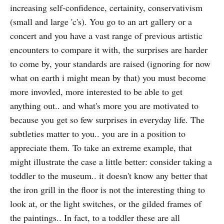
increasing self-confidence, certainity, conservativism
(small and large 'c's). You go to an art gallery or a
concert and you have a vast range of previous artistic
encounters to compare it with, the surprises are harder
to come by, your standards are raised (ignoring for now
what on earth i might mean by that) you must become
more invovled, more interested to be able to get
anything out.. and what's more you are motivated to
because you get so few surprises in everyday life. The
subtleties matter to you.. you are in a position to
appreciate them. To take an extreme example, that
might illustrate the case a little better: consider taking a
toddler to the museum.. it doesn't know any better that
the iron grill in the floor is not the interesting thing to
look at, or the light switches, or the gilded frames of
the paintings.. In fact, to a toddler these are all