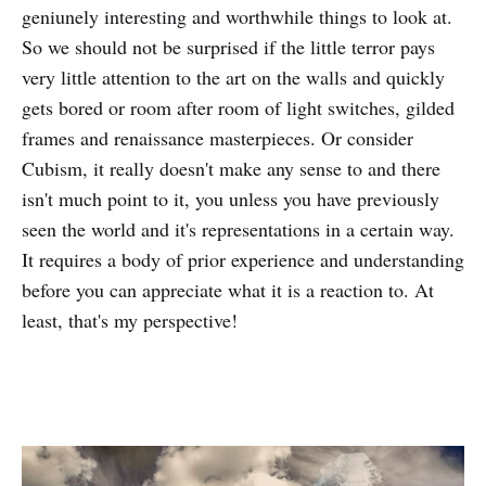
geniunely interesting and worthwhile things to look at.
So we should not be surprised if the little terror pays
very little attention to the art on the walls and quickly
gets bored or room after room of light switches, gilded
frames and renaissance masterpieces. Or consider
Cubism, it really doesn't make any sense to and there
isn't much point to it, you unless you have previously
seen the world and it's representations in a certain way.
It requires a body of prior experience and understanding
before you can appreciate what it is a reaction to. At
least, that's my perspective!