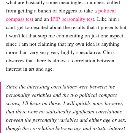
what are basically some meaningless numbers culled
from getting a bunch of bloggers to take a
political
compass test
and an
IPIP personality test
. Like him i
can't get too excited about the results that it presents but
i won't let that stop me commenting on just one aspect..
since i am not claiming that my own idea is anything
more than very very very highly speculative. Chris
observes that there is almost a correlation between
interest in art and age.
Since the interesting correlations were between the
personality variables and the two political compass
scores, I'll focus on those. I will quickly note, however,
that there were no statistically significant correlations
between the personality variables and either age or sex,
though the correlation between age and artistic interest