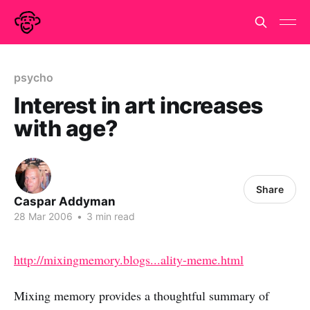
psycho
Interest in art increases
with age?
Share
Caspar Addyman
28 Mar 2006
•
3 min read
http://mixingmemory.blogs...ality-meme.html
Mixing memory provides a thoughtful summary of