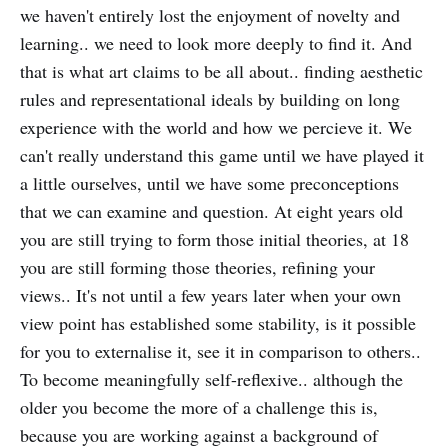
we haven't entirely lost the enjoyment of novelty and
learning.. we need to look more deeply to find it. And
that is what art claims to be all about.. finding aesthetic
rules and representational ideals by building on long
experience with the world and how we percieve it. We
can't really understand this game until we have played it
a little ourselves, until we have some preconceptions
that we can examine and question. At eight years old
you are still trying to form those initial theories, at 18
you are still forming those theories, refining your
views.. It's not until a few years later when your own
view point has established some stability, is it possible
for you to externalise it, see it in comparison to others..
To become meaningfully self-reflexive.. although the
older you become the more of a challenge this is,
because you are working against a background of