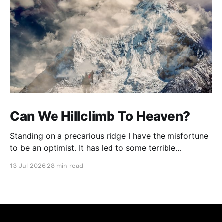
Can We Hillclimb To Heaven?
Standing on a precarious ridge I have the misfortune
to be an optimist. It has led to some terrible
investments and a few excellent life choices. In the
13 Jul 2026
28 min read
present state of the world I cannot tell you whether
the optimists or the pessimists are ahead on points.
Here is how