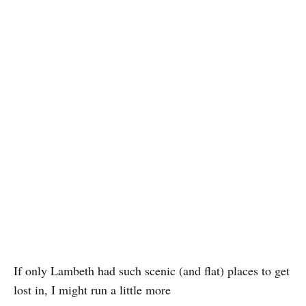
If only Lambeth had such scenic (and flat) places to get
lost in, I might run a little more