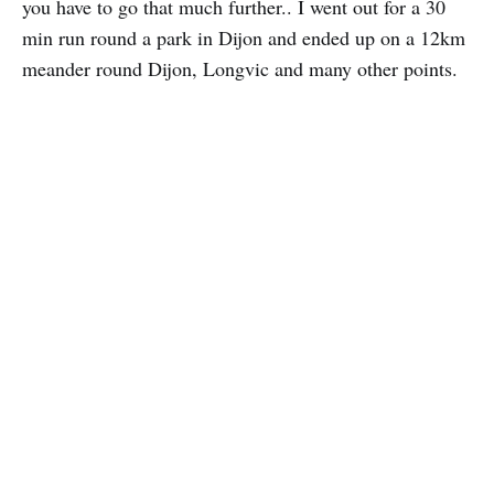
you have to go that much further.. I went out for a 30
min run round a park in Dijon and ended up on a 12km
meander round Dijon, Longvic and many other points.