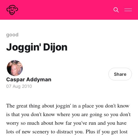
good
Joggin' Dijon
Share
Caspar Addyman
07 Aug 2010
The great thing about joggin' in a place you don't know
is that you don't know where you are going so you don't
worry so much about how far you've run and you have
lots of new scenery to distract you. Plus if you get lost