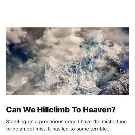
Can We Hillclimb To Heaven?
Standing on a precarious ridge I have the misfortune
to be an optimist. It has led to some terrible