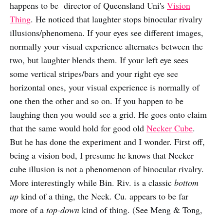
happens to be director of Queensland Uni's
Vision
Thing
. He noticed that laughter stops binocular rivalry
illusions/phenomena. If your eyes see different images,
normally your visual experience alternates between the
two, but laughter blends them. If your left eye sees
some vertical stripes/bars and your right eye see
horizontal ones, your visual experience is normally of
one then the other and so on. If you happen to be
laughing then you would see a grid. He goes onto claim
that the same would hold for good old
Necker Cube
.
But he has done the experiment and I wonder. First off,
being a vision bod, I presume he knows that Necker
cube illusion is not a phenomenon of binocular rivalry.
More interestingly while Bin. Riv. is a classic
bottom
up
kind of a thing, the Neck. Cu. appears to be far
more of a
top-down
kind of thing. (See Meng & Tong,