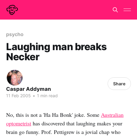
psycho
Laughing man breaks
Necker
Share
Caspar Addyman
11 Feb 2005
•
1 min read
No, this is not a 'Ha Ha Bonk' joke. Some
Australian
optometrist
has discovered that laughing makes your
brain go funny. Prof. Pettigrew is a jovial chap who