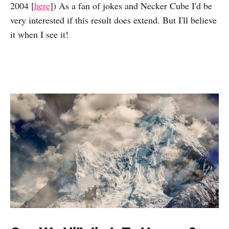
2004 [
here
]) As a fan of jokes and Necker Cube I'd be
very interested if this result does extend. But I'll believe
it when I see it!