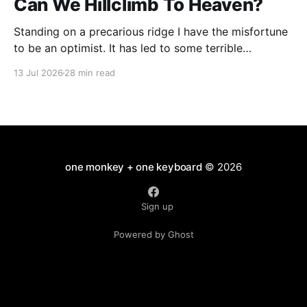
Can We Hillclimb To Heaven?
Standing on a precarious ridge I have the misfortune
to be an optimist. It has led to some terrible
investments and a few excellent life choices. In the
13 Jul 2026
28 min read
present state of the world I cannot tell you whether
the optimists or the pessimists are ahead on points.
Here is how
one monkey + one keyboard
© 2026
Sign up
Powered by Ghost