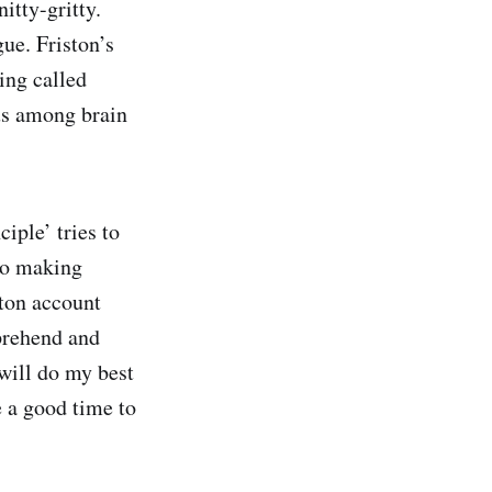
itty-gritty.
ue. Friston’s
ing called
us among brain
iple’ tries to
lso making
ton account
mprehend and
will do my best
e a good time to