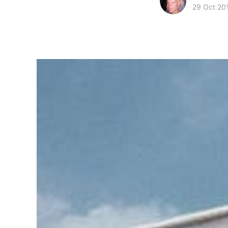
29 Oct 20