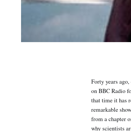
Forty years ago,
on BBC Radio fo
that time it has
remarkable show,
from a chapter on
why scientists ar