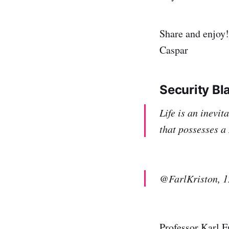
Share and enjoy!
Caspar
Security Bl
Life is an inevi
that possesses a
@FarlKriston, 1
Professor Karl Fr