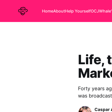
Home
About
Help Yourself
OCJ
Whale'
Life,
Mark
Forty years ag
was broadcast 
Caspar