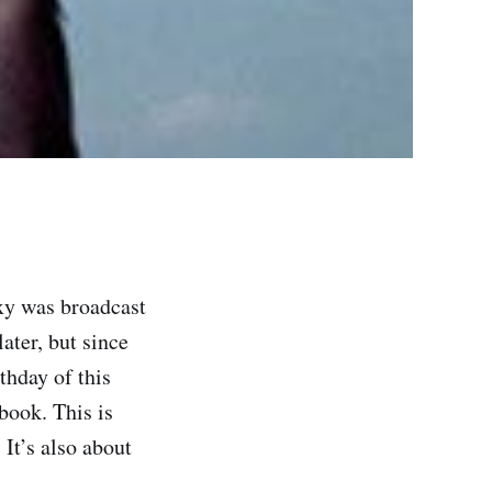
xy was broadcast
later, but since
thday of this
book. This is
 It’s also about