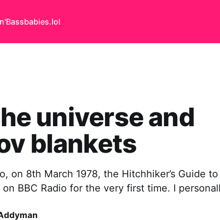
n'Bass
babies.lol
 the universe and
ov blankets
o, on 8th March 1978, the Hitchhiker’s Guide to
on BBC Radio for the very first time. I personal
 Addyman