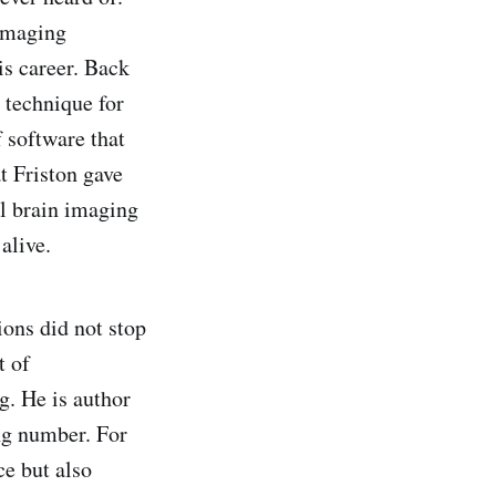
Imaging
is career. Back
 technique for
 software that
t Friston gave
ll brain imaging
alive.
ions did not stop
t of
. He is author
ing number. For
ce but also