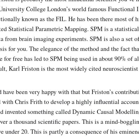
 University College London’s world famous Functional 
ctionally known as the FIL. He has been there most of h
ted Statistical Parametric Mapping. SPM is a statistical
ta from brain imaging experiments. SPM is also a set of
sis for you. The elegance of the method and the fact tha
e for free has led to SPM being used in about 90% of a
ult, Karl Friston is the most widely cited neuroscientist 
 have been very happy with that but Friston’s contribut
 with Chris Frith to develop a highly influential accoun
nd invented something called Dynamic Causal Modelling
over a thousand scientific papers. This is a mind-boggl
e under 20. This is partly a consequence of his eminen