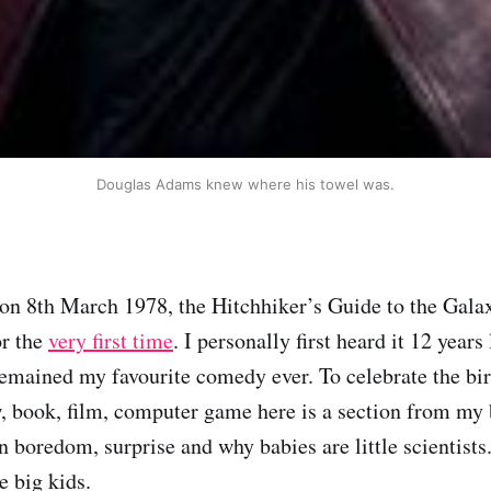
Douglas Adams knew where his towel was.
 on 8th March 1978, the Hitchhiker’s Guide to the Gala
r the
very first time
. I personally first heard it 12 years 
 remained my favourite comedy ever. To celebrate the bir
 book, film, computer game here is a section from my 
 boredom, surprise and why babies are little scientists.
e big kids.