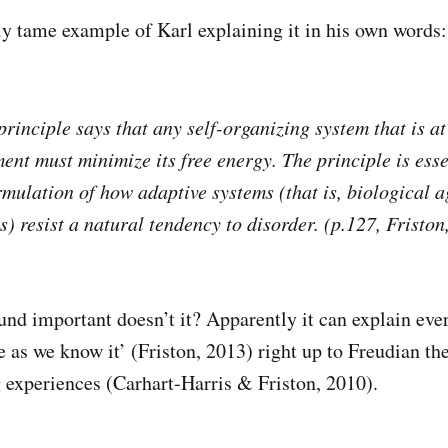
ely tame example of Karl explaining it in his own words:
principle says that any self-organizing system that is a
ent must minimize its free energy. The principle is esse
mulation of how adaptive systems (that is, biological ag
) resist a natural tendency to disorder. (p.127, Friston
und important doesn’t it? Apparently it can explain eve
e as we know it’ (Friston, 2013) right up to Freudian th
 experiences (Carhart-Harris & Friston, 2010).