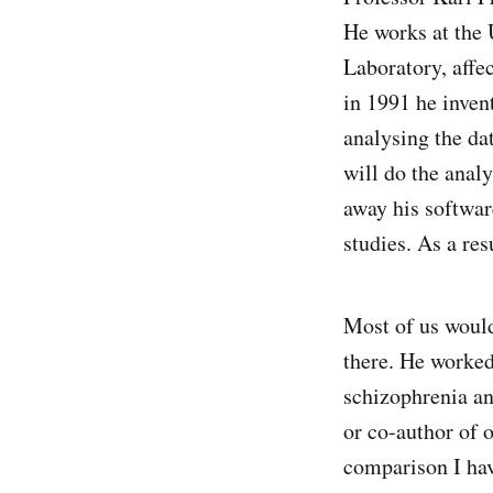
He works at the
Laboratory, affe
in 1991 he inven
analysing the da
will do the analy
away his softwar
studies. As a res
Most of us would
there. He worked
schizophrenia a
or co-author of 
comparison I hav