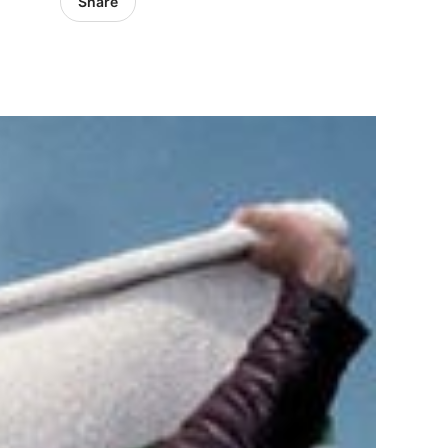
Share