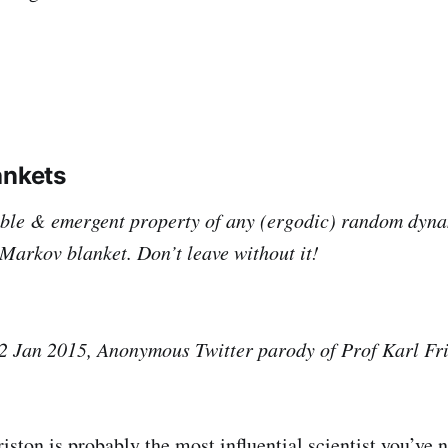
ankets
table & emergent property of any (ergodic) random dyn
 Markov blanket. Don’t leave without it!
2 Jan 2015, Anonymous Twitter parody of Prof Karl Fr
iston is probably the most influential scientist you’ve 