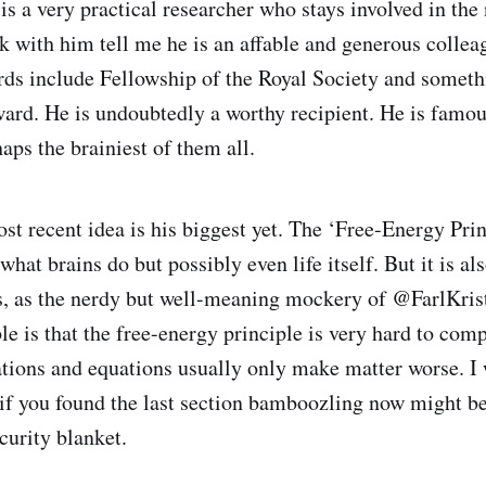
is a very practical researcher who stays involved in the n
 with him tell me he is an affable and generous colleag
s include Fellowship of the Royal Society and someth
ard. He is undoubtedly a worthy recipient. He is famo
haps the brainiest of them all.
st recent idea is his biggest yet. The ‘Free-Energy Princ
what brains do but possibly even life itself. But it is a
s, as the nerdy but well-meaning mockery of @FarlKris
le is that the free-energy principle is very hard to co
ations and equations usually only make matter worse. I 
t if you found the last section bamboozling now might b
curity blanket.