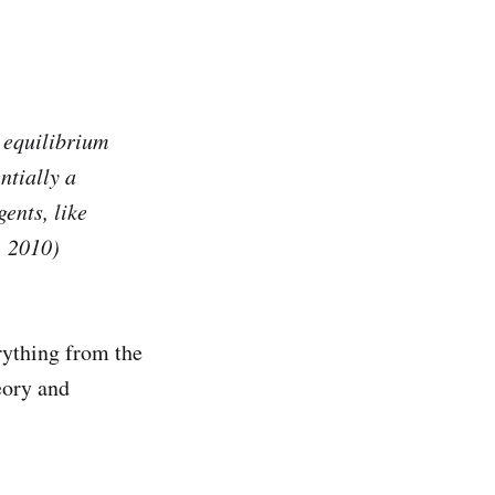
t equilibrium
ntially a
ents, like
, 2010)
rything from the
eory and