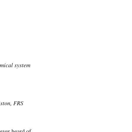
amical system
iston, FRS
never heard of.