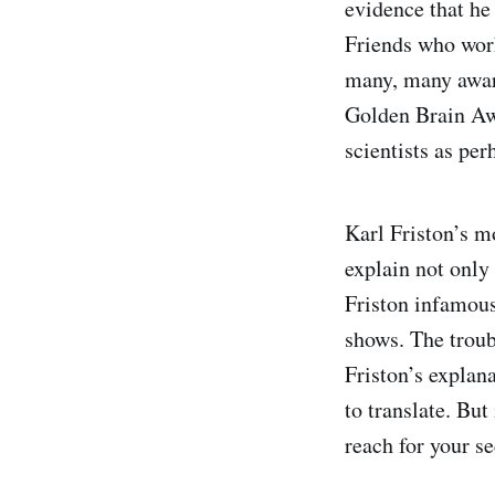
evidence that he 
Friends who work
many, many award
Golden Brain Aw
scientists as per
Karl Friston’s mo
explain not only 
Friston infamou
shows. The troub
Friston’s explan
to translate. Bu
reach for your se