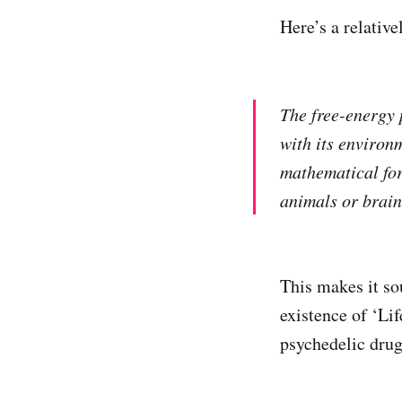
Here’s a relativ
The free-energy 
with its environm
mathematical for
animals or brains
This makes it so
existence of ‘Lif
psychedelic drug