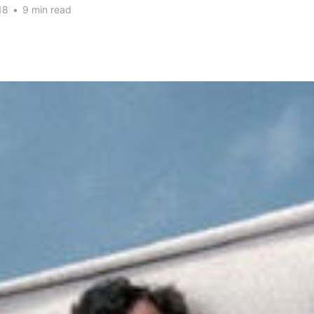
18
•
9 min read