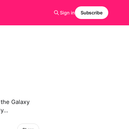
Sign in
Subscribe
 the Galaxy
ly…