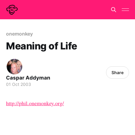
onemonkey
Meaning of Life
Share
Caspar Addyman
01 Oct 2003
http://phil.onemonkey.org/