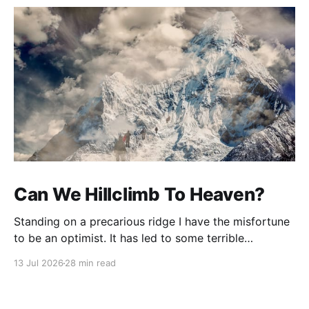
Can We Hillclimb To Heaven?
Standing on a precarious ridge I have the misfortune
to be an optimist. It has led to some terrible
investments and a few excellent life choices. In the
13 Jul 2026
28 min read
present state of the world I cannot tell you whether
the optimists or the pessimists are ahead on points.
Here is how