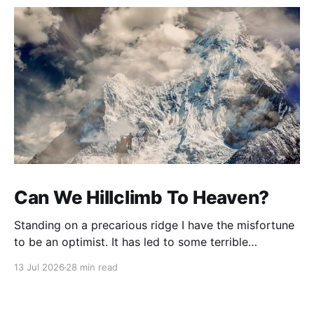
Can We Hillclimb To Heaven?
Standing on a precarious ridge I have the misfortune
to be an optimist. It has led to some terrible
investments and a few excellent life choices. In the
13 Jul 2026
28 min read
present state of the world I cannot tell you whether
the optimists or the pessimists are ahead on points.
Here is how