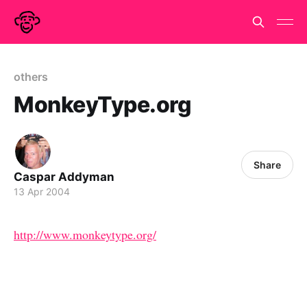
others
MonkeyType.org
Share
Caspar Addyman
13 Apr 2004
http://www.monkeytype.org/