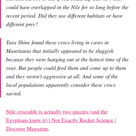
could have overlapped in the Nile for so long before the
recent period. Did they use different habitats or have
different prey?
Tara Shine found these crocs living in caves in
Mauritania that initially appeared to be sluggish
because they were hanging out at the hottest time of the
year. But people could feed them and come up to them
and they weren’t aggressive at all. And some of the
local populations apparently consider these crocs
sacred.
Nile crocodile is actually two species (and the
Egyptians knew it) | Not Exactly Rocket Science |
Discover Magazine
.