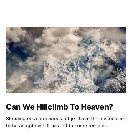
Can We Hillclimb To Heaven?
Standing on a precarious ridge I have the misfortune
to be an optimist. It has led to some terrible