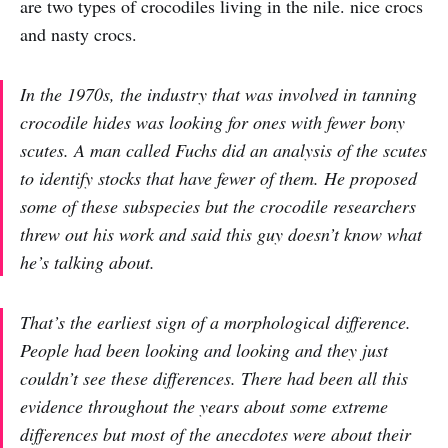
are two types of crocodiles living in the nile. nice crocs
and nasty crocs.
In the 1970s, the industry that was involved in tanning
crocodile hides was looking for ones with fewer bony
scutes. A man called Fuchs did an analysis of the scutes
to identify stocks that have fewer of them. He proposed
some of these subspecies but the crocodile researchers
threw out his work and said this guy doesn’t know what
he’s talking about.
That’s the earliest sign of a morphological difference.
People had been looking and looking and they just
couldn’t see these differences. There had been all this
evidence throughout the years about some extreme
differences but most of the anecdotes were about their