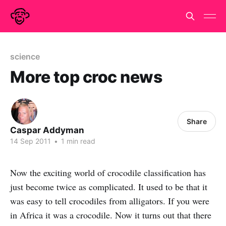
science
More top croc news
Share
Caspar Addyman
14 Sep 2011
•
1 min read
Now the exciting world of crocodile classification has
just become twice as complicated. It used to be that it
was easy to tell crocodiles from alligators. If you were
in Africa it was a crocodile. Now it turns out that there