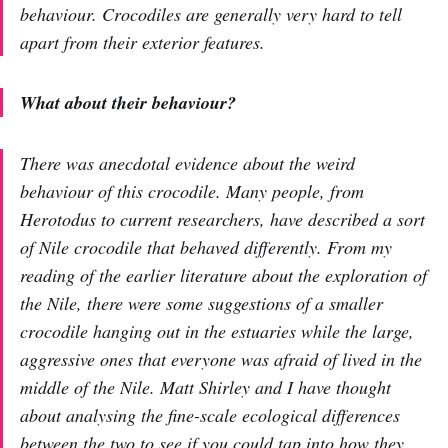
behaviour. Crocodiles are generally very hard to tell
apart from their exterior features.
What about their behaviour?
There was anecdotal evidence about the weird
behaviour of this crocodile. Many people, from
Herotodus to current researchers, have described a sort
of Nile crocodile that behaved differently. From my
reading of the earlier literature about the exploration of
the Nile, there were some suggestions of a smaller
crocodile hanging out in the estuaries while the large,
aggressive ones that everyone was afraid of lived in the
middle of the Nile. Matt Shirley and I have thought
about analysing the fine-scale ecological differences
between the two to see if you could tap into how they