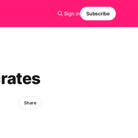
Sign in
Subscribe
rates
Share