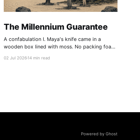
The Millennium Guarantee
A confabulation I. Maya's knife came in a
wooden box lined with moss. No packing foam,
no leaflet in twelve languages. Just the blade,
02 Jul 2026
14 min read
and a single card of handmade paper, and on
the card, in letters that had been pressed into it
rather than printed on: ÆTERNUM
Powered by Ghost