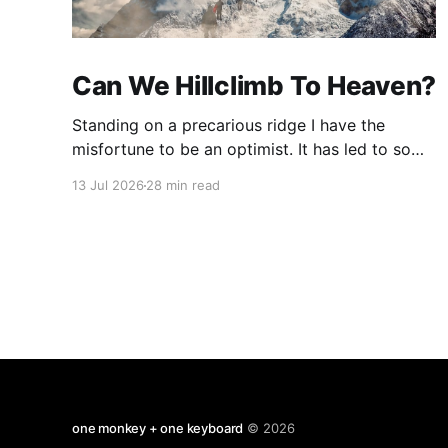
Can We Hillclimb To Heaven?
Standing on a precarious ridge I have the
misfortune to be an optimist. It has led to some
terrible investments and a few excellent life
13 Jul 2026
28 min read
choices. In the present state of the world I
cannot tell you whether the optimists or the
pessimists are ahead on points. Here is how
one monkey + one keyboard
© 2026