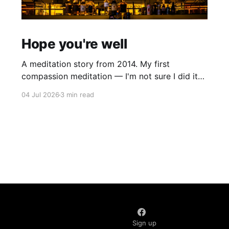
Hope you're well
A meditation story from 2014. My first
compassion meditation — I'm not sure I did it
entirely right. The basic idea is to follow the
04 Jul 2026
3 min read
mantra "may X be well, may X be happy, may X
be free from suffering", where X is a variable. At
first
Sign up