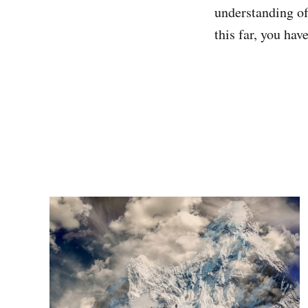
understanding of
this far, you hav