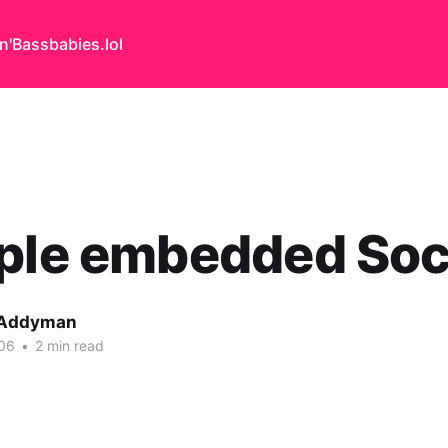
n'Bass
babies.lol
iple embedded Soc
 Addyman
06
•
2 min read