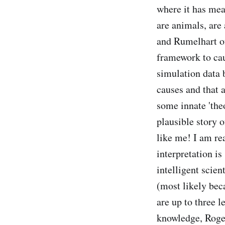
where it has mea
are animals, are 
and Rumelhart of 
framework to cau
simulation data 
causes and that 
some innate 'the
plausible story o
like me! I am re
interpretation is
intelligent scien
(most likely beca
are up to three 
knowledge, Roger