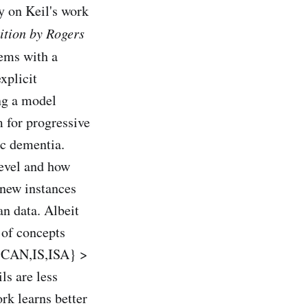
y on Keil's work
ition by Rogers
ems with a
xplicit
ng a model
 for progressive
ic dementia.
level and how
 new instances
an data. Albeit
 of concepts
S,CAN,IS,ISA} >
ls are less
rk learns better