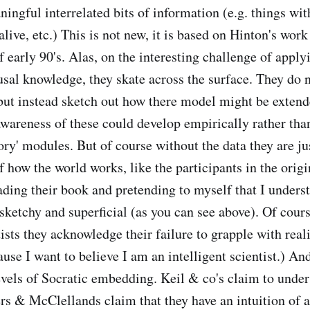
ningful interrelated bits of information (e.g. things wi
alive, etc.) This is not new, it is based on Hinton's wor
early 90's. Alas, on the interesting challenge of applyi
sal knowledge, they skate across the surface. They do n
but instead sketch out how there model might be extend
awareness of these could develop empirically rather tha
ory' modules. But of course without the data they are j
f how the world works, like the participants in the orig
ading their book and pretending to myself that I unders
 sketchy and superficial (as you can see above). Of cour
tists they acknowledge their failure to grapple with reali
use I want to believe I am an intelligent scientist.) An
levels of Socratic embedding. Keil & co's claim to unde
s & McClellands claim that they have an intuition of a