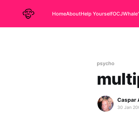
Home
About
Help Yourself
OCJ
Whale'
psycho
mult
Caspar
30 Jan 20