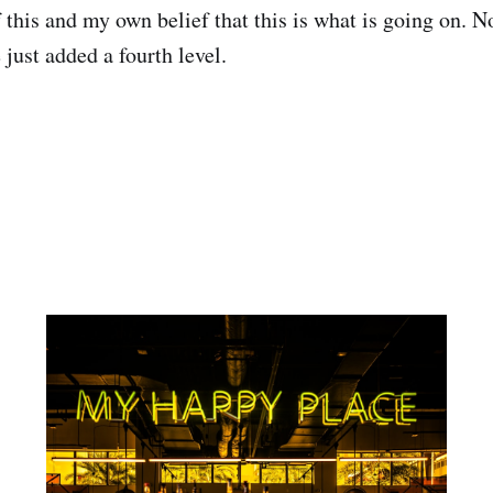
 this and my own belief that this is what is going on. 
e just added a fourth level.