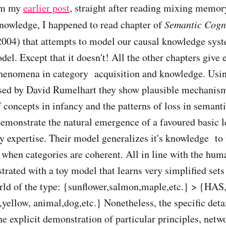
rom my
earlier post
, straight after reading mixing memor
nowledge, I happened to read chapter of
Semantic Cogn
004) that attempts to model our causal knowledge syst
el. Except that it doesn't! All the other chapters give e
phenomena in category acquisition and knowledge. Usi
osed by David Rumelhart they show plausible mechanism
f concepts in infancy and the patterns of loss in semant
demonstrate the natural emergence of a favoured basic 
by expertise. Their model generalizes it's knowledge to
r when categories are coherent. All in line with the hum
trated with a toy model that learns very simplified sets
orld of the type: {sunflower,salmon,maple,etc.} > {HA
yellow, animal,dog,etc.} Nonetheless, the specific detai
e explicit demonstration of particular principles, netwo