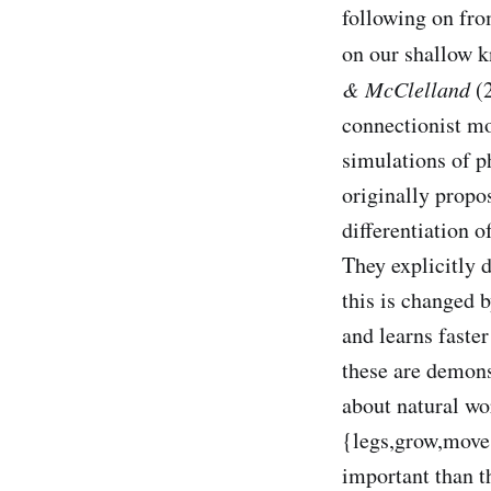
following on f
on our shallow k
& McClelland
(2
connectionist mod
simulations of 
originally prop
differentiation o
They explicitly 
this is changed 
and learns faste
these are demons
about natural w
{legs,grow,move,
important than th