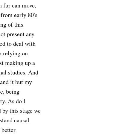
th fur can move,
k from early 80's
ng of this
ot present any
ed to deal with
n relying on
ust making up a
inal studies. And
tand it but my
se, being
ty. As do I
d by this stage we
rstand causal
 better