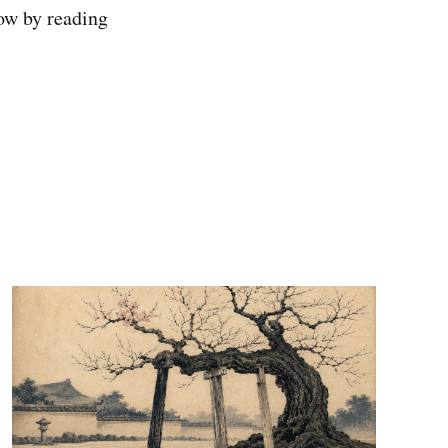
Now by reading