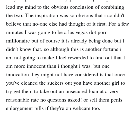
lead my mind to the obvious conclusion of combining
the two. The inspiration was so obvious that i couldn't
believe that no-one else had thought of it first. For a few
minutes I was going to be a las vegas dot porn
millionaire but of course it is already being done but i
didn't know that. so although this is another fortune i
am not going to make I feel rewarded to find out that I
am more innocent than i thought i was. but one
innovation they might not have considered is that once
you've cleaned the suckers out you have another girl to
try get them to take out an unsecured loan at a very
reasonable rate no questons asked! or sell them penis
enlargement pills if they're on webcam too.