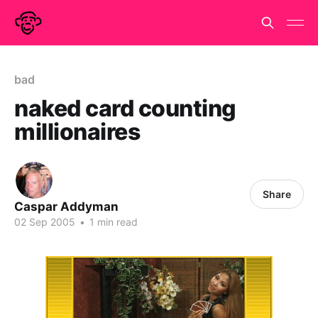
bad
naked card counting
millionaires
Share
Caspar Addyman
02 Sep 2005
•
1 min read