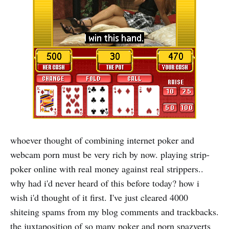
whoever thought of combining internet poker and
webcam porn must be very rich by now. playing strip-
poker online with real money against real strippers..
why had i'd never heard of this before today? how i
wish i'd thought of it first. I've just cleared 4000
shiteing spams from my blog comments and trackbacks.
the juxtaposition of so many poker and porn spazverts