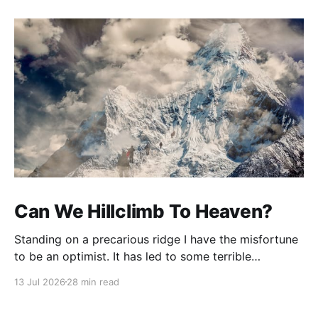
Can We Hillclimb To Heaven?
Standing on a precarious ridge I have the misfortune
to be an optimist. It has led to some terrible
investments and a few excellent life choices. In the
13 Jul 2026
28 min read
present state of the world I cannot tell you whether
the optimists or the pessimists are ahead on points.