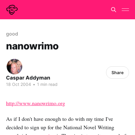
good
nanowrimo
Share
Caspar Addyman
18 Oct 2004
•
1 min read
http://www.nanowrimo.org
As if I don't have enough to do with my time I've
decided to sign up for the National Novel Writing