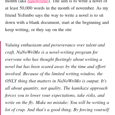
month (aka
nanowrimo
). The aim is to write a novel of
at least 50,000 words in the month of november. As my
friend YoJimbo says the way to write a novel is to sit
down with a blank document, start at the beginning and
keep writing, or they say on the site
Valuing enthusiasm and perseverance over talent and
craft, NaNoWriMo is a novel-writing program for
everyone who has thought fleetingly about writing a
novel but has been scared away by the time and effort
involved. Because of the limited writing window, the
ONLY thing that matters in NaNoWriMo is output. It's
all about quantity, not quality. The kamikaze approach
forces you to lower your expectations, take risks, and
write on the fly. Make no mistake: You will be writing a
lot of crap. And that's a good thing. By forcing yourself