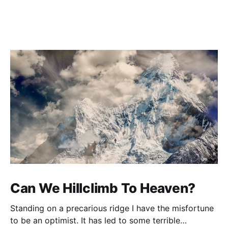
Can We Hillclimb To Heaven?
Standing on a precarious ridge I have the misfortune
to be an optimist. It has led to some terrible