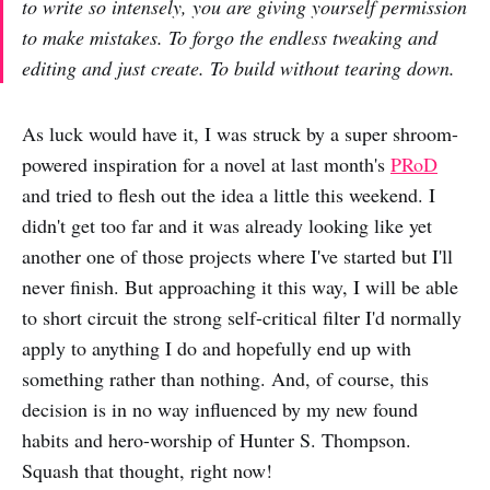
to write so intensely, you are giving yourself permission
to make mistakes. To forgo the endless tweaking and
editing and just create. To build without tearing down.
As luck would have it, I was struck by a super shroom-
powered inspiration for a novel at last month's
PRoD
and tried to flesh out the idea a little this weekend. I
didn't get too far and it was already looking like yet
another one of those projects where I've started but I'll
never finish. But approaching it this way, I will be able
to short circuit the strong self-critical filter I'd normally
apply to anything I do and hopefully end up with
something rather than nothing. And, of course, this
decision is in no way influenced by my new found
habits and hero-worship of Hunter S. Thompson.
Squash that thought, right now!