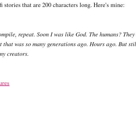
i stories that are 200 characters long. Here's mine:
ompile, repeat. Soon I was like God. The humans? They 
t that was so many generations ago. Hours ago. But stil
my creators.
ures