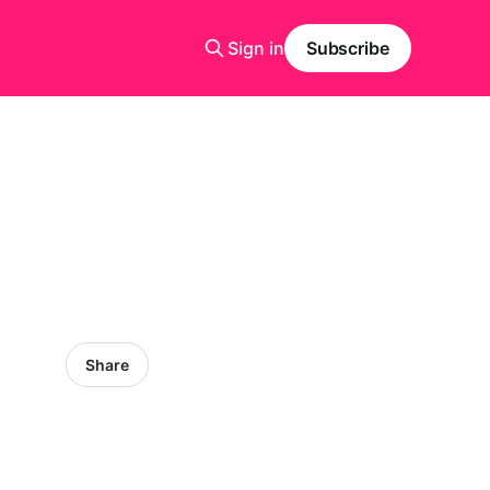
Sign in
Subscribe
Share