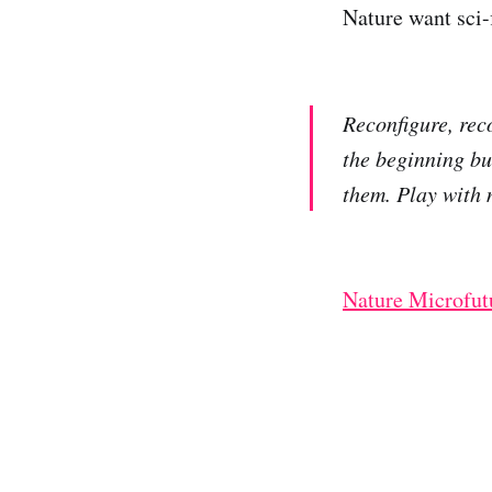
Nature want sci-f
Reconfigure, rec
the beginning bu
them. Play with 
Nature Microfut