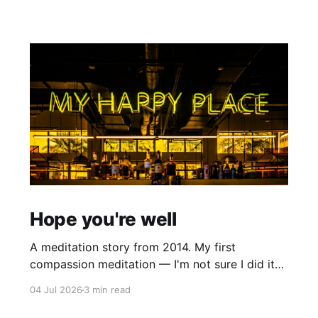
Hope you're well
A meditation story from 2014. My first
compassion meditation — I'm not sure I did it
entirely right. The basic idea is to follow the
04 Jul 2026
3 min read
mantra "may X be well, may X be happy, may X
be free from suffering", where X is a variable. At