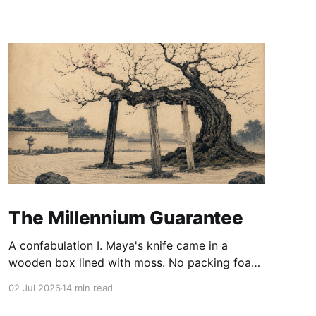
The Millennium Guarantee
A confabulation I. Maya's knife came in a
wooden box lined with moss. No packing foam,
no leaflet in twelve languages. Just the blade,
02 Jul 2026
14 min read
and a single card of handmade paper, and on
the card, in letters that had been pressed into it