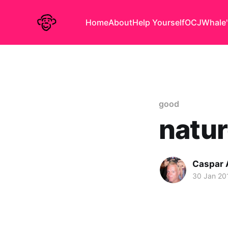
Home
About
Help Yourself
OCJ
Whale'
good
natur
Caspar
30 Jan 20