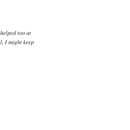
helped too at
l, I might keep