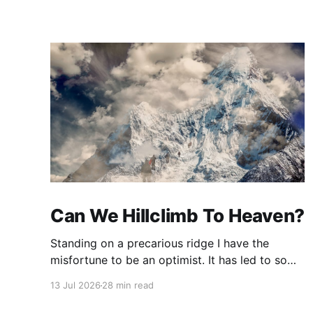
Can We Hillclimb To Heaven?
Standing on a precarious ridge I have the
misfortune to be an optimist. It has led to some
terrible investments and a few excellent life
13 Jul 2026
28 min read
choices. In the present state of the world I
cannot tell you whether the optimists or the