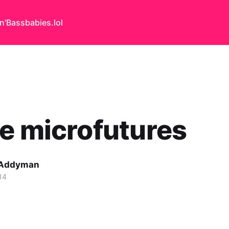
n'Bass
babies.lol
e microfutures
 Addyman
14