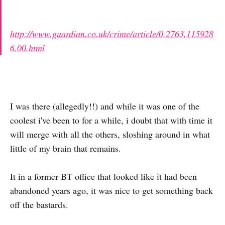
http://www.guardian.co.uk/crime/article/0,2763,115928
6,00.html
I was there (allegedly!!) and while it was one of the
coolest i've been to for a while, i doubt that with time it
will merge with all the others, sloshing around in what
little of my brain that remains.
It in a former BT office that looked like it had been
abandoned years ago, it was nice to get something back
off the bastards.