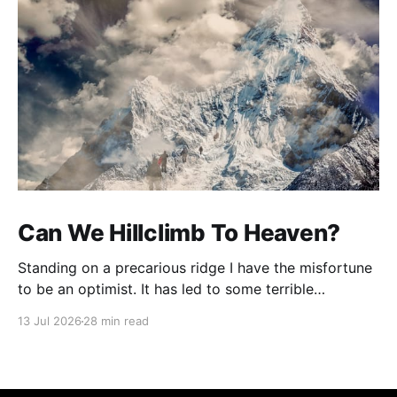
Can We Hillclimb To Heaven?
Standing on a precarious ridge I have the misfortune
to be an optimist. It has led to some terrible
investments and a few excellent life choices. In the
13 Jul 2026
28 min read
present state of the world I cannot tell you whether
the optimists or the pessimists are ahead on points.
Here is how