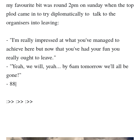
my favourite bit was round 2pm on sunday when the top
plod came in to try diplomatically to talk to the
organisers into leaving:
- "I'm really impressed at what you've managed to
achieve here but now that you've had your fun you
really ought to leave."
- "Yeah, we will, yeah... by 6am tomorrow we'll all be
gone!"
- 88|
:>> :>> :>>