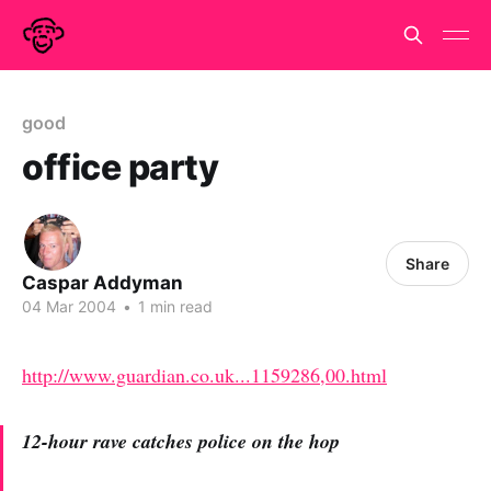
good
office party
Share
Caspar Addyman
04 Mar 2004
•
1 min read
http://www.guardian.co.uk...1159286,00.html
12-hour rave catches police on the hop