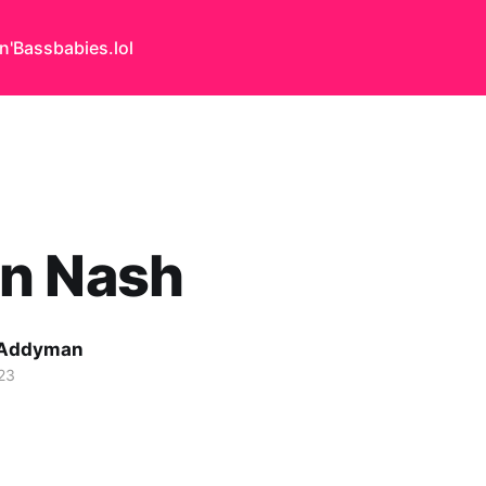
n'Bass
babies.lol
n Nash
 Addyman
23