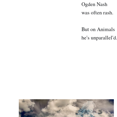
Ogden Nash
was often rash.
But on Animals
he's unparallel'd