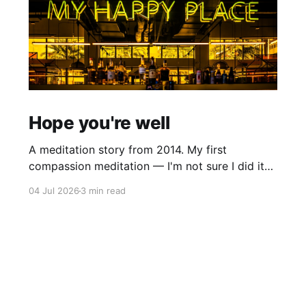
Hope you're well
A meditation story from 2014. My first
compassion meditation — I'm not sure I did it
entirely right. The basic idea is to follow the
04 Jul 2026
3 min read
mantra "may X be well, may X be happy, may X
be free from suffering", where X is a variable. At
first