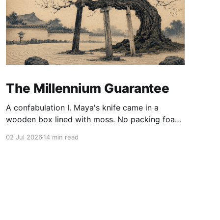
The Millennium Guarantee
A confabulation I. Maya's knife came in a
wooden box lined with moss. No packing foam,
no leaflet in twelve languages. Just the blade,
02 Jul 2026
14 min read
and a single card of handmade paper, and on
the card, in letters that had been pressed into it
rather than printed on: ÆTERNUM