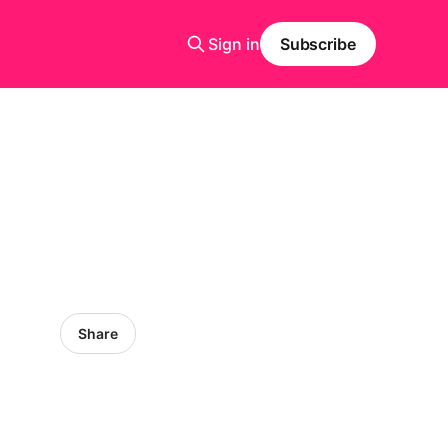
Sign in
Subscribe
Share