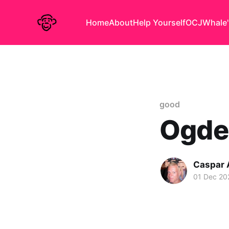
Home
About
Help Yourself
OCJ
Whale'
good
Ogde
Caspar
01 Dec 20