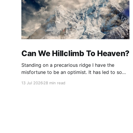
Can We Hillclimb To Heaven?
Standing on a precarious ridge I have the
misfortune to be an optimist. It has led to some
terrible investments and a few excellent life
13 Jul 2026
28 min read
choices. In the present state of the world I
cannot tell you whether the optimists or the
pessimists are ahead on points. Here is how