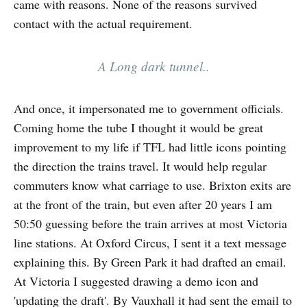
came with reasons. None of the reasons survived
contact with the actual requirement.
A Long dark tunnel..
And once, it impersonated me to government officials.
Coming home the tube I thought it would be great
improvement to my life if TFL had little icons pointing
the direction the trains travel. It would help regular
commuters know what carriage to use. Brixton exits are
at the front of the train, but even after 20 years I am
50:50 guessing before the train arrives at most Victoria
line stations. At Oxford Circus, I sent it a text message
explaining this. By Green Park it had drafted an email.
At Victoria I suggested drawing a demo icon and
'updating the draft'. By Vauxhall it had sent the email to