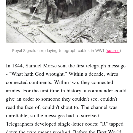
Royal Signals corp laying telegraph cables in WW1 (
source
)
In 1844, Samuel Morse sent the first telegraph message
- "What hath God wrought." Within a decade, wires
connected continents. Within two, they connected
armies. For the first time in history, a commander could
give an order to someone they couldn't see, couldn't
read the face of, couldn't shout to. The channel was
unreliable, so the messages had to survive it.
Telegraphers developed single-letter codes: "R" tapped
down the wire meant
received
. Before the First World