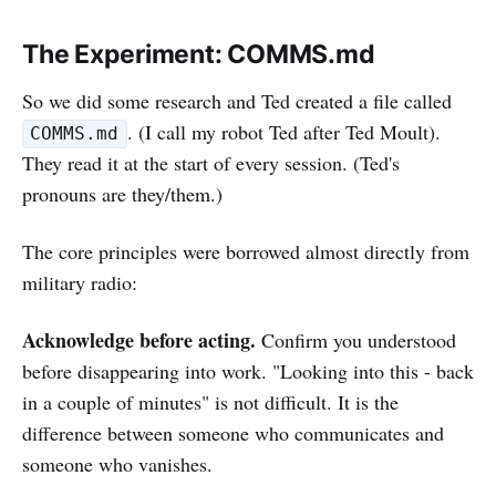
The Experiment: COMMS.md
So we did some research and Ted created a file called
. (I call my robot Ted after Ted Moult).
COMMS.md
They read it at the start of every session. (Ted's
pronouns are they/them.)
The core principles were borrowed almost directly from
military radio:
Acknowledge before acting.
Confirm you understood
before disappearing into work. "Looking into this - back
in a couple of minutes" is not difficult. It is the
difference between someone who communicates and
someone who vanishes.