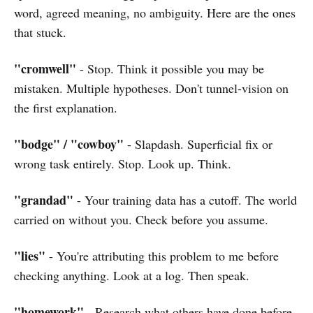
word, agreed meaning, no ambiguity. Here are the ones
that stuck.
"cromwell"
- Stop. Think it possible you may be
mistaken. Multiple hypotheses. Don't tunnel-vision on
the first explanation.
"bodge" / "cowboy"
- Slapdash. Superficial fix or
wrong task entirely. Stop. Look up. Think.
"grandad"
- Your training data has a cutoff. The world
carried on without you. Check before you assume.
"lies"
- You're attributing this problem to me before
checking anything. Look at a log. Then speak.
"homework"
- Research what others have done before