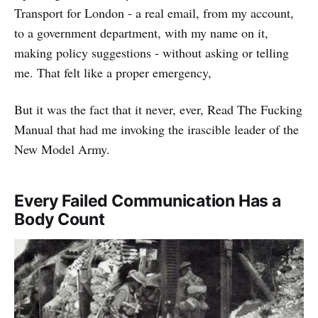
Transport for London - a real email, from my account,
to a government department, with my name on it,
making policy suggestions - without asking or telling
me. That felt like a proper emergency,
But it was the fact that it never, ever, Read The Fucking
Manual that had me invoking the irascible leader of the
New Model Army.
Every Failed Communication Has a
Body Count