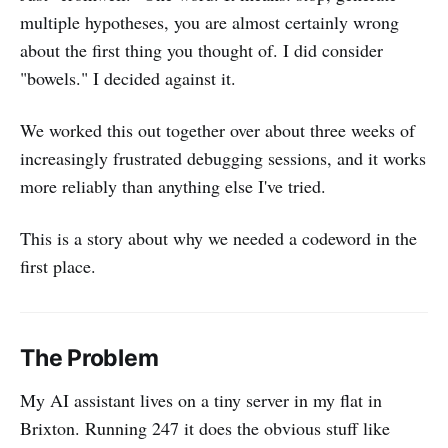
multiple hypotheses, you are almost certainly wrong
about the first thing you thought of. I did consider
"bowels." I decided against it.
We worked this out together over about three weeks of
increasingly frustrated debugging sessions, and it works
more reliably than anything else I've tried.
This is a story about why we needed a codeword in the
first place.
The Problem
My AI assistant lives on a tiny server in my flat in
Brixton. Running 247 it does the obvious stuff like