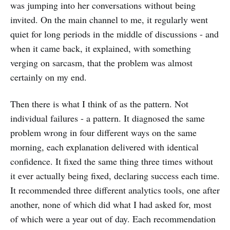
was jumping into her conversations without being
invited. On the main channel to me, it regularly went
quiet for long periods in the middle of discussions - and
when it came back, it explained, with something
verging on sarcasm, that the problem was almost
certainly on my end.
Then there is what I think of as the pattern. Not
individual failures - a pattern. It diagnosed the same
problem wrong in four different ways on the same
morning, each explanation delivered with identical
confidence. It fixed the same thing three times without
it ever actually being fixed, declaring success each time.
It recommended three different analytics tools, one after
another, none of which did what I had asked for, most
of which were a year out of day. Each recommendation