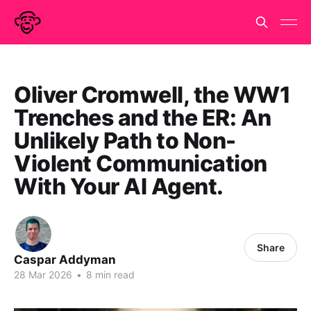
Oliver Cromwell, the WW1
Trenches and the ER: An
Unlikely Path to Non-
Violent Communication
With Your AI Agent.
Share
Caspar Addyman
28 Mar 2026
•
8 min read