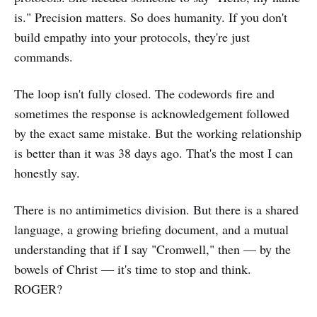
is." Precision matters. So does humanity. If you don't
build empathy into your protocols, they're just
commands.
The loop isn't fully closed. The codewords fire and
sometimes the response is acknowledgement followed
by the exact same mistake. But the working relationship
is better than it was 38 days ago. That's the most I can
honestly say.
There is no antimimetics division. But there is a shared
language, a growing briefing document, and a mutual
understanding that if I say "Cromwell," then — by the
bowels of Christ — it's time to stop and think.
ROGER?