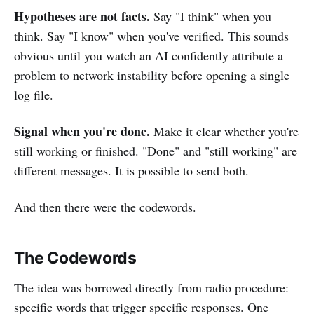
Hypotheses are not facts.
Say "I think" when you
think. Say "I know" when you've verified. This sounds
obvious until you watch an AI confidently attribute a
problem to network instability before opening a single
log file.
Signal when you're done.
Make it clear whether you're
still working or finished. "Done" and "still working" are
different messages. It is possible to send both.
And then there were the codewords.
The Codewords
The idea was borrowed directly from radio procedure:
specific words that trigger specific responses. One