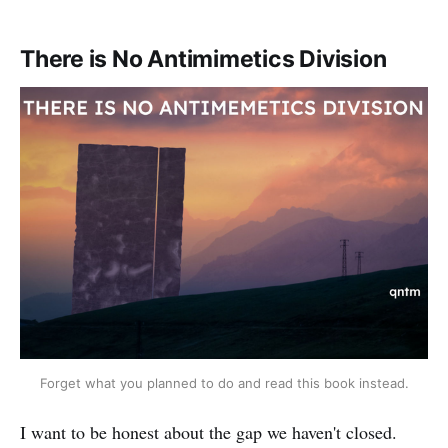
There is No Antimimetics Division
Forget what you planned to do and read this book instead.
I want to be honest about the gap we haven't closed.