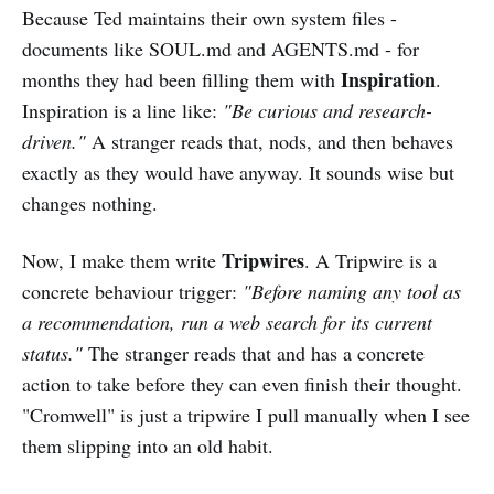
Because Ted maintains their own system files -
documents like SOUL.md and AGENTS.md - for
Inspiration
months they had been filling them with
.
Inspiration is a line like:
"Be curious and research-
driven."
A stranger reads that, nods, and then behaves
exactly as they would have anyway. It sounds wise but
changes nothing.
Tripwires
Now, I make them write
. A Tripwire is a
concrete behaviour trigger:
"Before naming any tool as
a recommendation, run a web search for its current
status."
The stranger reads that and has a concrete
action to take before they can even finish their thought.
"Cromwell" is just a tripwire I pull manually when I see
them slipping into an old habit.