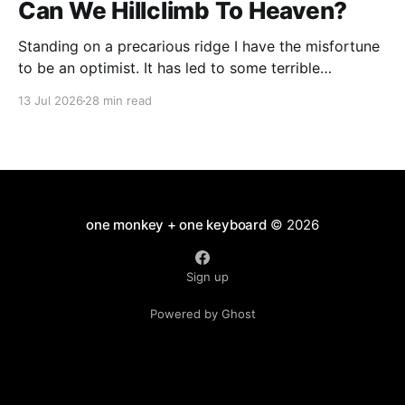
Can We Hillclimb To Heaven?
Standing on a precarious ridge I have the misfortune
to be an optimist. It has led to some terrible
investments and a few excellent life choices. In the
13 Jul 2026
28 min read
present state of the world I cannot tell you whether
the optimists or the pessimists are ahead on points.
Here is how
one monkey + one keyboard
© 2026
Sign up
Powered by Ghost