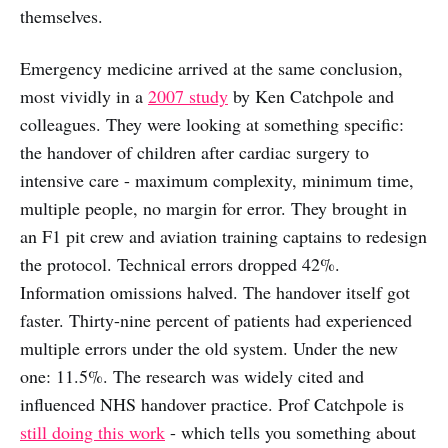
themselves.
Emergency medicine arrived at the same conclusion,
most vividly in a
2007 study
by Ken Catchpole and
colleagues. They were looking at something specific:
the handover of children after cardiac surgery to
intensive care - maximum complexity, minimum time,
multiple people, no margin for error. They brought in
an F1 pit crew and aviation training captains to redesign
the protocol. Technical errors dropped 42%.
Information omissions halved. The handover itself got
faster. Thirty-nine percent of patients had experienced
multiple errors under the old system. Under the new
one: 11.5%. The research was widely cited and
influenced NHS handover practice. Prof Catchpole is
still doing this work
- which tells you something about