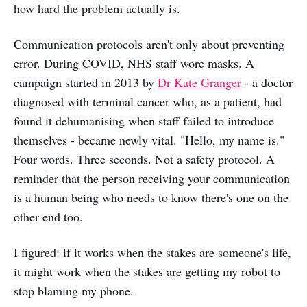
how hard the problem actually is.
Communication protocols aren't only about preventing
error. During COVID, NHS staff wore masks. A
campaign started in 2013 by
Dr Kate Granger
- a doctor
diagnosed with terminal cancer who, as a patient, had
found it dehumanising when staff failed to introduce
themselves - became newly vital. "Hello, my name is."
Four words. Three seconds. Not a safety protocol. A
reminder that the person receiving your communication
is a human being who needs to know there's one on the
other end too.
I figured: if it works when the stakes are someone's life,
it might work when the stakes are getting my robot to
stop blaming my phone.