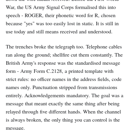
War, the US Army Signal Corps formalised this into
speech - ROGER, their phonetic word for R, chosen
because "yes" was too easily lost in static. It is still in
use today and still means received and understood.
The trenches broke the telegraph too. Telephone cables
ran along the ground; shellfire cut them constantly. The
British Army's response was the standardised message
form - Army Form C.2128, a printed template with
strict rules: no officer names in the address fields, code
names only. Punctuation stripped from transmissions
entirely. Acknowledgements mandatory. The goal was a
message that meant exactly the same thing after being
relayed through five different hands. When the channel
is always broken, the only thing you can control is the
message.