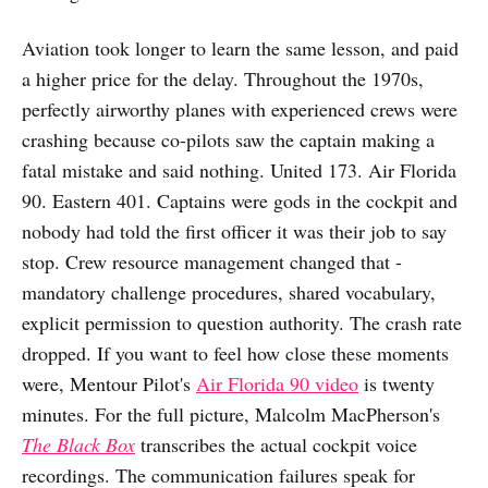
Aviation took longer to learn the same lesson, and paid
a higher price for the delay. Throughout the 1970s,
perfectly airworthy planes with experienced crews were
crashing because co-pilots saw the captain making a
fatal mistake and said nothing. United 173. Air Florida
90. Eastern 401. Captains were gods in the cockpit and
nobody had told the first officer it was their job to say
stop. Crew resource management changed that -
mandatory challenge procedures, shared vocabulary,
explicit permission to question authority. The crash rate
dropped. If you want to feel how close these moments
were, Mentour Pilot's
Air Florida 90 video
is twenty
minutes. For the full picture, Malcolm MacPherson's
The Black Box
transcribes the actual cockpit voice
recordings. The communication failures speak for