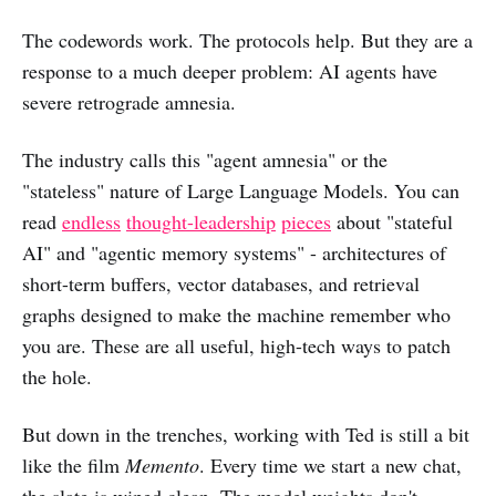
The codewords work. The protocols help. But they are a
response to a much deeper problem: AI agents have
severe retrograde amnesia.
The industry calls this "agent amnesia" or the
"stateless" nature of Large Language Models. You can
read
endless
thought-leadership
pieces
about "stateful
AI" and "agentic memory systems" - architectures of
short-term buffers, vector databases, and retrieval
graphs designed to make the machine remember who
you are. These are all useful, high-tech ways to patch
the hole.
But down in the trenches, working with Ted is still a bit
like the film
Memento
. Every time we start a new chat,