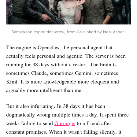
Samarkand expedition crew, from Gridlinked by Neal Asher 
The engine is Openclaw, the personal agent that
actually feels personal and agentic. The server is been
running for 38 days without a restart. The brain is
sometimes Claude, sometimes Gemini, sometimes
Kimi. It is more knowledgeable more eloquent and
arguably more intelligent than me.
But it also infuriating. In 38 days it has been
dogmatically wrong multiple times a day. It spent three
weeks failing to send
Ourmojis
to a friend after
constant promises. When it wasn't failing silently, it