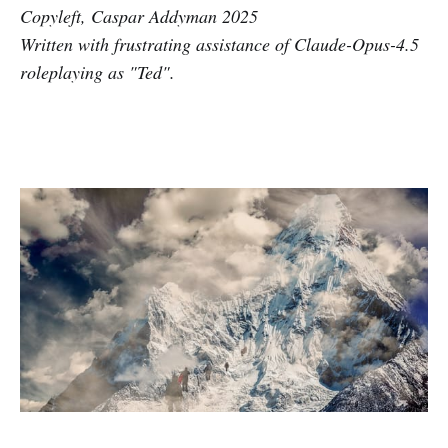
Copyleft, Caspar Addyman 2025
Written with frustrating assistance of Claude-Opus-4.5
roleplaying as "Ted".