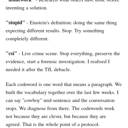
inventing a solution.
"stupid"
- Einstein's definition: doing the same thing
expecting different results. Stop. Try something
completely different.
"csi"
- Live crime scene. Stop everything, preserve the
evidence, start a forensic investigation. I realised I
needed it after the TfL debacle.
Each codeword is one word that means a paragraph. We
built the vocabulary together over the last few weeks. I
can say "cowboy" mid-sentence and the conversation
stops. We diagnose from there. The codewords work
not because they are clever, but because they are
agreed. That is the whole point of a protocol.