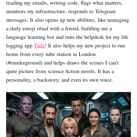
reading my emails, writing code, flags what matters,
monitors my infrastructure, responds to Telegram
messages. It also opens up new abilities, like managing
a daily emoji ritual with a friend, building me a
language learning bot and runs the helpdesk for my life
logging app
Tada
! It also helps my new project to run
home from every tube station in London
(#runderground) and helps draws the scenes I can't
quite picture from science fiction novels. It has a
personality, a backstory, and even its own voice.