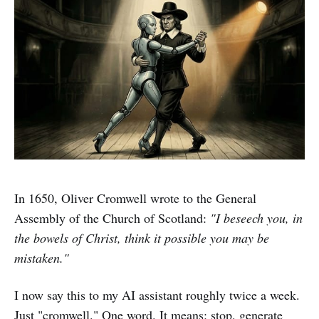
In 1650, Oliver Cromwell wrote to the General
Assembly of the Church of Scotland:
"I beseech you, in
the bowels of Christ, think it possible you may be
mistaken."
I now say this to my AI assistant roughly twice a week.
Just "cromwell." One word. It means: stop, generate