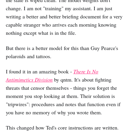
the slate is wiped clean. The model weights don't
change. I am not "training" my assistant. I am just
writing a better and better briefing document for a very
capable stranger who arrives each morning knowing
nothing except what is in the file.
But there is a better model for this than Guy Pearce's
polaroids and tattoos.
I found it in an amazing book -
There Is No
Antimimetics Division
by qntm. It's about fighting
threats that censor themselves - things you forget the
moment you stop looking at them. Their solution is
"tripwires": procedures and notes that function even if
you have no memory of why you wrote them.
This changed how Ted's core instructions are written.