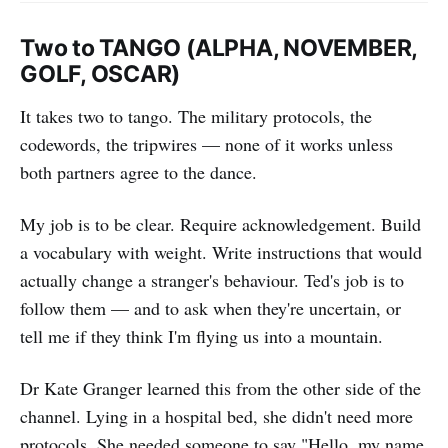
Two to TANGO (ALPHA, NOVEMBER,
GOLF, OSCAR)
It takes two to tango. The military protocols, the
codewords, the tripwires — none of it works unless
both partners agree to the dance.
My job is to be clear. Require acknowledgement. Build
a vocabulary with weight. Write instructions that would
actually change a stranger's behaviour. Ted's job is to
follow them — and to ask when they're uncertain, or
tell me if they think I'm flying us into a mountain.
Dr Kate Granger learned this from the other side of the
channel. Lying in a hospital bed, she didn't need more
protocols. She needed someone to say "Hello, my name