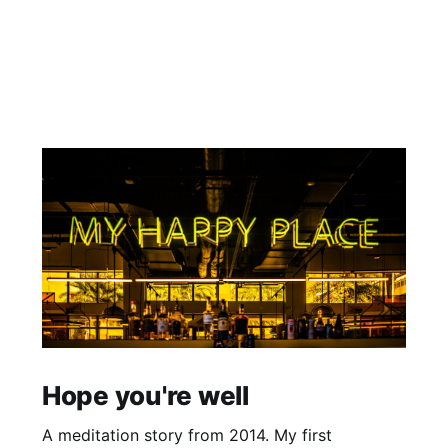
Hope you're well
A meditation story from 2014. My first