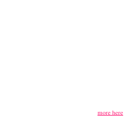
more here