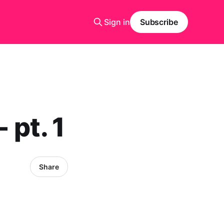
Sign in
Subscribe
 pt. 1
Share