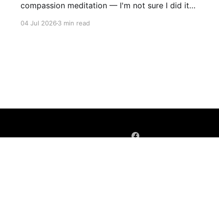
compassion meditation — I'm not sure I did it
entirely right. The basic idea is to follow the
04 Jul 2026
3 min read
mantra "may X be well, may X be happy, may X
be free from suffering", where X is a variable. At
first
Sign up