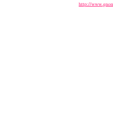
http://www.gnom