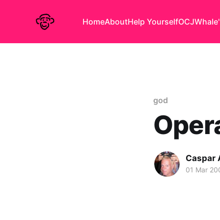
Home
About
Help Yourself
OCJ
Whale'
god
Opera
Caspar
01 Mar 20