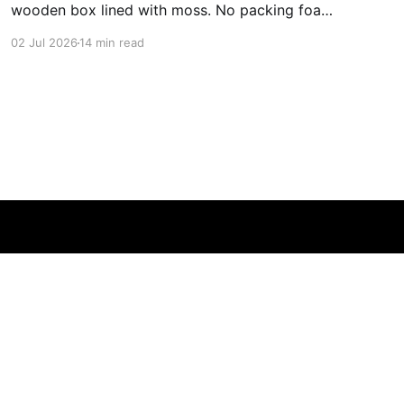
wooden box lined with moss. No packing foam,
no leaflet in twelve languages. Just the blade,
02 Jul 2026
14 min read
and a single card of handmade paper, and on
the card, in letters that had been pressed into it
rather than printed on: ÆTERNUM
Powered by Ghost