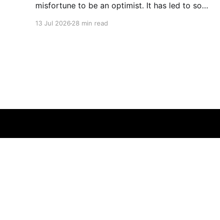
misfortune to be an optimist. It has led to some
terrible investments and a few excellent life
13 Jul 2026
28 min read
choices. In the present state of the world I
cannot tell you whether the optimists or the
pessimists are ahead on points. Here is how
one monkey + one keyboard
© 2026