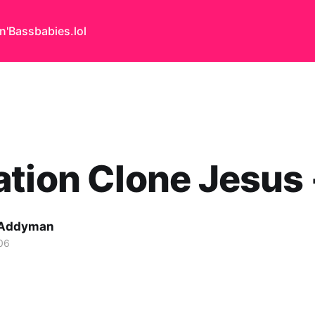
n'Bass
babies.lol
tion Clone Jesus -
 Addyman
06