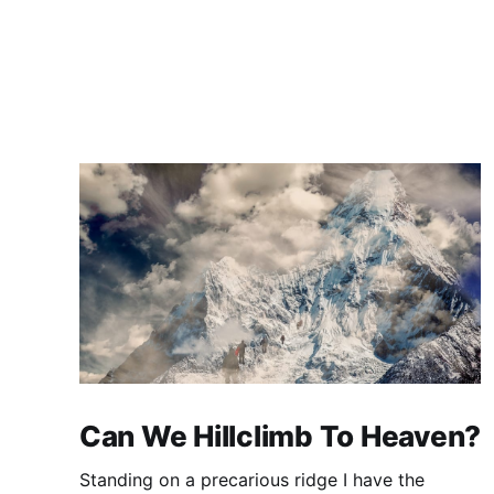
Can We Hillclimb To Heaven?
Standing on a precarious ridge I have the