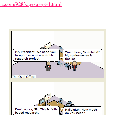
z.com/9283...jesus-pt-1.html