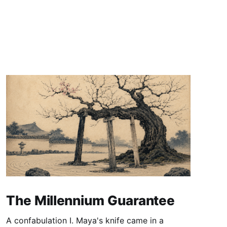
The Millennium Guarantee
A confabulation I. Maya's knife came in a